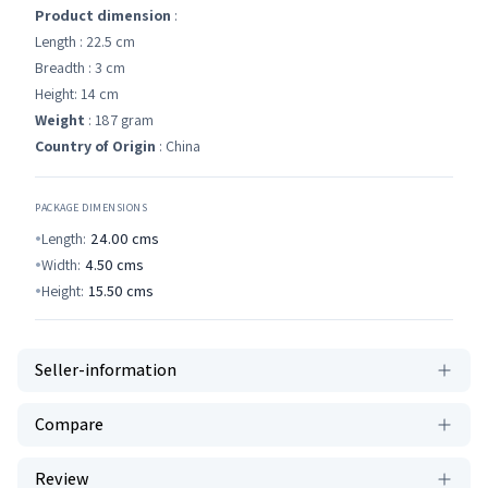
Product dimension
:
Length : 22.5 cm
Breadth : 3 cm
Height: 14 cm
Weight
: 187 gram
Country of Origin
: China
PACKAGE DIMENSIONS
Length:
24.00
cms
Width:
4.50
cms
Height:
15.50
cms
Seller-information
Compare
Review