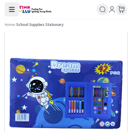
Home
/
School Supplies Stationary