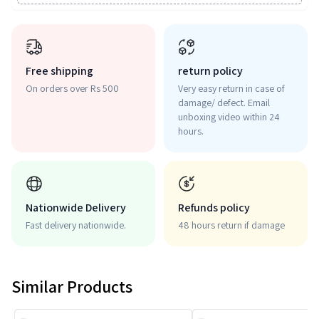
Free shipping
return policy
On orders over Rs 500
Very easy return in case of
damage/ defect. Email
unboxing video within 24
hours.
Nationwide Delivery
Refunds policy
Fast delivery nationwide.
48 hours return if damage
Similar Products