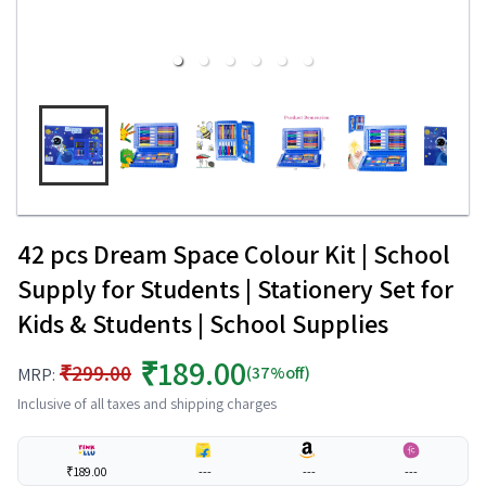
42 pcs Dream Space Colour Kit | School
Supply for Students | Stationery Set for
Kids & Students | School Supplies
₹189.00
₹299.00
(37%off)
MRP:
Inclusive of all taxes and shipping charges
₹189.00
---
---
---