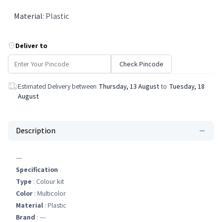
Material
:
Plastic
Deliver to
Check Pincode
Estimated Delivery between
Thursday, 13 August
to
Tuesday, 18
August
Description
---
Specification
Type
: Colour kit
Color
: Multicolor
Material
: Plastic
Brand
: ---