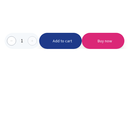
1
Add to cart
Buy now
Categories we serve
PinknBlu
For Parents