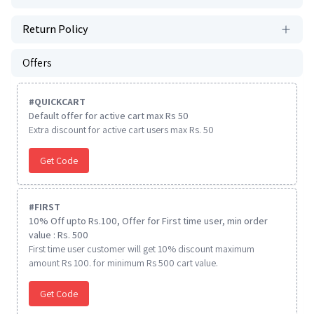
Return Policy
Offers
#
QUICKCART
Default offer for active cart max Rs 50
Extra discount for active cart users max Rs. 50
Get Code
#
FIRST
10% Off upto Rs.100, Offer for First time user, min order
value : Rs. 500
First time user customer will get 10% discount maximum
amount Rs 100. for minimum Rs 500 cart value.
Get Code