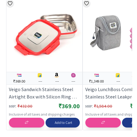
₹369.00
---
---
---
₹1,349.00
---
---
Veigo Sandwich Stainless Steel
Veigo LunchBoss Combo
Airtight Box with Silicon Ring &
Stainless Steel Leakpro
Lid Lock, Red
Box Set (330ml + 330ml 
₹369.00
₹1
:
:
₹432.00
₹1,584.00
MRP
MRP
330ml) with Insulated L
Inclusive of all taxes and shipping charges
Inclusive of all taxes and shippi
Suitable for Office, Pink
Add to Cart
Add