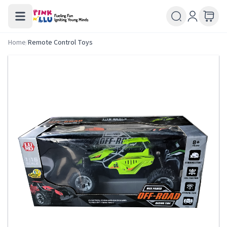
Home
/
Remote Control Toys