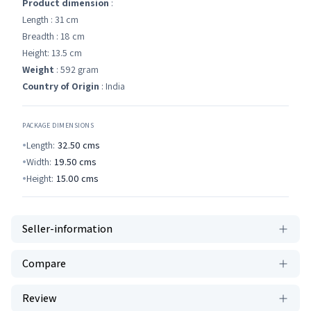
Product dimension
:
Length : 31 cm
Breadth : 18 cm
Height: 13.5 cm
Weight
: 592 gram
Country of Origin
: India
PACKAGE DIMENSIONS
Length:
32.50
cms
Width:
19.50
cms
Height:
15.00
cms
Seller-information
Compare
Review