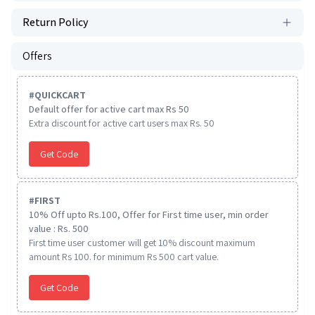
Return Policy
Offers
#
QUICKCART
Default offer for active cart max Rs 50
Extra discount for active cart users max Rs. 50
Get Code
#
FIRST
10% Off upto Rs.100, Offer for First time user, min order
value : Rs. 500
First time user customer will get 10% discount maximum
amount Rs 100. for minimum Rs 500 cart value.
Get Code