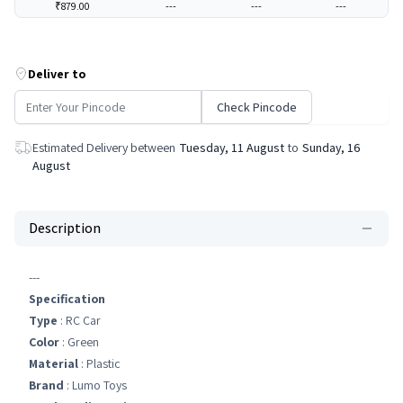
₹879.00
---
---
---
Deliver to
Check Pincode
Estimated Delivery between
Tuesday, 11 August
to
Sunday, 16
August
Description
---
Specification
Type
: RC Car
Color
: Green
Material
: Plastic
Brand
: Lumo Toys