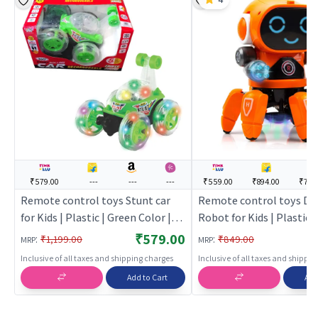
₹579.00
---
---
---
₹559.00
₹894.00
₹743
Remote control toys Stunt car
Remote control toys Da
for Kids | Plastic | Green Color |
Robot for Kids | Plastic 
Toy Vehicles Toy | Remote
Color | Toy Vehicles Toy
₹579.00
:
:
₹1,199.00
₹849.00
MRP
MRP
control toys
control toys
Inclusive of all taxes and shipping charges
Inclusive of all taxes and shippi
Add to Cart
Add