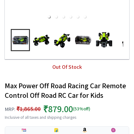
Out Of Stock
Max Power Off Road Racing Car Remote
Control Off Road RC Car for Kids
₹879.00
₹1,865.00
(53%off)
MRP:
Inclusive of all taxes and shipping charges