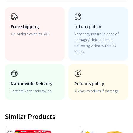
Free shipping
return policy
On orders over Rs 500
Very easy return in case of
damage/ defect. Email
unboxing video within 24
hours.
Nationwide Delivery
Refunds policy
Fast delivery nationwide.
48 hours return if damage
Similar Products
4