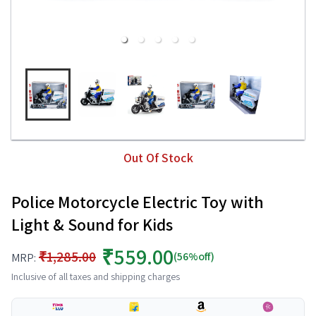
Out Of Stock
Police Motorcycle Electric Toy with
Light & Sound for Kids
₹559.00
₹1,285.00
(56%off)
MRP:
Inclusive of all taxes and shipping charges