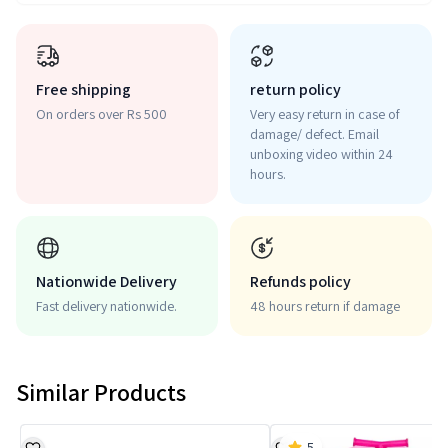
Free shipping
return policy
On orders over Rs 500
Very easy return in case of
damage/ defect. Email
unboxing video within 24
hours.
Nationwide Delivery
Refunds policy
Fast delivery nationwide.
48 hours return if damage
Similar Products
5