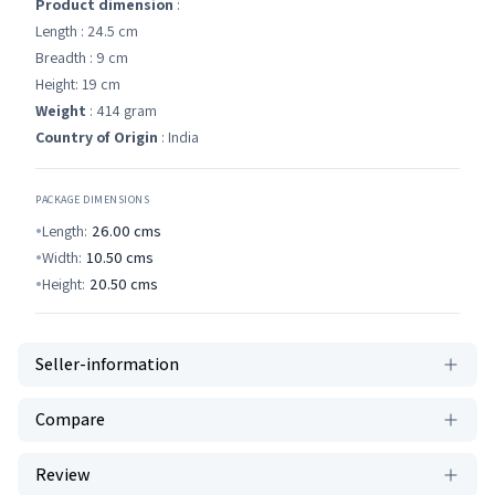
Product dimension
:
Length : 24.5 cm
Breadth : 9 cm
Height: 19 cm
Weight
: 414 gram
Country of Origin
: India
PACKAGE DIMENSIONS
Length:
26.00
cms
Width:
10.50
cms
Height:
20.50
cms
Seller-information
Compare
Review