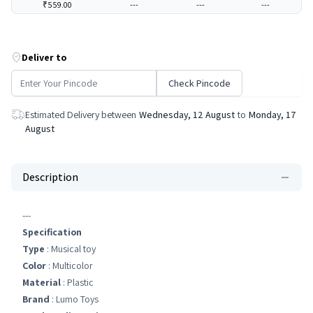
₹559.00
---
---
---
Deliver to
Check Pincode
Estimated Delivery between
Wednesday, 12 August
to
Monday, 17
August
Description
---
Specification
Type
: Musical toy
Color
: Multicolor
Material
: Plastic
Brand
: Lumo Toys