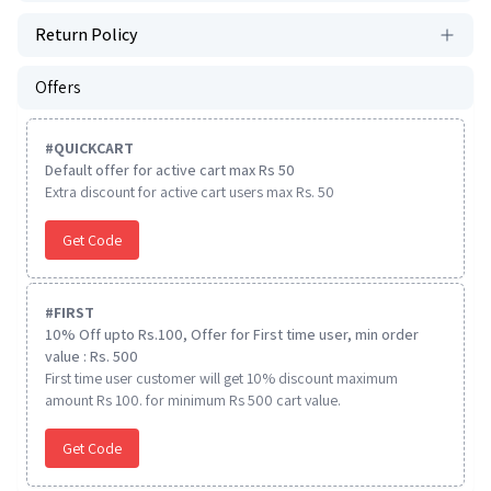
Return Policy
Offers
#
QUICKCART
Default offer for active cart max Rs 50
Extra discount for active cart users max Rs. 50
Get Code
#
FIRST
10% Off upto Rs.100, Offer for First time user, min order
value : Rs. 500
First time user customer will get 10% discount maximum
amount Rs 100. for minimum Rs 500 cart value.
Get Code