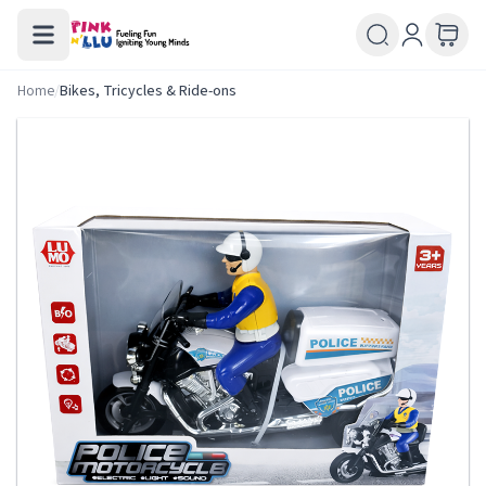
Home
/
Bikes, Tricycles & Ride-ons