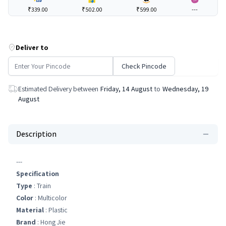
₹339.00
₹502.00
₹599.00
---
Deliver to
Check Pincode
Estimated Delivery between
Friday, 14 August
to
Wednesday, 19
August
Description
---
Specification
Type
: Train
Color
: Multicolor
Material
: Plastic
Brand
: Hong Jie