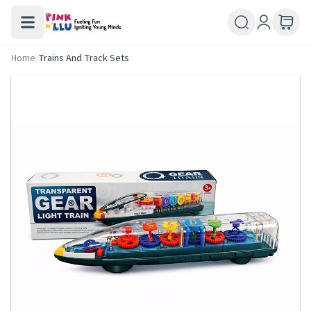
Home
/
Trains And Track Sets