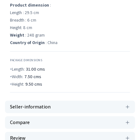
Product dimension
:
Length : 29.5 cm
Breadth : 6 cm
Height: 8 cm
Weight
: 248 gram
Country of Origin
: China
PACKAGE DIMENSIONS
Length:
31.00
cms
Width:
7.50
cms
Height:
9.50
cms
Seller-information
Compare
Review