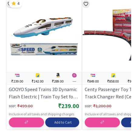
4
₹239.00
₹242.00
₹289.00
---
₹849.00
₹858.00
₹909
GOOYO Speed Trains 3D Dynamic
Centy Passenger Toy Tra
Flash Electric | Train Toy Set for
Track Changer Red (Centy
Kids | Battery Operated Track
Toy Set for Kids | Batter
₹239.00
:
:
₹499.00
₹1,200.00
MRP
MRP
Railway Train | Train Sets
Operated Track Railway T
Inclusive of all taxes and shipping charges
Inclusive of all taxes and shippi
Train Sets
Add to Cart
Add