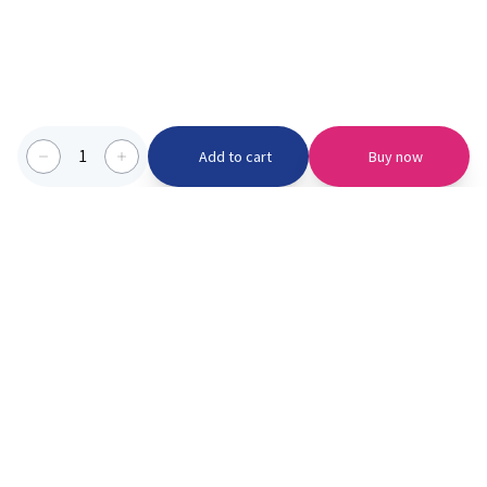
1
Add to cart
Buy now
Categories we serve
PinknBlu
For Parents