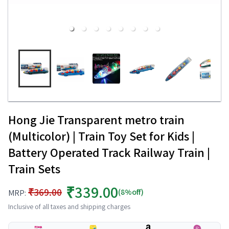
Hong Jie Transparent metro train
(Multicolor) | Train Toy Set for Kids |
Battery Operated Track Railway Train |
Train Sets
₹339.00
₹369.00
(8%off)
MRP:
Inclusive of all taxes and shipping charges