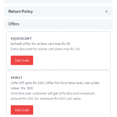
Return Policy
Offers
#
QUICKCART
Default offer for active cart max Rs 50
Extra discount for active cart users max Rs. 50
Get Code
#
FIRST
10% Off upto Rs.100, Offer for First time user, min order
value : Rs. 500
First time user customer will get 10% discount maximum
amount Rs 100. for minimum Rs 500 cart value.
Get Code