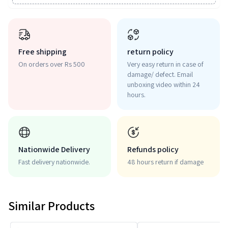
Free shipping
return policy
On orders over Rs 500
Very easy return in case of
damage/ defect. Email
unboxing video within 24
hours.
Nationwide Delivery
Refunds policy
Fast delivery nationwide.
48 hours return if damage
Similar Products