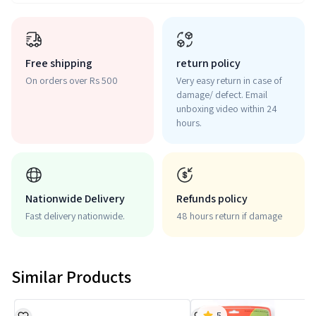
Free shipping
return policy
On orders over Rs 500
Very easy return in case of
damage/ defect. Email
unboxing video within 24
hours.
Nationwide Delivery
Refunds policy
Fast delivery nationwide.
48 hours return if damage
Similar Products
5