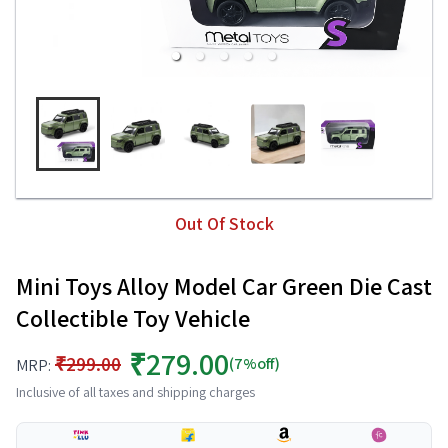
Out Of Stock
Mini Toys Alloy Model Car Green Die Cast
Collectible Toy Vehicle
₹279.00
₹299.00
(7%off)
MRP:
Inclusive of all taxes and shipping charges