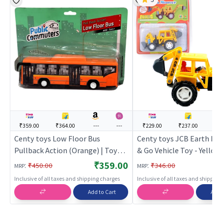
₹359.00
₹364.00
---
---
₹229.00
₹237.00
--
Centy toys Low Floor Bus
Centy toys JCB Earth M
Pullback Action (Orange) | Toy
& Go Vehicle Toy - Yellow
Car for Kids | Pull Back Diecast
Car for Kids | Pull Back D
₹359.00
:
:
₹450.00
₹346.00
MRP
MRP
Race Car Toy | Toy Cars
Race Car Toy | Toy Cars
Inclusive of all taxes and shipping charges
Inclusive of all taxes and shippi
Add to Cart
Add