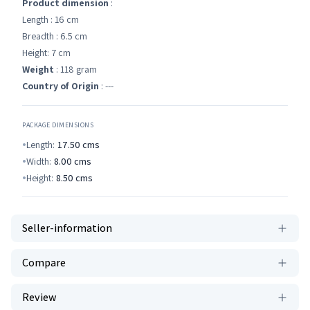
Product dimension
:
Length : 16 cm
Breadth : 6.5 cm
Height: 7 cm
Weight
: 118 gram
Country of Origin
: ---
PACKAGE DIMENSIONS
Length:
17.50
cms
Width:
8.00
cms
Height:
8.50
cms
Seller-information
Compare
Review