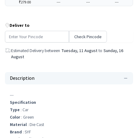
₹279.00
---
---
---
Deliver to
Check Pincode
Estimated Delivery between
Tuesday, 11 August
to
Sunday, 16
August
Description
---
Specification
Type
: Car
Color
: Green
Material
: Die Cast
Brand
: SYF