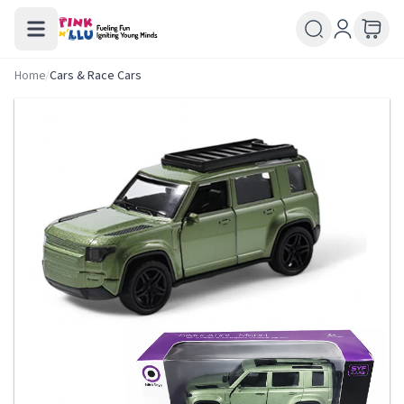
Home
/
Cars & Race Cars