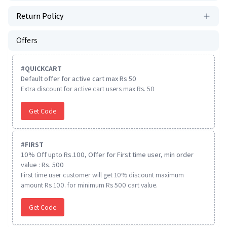
Return Policy
Offers
#
QUICKCART
Default offer for active cart max Rs 50
Extra discount for active cart users max Rs. 50
Get Code
#
FIRST
10% Off upto Rs.100, Offer for First time user, min order
value : Rs. 500
First time user customer will get 10% discount maximum
amount Rs 100. for minimum Rs 500 cart value.
Get Code