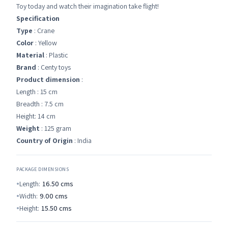
Toy today and watch their imagination take flight!
Specification
Type
: Crane
Color
: Yellow
Material
: Plastic
Brand
: Centy toys
Product dimension
:
Length : 15 cm
Breadth : 7.5 cm
Height: 14 cm
Weight
: 125 gram
Country of Origin
: India
PACKAGE DIMENSIONS
Length:
16.50
cms
Width:
9.00
cms
Height:
15.50
cms