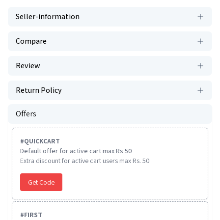
Seller-information
Compare
Review
Return Policy
Offers
#
QUICKCART
Default offer for active cart max Rs 50
Extra discount for active cart users max Rs. 50
Get Code
#
FIRST