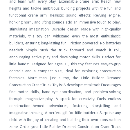
and learn with every play! Extendable crane arm: Reach new
heights and tackle ambitious building projects with the fun and
functional crane arm. Realistic sound effects: Revving engine,
honking horn, and lifting sounds add an immersive touch to play,
stimulating imagination. Durable design: Made with high-quality
materials, this toy can withstand even the most enthusiastic
builders, ensuring long-lasting fun. Friction powered: No batteries
needed! Simply push the truck forward and watch it roll,
encouraging active play and developing motor skills. Perfect for
little hands: Designed for ages 3+, this toy features easy-to-grip
controls and a compact size, ideal for exploring construction
fantasies. More than just a toy, the Little Builder Dreams!
Construction Crane Truck Toy is: A developmental tool: Encourages
fine motor skills, hand-eye coordination, and problem-solving
through imaginative play. A spark for creativity: Fuels endless
construction-themed adventures, fostering storytelling and
imaginative thinking. A perfect gift for little builders: Surprise any
child with the joy of creating and building their own construction
zone! Order your Little Builder Dreams! Construction Crane Truck