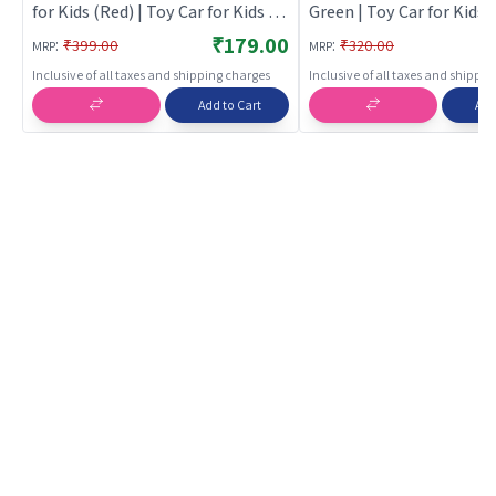
for Kids (Red) | Toy Car for Kids |
Green | Toy Car for Kids |
Pull Back Diecast Race Car Toy |
Back Diecast Race Car To
₹179.00
:
:
₹399.00
₹320.00
MRP
MRP
Toy Cars
Cars
Inclusive of all taxes and shipping charges
Inclusive of all taxes and shippi
Add to Cart
Add