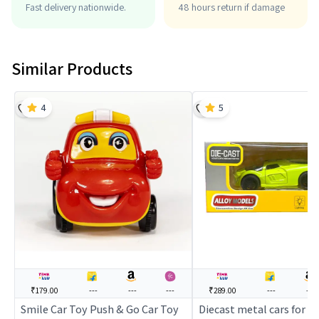
Fast delivery nationwide.
48 hours return if damage
Similar Products
4
5
₹179.00
---
---
---
₹289.00
---
---
Smile Car Toy Push & Go Car Toy
Diecast metal cars for ki