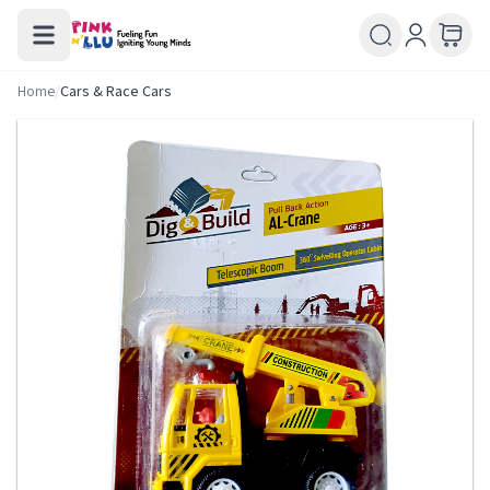
Home
/
Cars & Race Cars