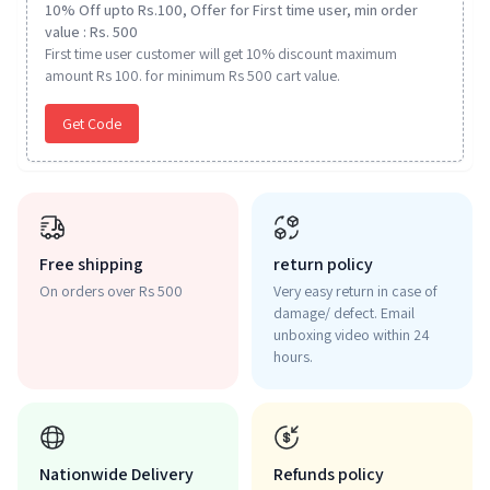
10% Off upto Rs.100, Offer for First time user, min order
value : Rs. 500
First time user customer will get 10% discount maximum
amount Rs 100. for minimum Rs 500 cart value.
Get Code
Free shipping
return policy
On orders over Rs 500
Very easy return in case of
damage/ defect. Email
unboxing video within 24
hours.
Nationwide Delivery
Refunds policy