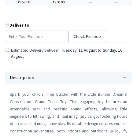
₹259.00
₹260.00
---
---
Deliver to
Check Pincode
Estimated Delivery between
Tuesday, 11 August
to
Sunday, 16
August
Description
Spark your child's inner builder with the Little Builder Dreams!
Construction Crane Truck Toy! This engaging toy features an
extendable arm and realistic sound effects, allowing little
engineers to lift, swing, and haul imaginary cargo, fostering hours
of creative and imaginative play. Its durable design ensures endless
construction adventures, both indoors and outdoors. Build, lift,