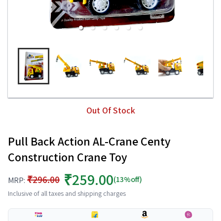
Out Of Stock
Pull Back Action AL-Crane Centy
Construction Crane Toy
₹259.00
₹296.00
(13%off)
MRP:
Inclusive of all taxes and shipping charges