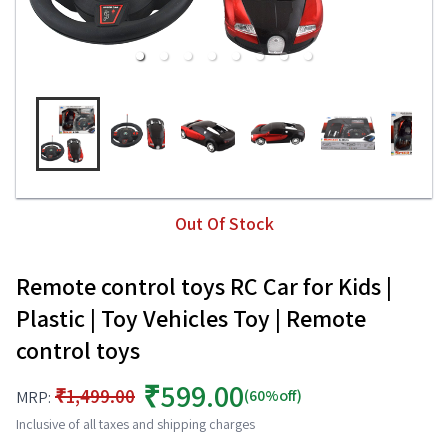
Out Of Stock
Remote control toys RC Car for Kids |
Plastic | Toy Vehicles Toy | Remote
control toys
₹599.00
₹1,499.00
(60%off)
MRP:
Inclusive of all taxes and shipping charges