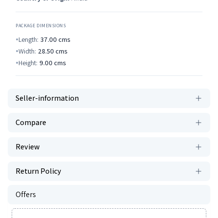
PACKAGE DIMENSIONS
Length:
37.00
cms
Width:
28.50
cms
Height:
9.00
cms
Seller-information
Compare
Review
Return Policy
Offers