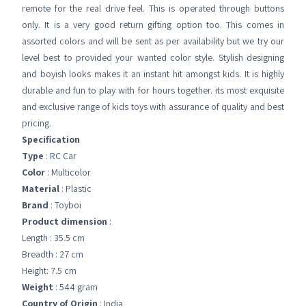
remote for the real drive feel. This is operated through buttons
only. It is a very good return gifting option too. This comes in
assorted colors and will be sent as per availability but we try our
level best to provided your wanted color style. Stylish designing
and boyish looks makes it an instant hit amongst kids. It is highly
durable and fun to play with for hours together. its most exquisite
and exclusive range of kids toys with assurance of quality and best
pricing.
Specification
Type
: RC Car
Color
: Multicolor
Material
: Plastic
Brand
: Toyboi
Product dimension
:
Length : 35.5 cm
Breadth : 27 cm
Height: 7.5 cm
Weight
: 544 gram
Country of Origin
: India