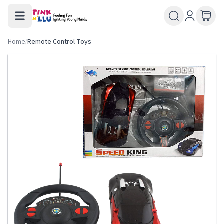
Home
/
Remote Control Toys