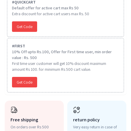
#
QUICKCART
Default offer for active cart max Rs 50
Extra discount for active cart users max Rs. 50
Get Code
#
FIRST
10% Off upto Rs.100, Offer for First time user, min order
value : Rs. 500
First time user customer will get 10% discount maximum
amount Rs 100. for minimum Rs 500 cart value.
Get Code
Free shipping
return policy
On orders over Rs 500
Very easy return in case of