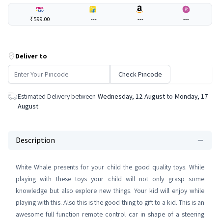
₹599.00
---
---
---
Deliver to
Check Pincode
Estimated Delivery between
Wednesday, 12 August
to
Monday, 17
August
Description
White Whale presents for your child the good quality toys. While
playing with these toys your child will not only grasp some
knowledge but also explore new things. Your kid will enjoy while
playing with this. Also this is the good thing to gift to a kid. This is an
awesome full function remote control car in shape of a steering