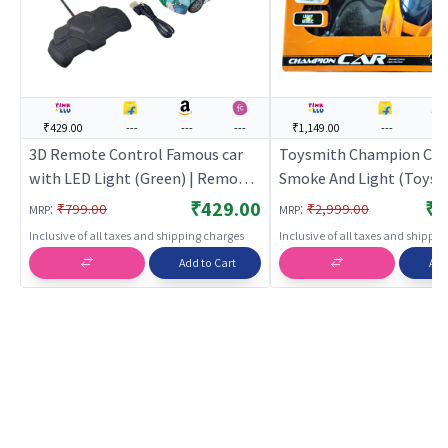
₹429.00
---
---
---
₹1,149.00
---
---
3D Remote Control Famous car
Toysmith Champion Car
with LED Light (Green) | Remote
Smoke And Light (Toysm
Control Toy for Kids | RC
Orange | Remote Control
₹429.00
₹1
:
:
₹799.00
₹2,999.00
MRP
MRP
Rechargeable Battery Operated
Kids | RC Rechargeable 
Inclusive of all taxes and shipping charges
Inclusive of all taxes and shippi
Toy | RC Toys
Operated Toy | RC Toys
Add to Cart
Add