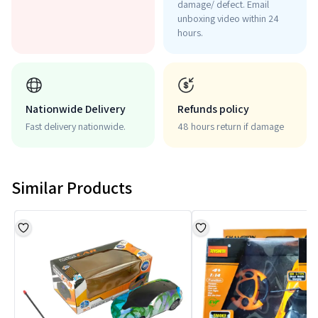
damage/ defect. Email
unboxing video within 24
hours.
Nationwide Delivery
Refunds policy
Fast delivery nationwide.
48 hours return if damage
Similar Products