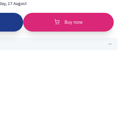
ay, 17 August
Buy now