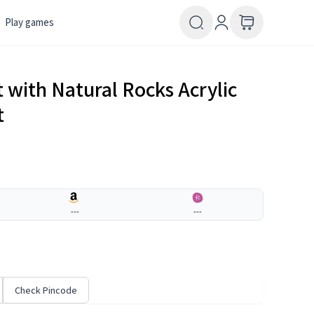
Play games
 with Natural Rocks Acrylic
t
---
---
Check Pincode