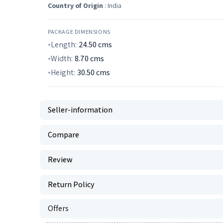
Country of Origin
: India
PACKAGE DIMENSIONS
Length:
24.50
cms
Width:
8.70
cms
Height:
30.50
cms
Seller-information
Compare
Review
Return Policy
Offers