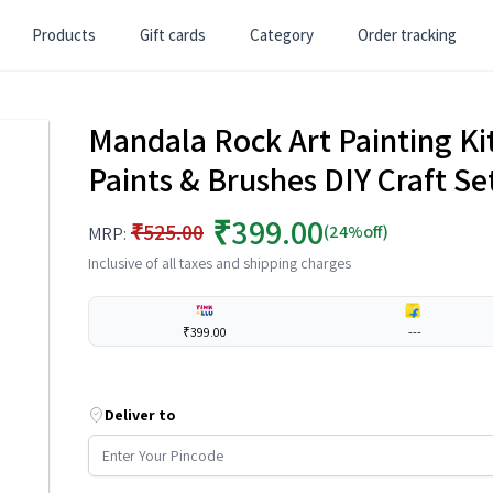
Products
Gift cards
Category
Order tracking
Mandala Rock Art Painting Kit
Paints & Brushes DIY Craft Se
₹399.00
₹525.00
(24%off)
MRP:
Inclusive of all taxes and shipping charges
₹399.00
---
Deliver to