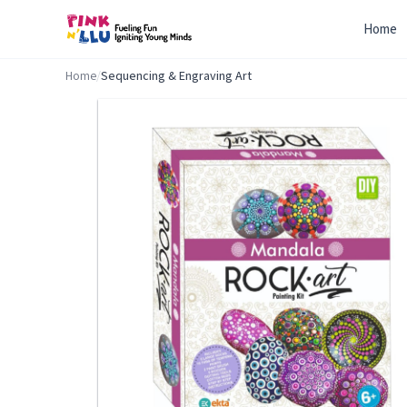
Home
Home
/
Sequencing & Engraving Art