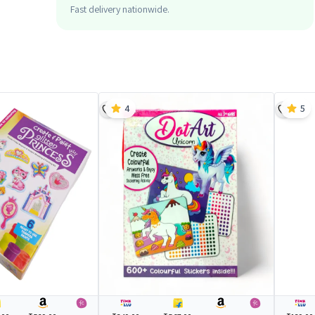
Fast delivery nationwide.
4
5