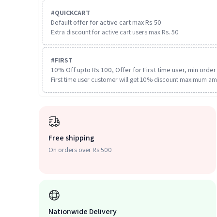
#
QUICKCART
Default offer for active cart max Rs 50
Extra discount for active cart users max Rs. 50
#
FIRST
10% Off upto Rs.100, Offer for First time user, min order 
First time user customer will get 10% discount maximum am
Free shipping
On orders over Rs 500
Nationwide Delivery