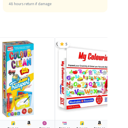
48 hours return if damage
5