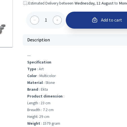
Estimated Delivery between
Wednesday, 12 August
to
Mond
1
Add to cart
Description
---
Specification
Type
: Art
Color
: Multicolor
Material
: Stone
Brand
: Ekta
Product dimension
:
Length : 23 cm
Breadth : 7.2 cm
Height: 29 cm
Weight
: 1579 gram