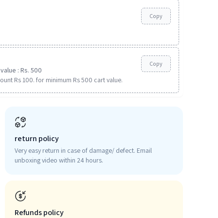
Copy
Copy
value : Rs. 500
ount Rs 100. for minimum Rs 500 cart value.
return policy
Very easy return in case of damage/ defect. Email
unboxing video within 24 hours.
Refunds policy