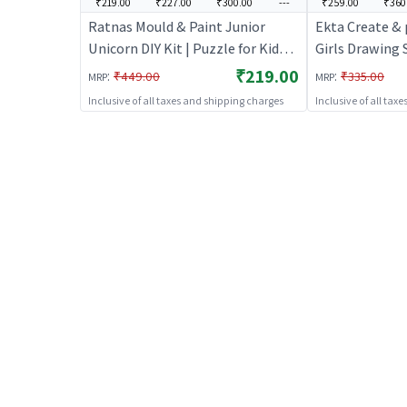
₹219.00
₹227.00
₹300.00
---
₹259.00
₹360
Ratnas Mould & Paint Junior
Ekta Create & p
Unicorn DIY Kit | Puzzle for Kids |
Girls Drawing 
Brain Development Jigsaw
Magnets, Badg
₹219.00
:
:
₹449.00
₹335.00
MRP
MRP
Puzzle | Puzzles
Painting Kit fo
Inclusive of all taxes and shipping charges
Inclusive of all tax
Kit for Kids | D
Set | Art & Cra