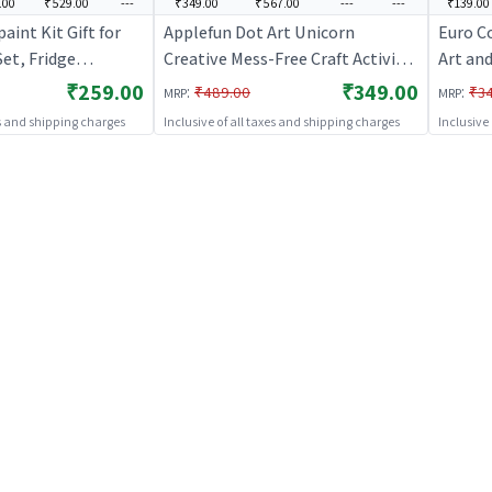
.00
₹529.00
---
₹349.00
₹567.00
---
---
₹139.00
aint Kit Gift for
Applefun Dot Art Unicorn
Euro C
Set, Fridge
Creative Mess-Free Craft Activity
Art and
es Moulding, and
Sticker Kit Set | Art & Craft Kit for
Craft K
₹259.00
₹349.00
:
:
₹489.00
₹3
MRP
MRP
r Kids | Art & Craft
Kids | DIY Creative Activity Set |
Activit
es and shipping charges
Inclusive of all taxes and shipping charges
Inclusive
IY Creative Activity
Art & Craft
ft