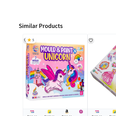
Similar Products
5