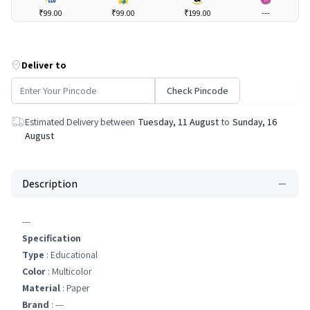
₹99.00
₹99.00
₹199.00
---
Deliver to
Check Pincode
Estimated Delivery between
Tuesday, 11 August
to
Sunday, 16
August
Description
---
Specification
Type
: Educational
Color
: Multicolor
Material
: Paper
Brand
: ---