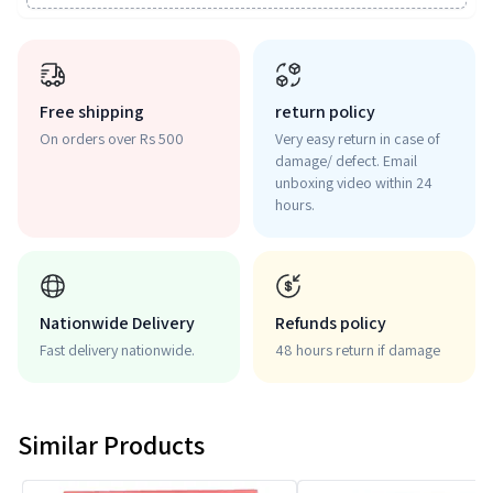
Free shipping
return policy
On orders over Rs 500
Very easy return in case of
damage/ defect. Email
unboxing video within 24
hours.
Nationwide Delivery
Refunds policy
Fast delivery nationwide.
48 hours return if damage
Similar Products