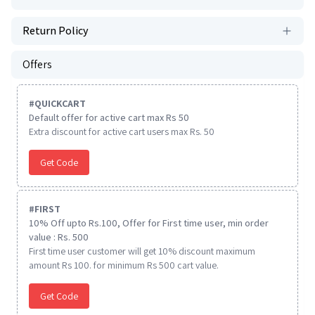
Return Policy
Offers
#
QUICKCART
Default offer for active cart max Rs 50
Extra discount for active cart users max Rs. 50
Get Code
#
FIRST
10% Off upto Rs.100, Offer for First time user, min order
value : Rs. 500
First time user customer will get 10% discount maximum
amount Rs 100. for minimum Rs 500 cart value.
Get Code