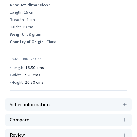
Product dimension
:
Length : 15 cm
Breadth : 1 cm
Height: 19 cm
Weight
: 58 gram
Country of Origin
: China
PACKAGE DIMENSIONS
Length:
16.50
cms
Width:
2.50
cms
Height:
20.50
cms
Seller-information
Compare
Review