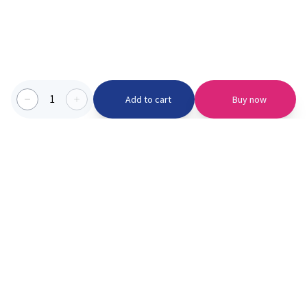
1
Add to cart
Buy now
Categories we serve
PinknBlu
For Parents