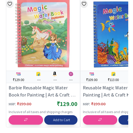
₹129.00
---
---
---
₹109.00
₹113.00
--
Barbie Reusable Magic Water
Reusable Magic Water Bo
Book for Painting | Art & Craft Kit
Painting | Art & Craft Kit 
for Kids | DIY Creative Activity Set
DIY Creative Activity Set 
₹129.00
:
:
₹199.00
₹199.00
MRP
MRP
| Art & Craft
Craft
Inclusive of all taxes and shipping charges
Inclusive of all taxes and shippi
Add to Cart
Add