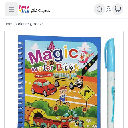
Home
/
Colouring Books