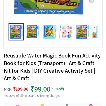
Reusable Water Magic Book Fun Activity
Book for Kids (Transport) | Art & Craft
Kit for Kids | DIY Creative Activity Set |
Art & Craft
₹99.00
₹199.00
(50%off)
MRP:
Inclusive of all taxes and shipping charges