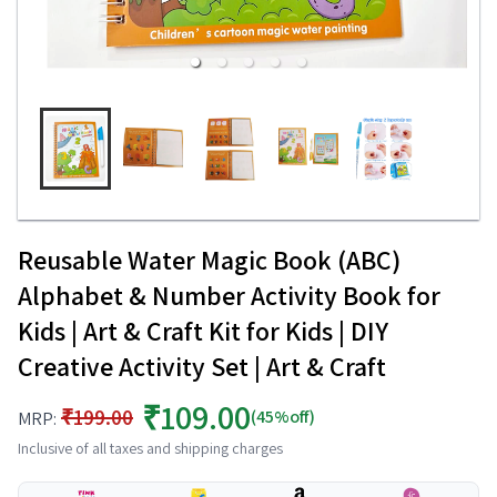
Reusable Water Magic Book (ABC)
Alphabet & Number Activity Book for
Kids | Art & Craft Kit for Kids | DIY
Creative Activity Set | Art & Craft
₹109.00
₹199.00
(45%off)
MRP:
Inclusive of all taxes and shipping charges