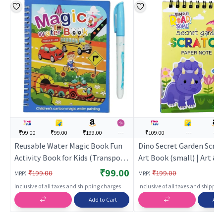
₹99.00
₹99.00
₹199.00
---
₹109.00
---
---
Reusable Water Magic Book Fun
Dino Secret Garden Scra
Activity Book for Kids (Transport)
Art Book (small) | Art & 
| Art & Craft Kit for Kids | DIY
for Kids | DIY Creative Ac
₹99.00
:
:
₹199.00
₹199.00
MRP
MRP
Creative Activity Set | Art & Craft
| Art & Craft
Inclusive of all taxes and shipping charges
Inclusive of all taxes and shippi
Add to Cart
Add