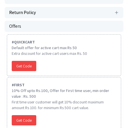
Return Policy
Offers
#
QUICKCART
Default offer for active cart max Rs 50
Extra discount for active cart users max Rs. 50
Get Code
#
FIRST
10% Off upto Rs.100, Offer for First time user, min order
value : Rs. 500
First time user customer will get 10% discount maximum
amount Rs 100. for minimum Rs 500 cart value.
Get Code