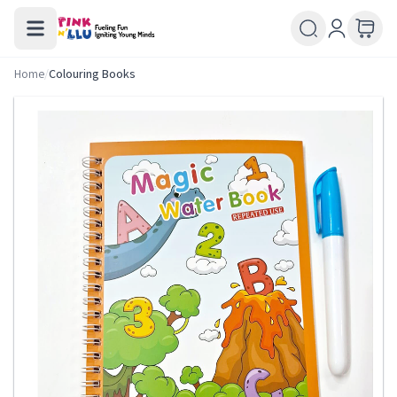
Home
/
Colouring Books