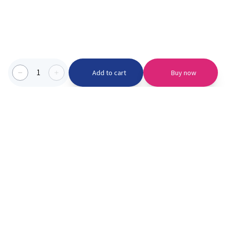
1
Add to cart
Buy now
Categories we serve
PinknBlu
For Parents