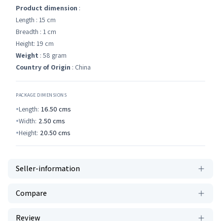
Product dimension
:
Length : 15 cm
Breadth : 1 cm
Height: 19 cm
Weight
: 58 gram
Country of Origin
: China
PACKAGE DIMENSIONS
Length:
16.50
cms
Width:
2.50
cms
Height:
20.50
cms
Seller-information
Compare
Review