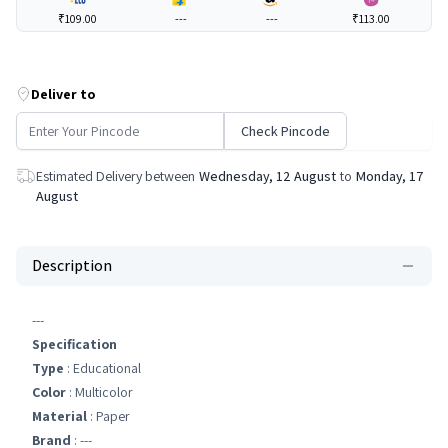
₹109.00
---
---
₹113.00
Deliver to
Check Pincode
Estimated Delivery between
Wednesday, 12 August
to
Monday, 17
August
Description
---
Specification
Type
: Educational
Color
: Multicolor
Material
: Paper
Brand
: ---