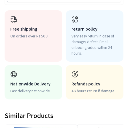
Free shipping
return policy
On orders over Rs 500
Very easy return in case of
damage/ defect. Email
unboxing video within 24
hours.
Nationwide Delivery
Refunds policy
Fast delivery nationwide.
48 hours return if damage
Similar Products