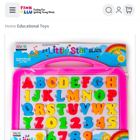
Home
/
Educational Toys