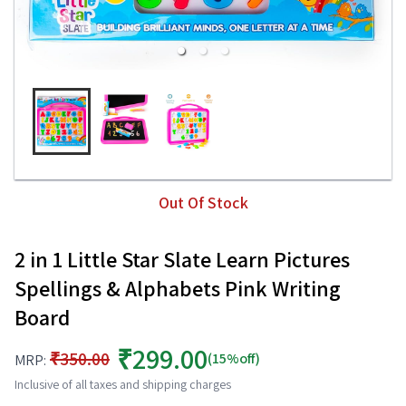
Out Of Stock
2 in 1 Little Star Slate Learn Pictures
Spellings & Alphabets Pink Writing
Board
₹299.00
₹350.00
(15%off)
MRP:
Inclusive of all taxes and shipping charges