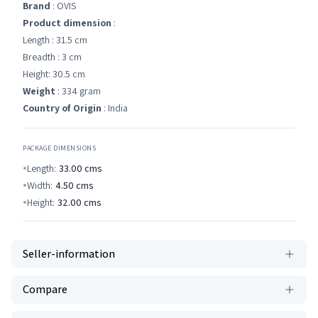
Brand
: OVIS
Product dimension
:
Length : 31.5 cm
Breadth : 3 cm
Height: 30.5 cm
Weight
: 334 gram
Country of Origin
: India
PACKAGE DIMENSIONS
Length:
33.00
cms
Width:
4.50
cms
Height:
32.00
cms
Seller-information
Compare