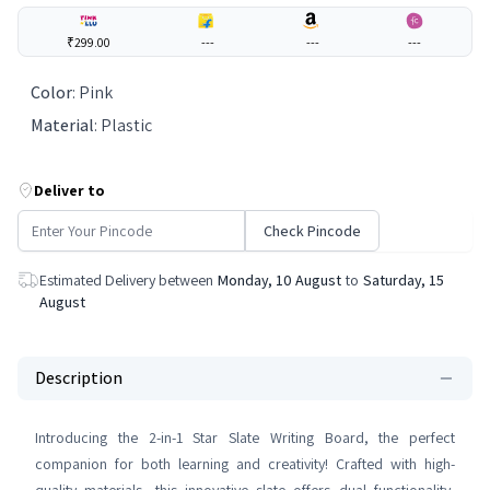
₹299.00
---
---
---
Color
:
Pink
Material
:
Plastic
Deliver to
Check Pincode
Estimated Delivery between
Monday, 10 August
to
Saturday, 15
August
Description
Introducing the 2-in-1 Star Slate Writing Board, the perfect
companion for both learning and creativity! Crafted with high-