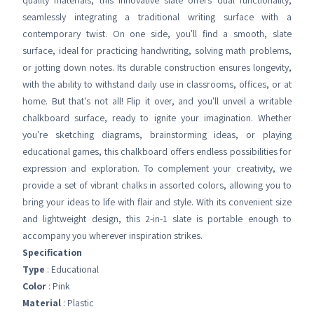
quality materials, this innovative slate offers dual functionality,
seamlessly integrating a traditional writing surface with a
contemporary twist. On one side, you'll find a smooth, slate
surface, ideal for practicing handwriting, solving math problems,
or jotting down notes. Its durable construction ensures longevity,
with the ability to withstand daily use in classrooms, offices, or at
home. But that's not all! Flip it over, and you'll unveil a writable
chalkboard surface, ready to ignite your imagination. Whether
you're sketching diagrams, brainstorming ideas, or playing
educational games, this chalkboard offers endless possibilities for
expression and exploration. To complement your creativity, we
provide a set of vibrant chalks in assorted colors, allowing you to
bring your ideas to life with flair and style. With its convenient size
and lightweight design, this 2-in-1 slate is portable enough to
accompany you wherever inspiration strikes.
Specification
Type
: Educational
Color
: Pink
Material
: Plastic