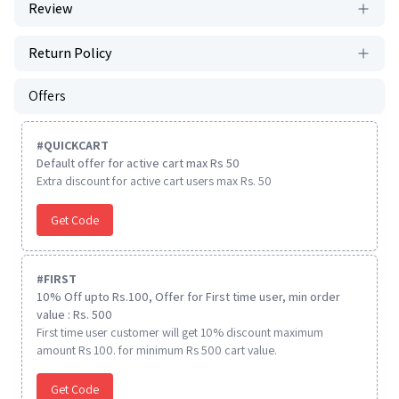
Review
Return Policy
Offers
#
QUICKCART
Default offer for active cart max Rs 50
Extra discount for active cart users max Rs. 50
Get Code
#
FIRST
10% Off upto Rs.100, Offer for First time user, min order
value : Rs. 500
First time user customer will get 10% discount maximum
amount Rs 100. for minimum Rs 500 cart value.
Get Code