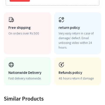
Free shipping
return policy
On orders over Rs 500
Very easy return in case of
damage/ defect. Email
unboxing video within 24
hours.
Nationwide Delivery
Refunds policy
Fast delivery nationwide.
48 hours return if damage
Similar Products