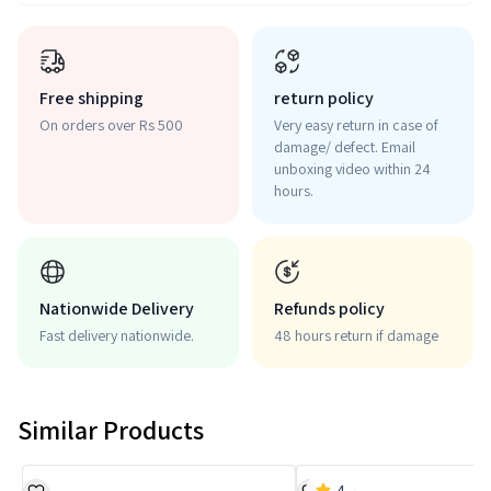
Free shipping
return policy
On orders over Rs 500
Very easy return in case of
damage/ defect. Email
unboxing video within 24
hours.
Nationwide Delivery
Refunds policy
Fast delivery nationwide.
48 hours return if damage
Similar Products
4