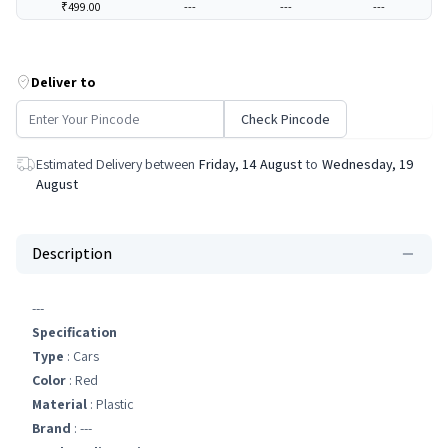
₹499.00
---
---
---
Deliver to
Check Pincode
Estimated Delivery between
Friday, 14 August
to
Wednesday, 19
August
Description
---
Specification
Type
: Cars
Color
: Red
Material
: Plastic
Brand
: ---