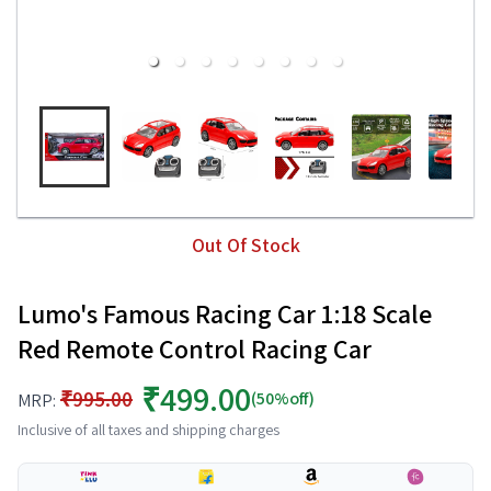
Out Of Stock
Lumo's Famous Racing Car 1:18 Scale
Red Remote Control Racing Car
₹499.00
₹995.00
(50%off)
MRP:
Inclusive of all taxes and shipping charges