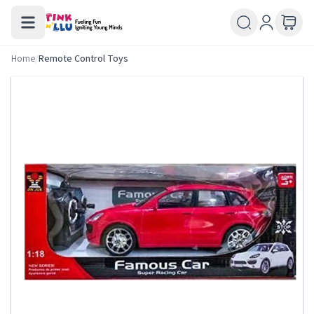
Home
/
Remote Control Toys