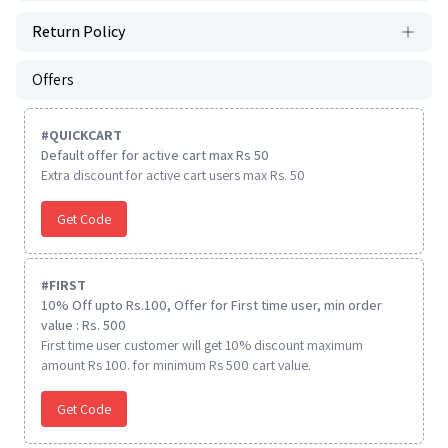
Return Policy
Offers
#
QUICKCART
Default offer for active cart max Rs 50
Extra discount for active cart users max Rs. 50
Get Code
#
FIRST
10% Off upto Rs.100, Offer for First time user, min order
value : Rs. 500
First time user customer will get 10% discount maximum
amount Rs 100. for minimum Rs 500 cart value.
Get Code