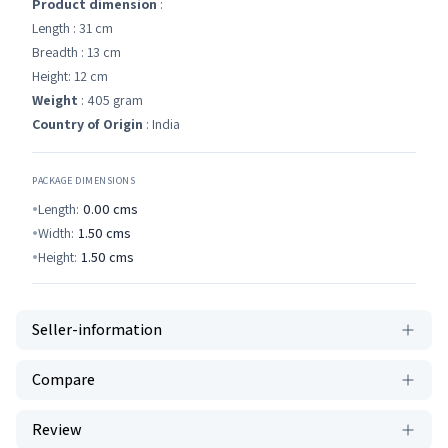
Product dimension
:
Length : 31 cm
Breadth : 13 cm
Height: 12 cm
Weight
: 405 gram
Country of Origin
: India
PACKAGE DIMENSIONS
Length:
0.00
cms
Width:
1.50
cms
Height:
1.50
cms
Seller-information
Compare
Review