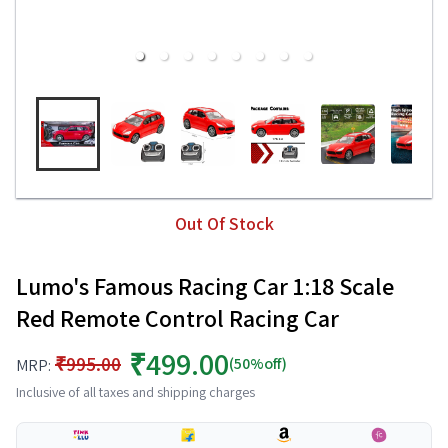
Out Of Stock
Lumo's Famous Racing Car 1:18 Scale
Red Remote Control Racing Car
₹499.00
₹995.00
(50%off)
MRP:
Inclusive of all taxes and shipping charges