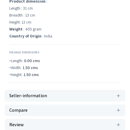
Product dimension
:
Length : 31 cm
Breadth : 13 cm
Height: 12 cm
Weight
: 405 gram
Country of Origin
: India
PACKAGE DIMENSIONS
Length:
0.00
cms
Width:
1.50
cms
Height:
1.50
cms
Seller-information
Compare
Review