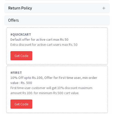
Return Policy
Offers
#
QUICKCART
Default offer for active cart max Rs 50
Extra discount for active cart users max Rs. 50
Get Code
#
FIRST
10% Off upto Rs.100, Offer for First time user, min order
value : Rs. 500
First time user customer will get 10% discount maximum
amount Rs 100. for minimum Rs 500 cart value.
Get Code