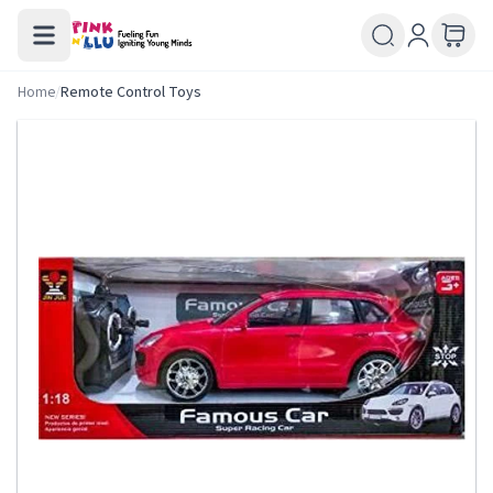
Home
/
Remote Control Toys