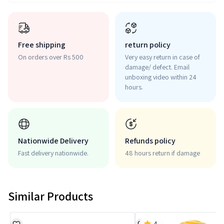
Free shipping
return policy
On orders over Rs 500
Very easy return in case of
damage/ defect. Email
unboxing video within 24
hours.
Nationwide Delivery
Refunds policy
Fast delivery nationwide.
48 hours return if damage
Similar Products
4