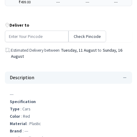
₹499.00
---
---
---
Deliver to
Check Pincode
Estimated Delivery between
Tuesday, 11 August
to
Sunday, 16
August
Description
---
Specification
Type
: Cars
Color
: Red
Material
: Plastic
Brand
: ---