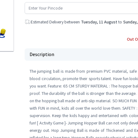
Estimated Delivery between
Tuesday, 11 August
to
Sunday,
Out O
Description
The jumping ball is made from premium PVC material, safe a
blood circulation, promote their sports talent. Have fun loo
you want. Feature: 65 CM STURDY MATERIAL : The hopper ball
proof. The durability of the ball is stronger than the average
on the hopping ball made of anti-slip material. SO MUCH FUN 
with FUN in mind, kids all over the world love them. SAFETY :
supervision. Keep the kids happy and entertained with colo
fun! [ Activity Game ]- Jumping Hopper Ball can not only deve
energy out. Hop Jumping Ball is made of Thickened and Ex
inflated for a long time. Hopper Balls provide physical activity