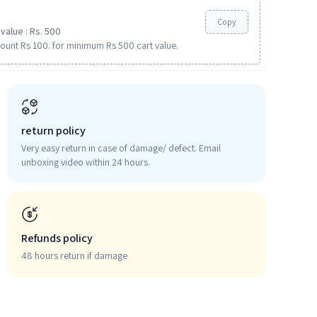
Copy
value : Rs. 500
ount Rs 100. for minimum Rs 500 cart value.
return policy
Very easy return in case of damage/ defect. Email
unboxing video within 24 hours.
Refunds policy
48 hours return if damage