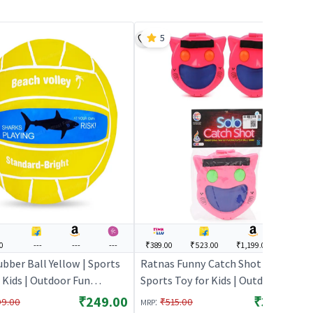
5
0
---
---
---
₹389.00
₹523.00
₹1,199.00
---
bber Ball Yellow | Sports
Ratnas Funny Catch Shot - Pink |
 Kids | Outdoor Fun
Sports Toy for Kids | Outdoor Fun
y Sports Set | Sports Toys
Activity Sports Set | Sports Toys
₹249.00
₹389.00
:
99.00
₹515.00
MRP