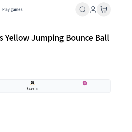
Play games
ids Yellow Jumping Bounce Ball
₹449.00
---