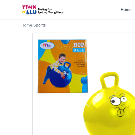
Home
Home
/
Sports