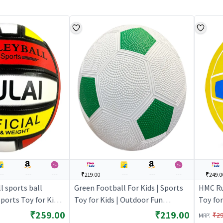
---
---
---
₹219.00
---
---
---
₹249.0
l sports ball
Green Football For Kids | Sports
HMC Ru
Sports Toy for Kids |
Toy for Kids | Outdoor Fun
Toy for
tivity Sports Set |
Activity Sports Set | Sports Toys
Activit
₹259.00
₹219.00
:
₹2
MRP