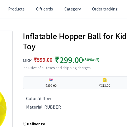
Products
Gift cards
Category
Order tracking
Inflatable Hopper Ball for K
Toy
₹299.00
₹599.00
(50%off)
MRP:
Inclusive of all taxes and shipping charges
₹299.00
₹313.00
Color
:
Yellow
Material
:
RUBBER
Deliver to