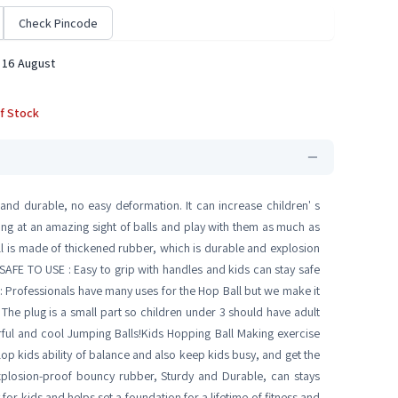
Check Pincode
 16 August
f Stock
nd durable, no easy deformation. It can increase children' s
king at an amazing sight of balls and play with them as much as
 is made of thickened rubber, which is durable and explosion
. SAFE TO USE : Easy to grip with handles and kids can stay safe
: Professionals have many uses for the Hop Ball but we make it
 The plug is a small part so children under 3 should have adult
rful and cool Jumping Balls!Kids Hopping Ball Making exercise
lop kids ability of balance and also keep kids busy, and get the
plosion-proof bouncy rubber, Sturdy and Durable, can stays
 for kids and helps set a foundation for a lifetime of fitness and