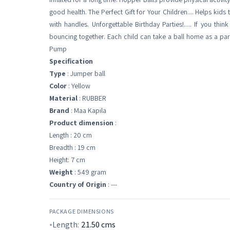
good health. The Perfect Gift for Your Children.... Helps kid
with handles. Unforgettable Birthday Parties!..... If you thi
bouncing together. Each child can take a ball home as a part
Pump
Specification
Type
: Jumper ball
Color
: Yellow
Material
: RUBBER
Brand
: Maa Kapila
Product dimension
:
Length : 20 cm
Breadth : 19 cm
Height: 7 cm
Weight
: 549 gram
Country of Origin
: ---
PACKAGE DIMENSIONS
Length:
21.50
cms