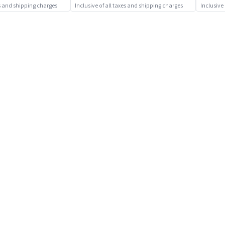
es and shipping charges
Inclusive of all taxes and shipping charges
Inclusive