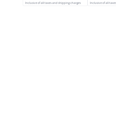
Sports Toys
Inclusive of all taxes and shipping charges
Inclusive of all tax