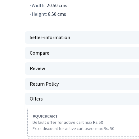
Width:
20.50
cms
Height:
8.50
cms
Seller-information
Compare
Review
Return Policy
Offers
#
QUICKCART
Default offer for active cart max Rs 50
Extra discount for active cart users max Rs. 50