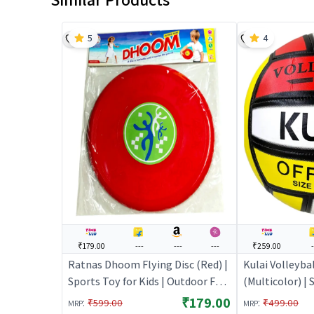
5
4
₹179.00
---
---
---
₹259.00
Ratnas Dhoom Flying Disc (Red) |
Kulai Volleybal
Sports Toy for Kids | Outdoor Fun
(Multicolor) | 
Activity Sports Set | Sports Toys
Outdoor Fun Ac
₹179.00
:
:
₹599.00
₹499.00
MRP
MRP