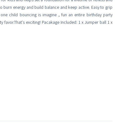
s to burn energy and build balance and keep active. Easy to grip
nk one child bouncing is imagine , fun an entire birthday party
y favor.That's exciting! Pacakage Included: 1 x Jumper ball 1 x