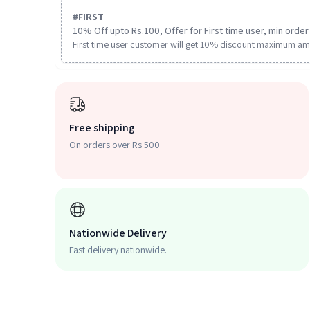
#
FIRST
10% Off upto Rs.100, Offer for First time user, min order 
First time user customer will get 10% discount maximum am
Free shipping
On orders over Rs 500
Nationwide Delivery
Fast delivery nationwide.