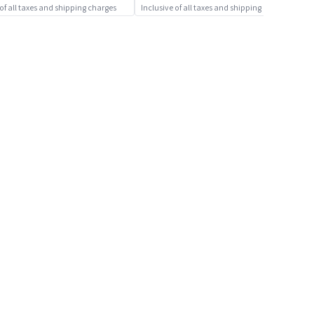
 of all taxes and shipping charges
Inclusive of all taxes and shipping charges