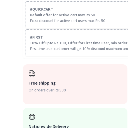
#
QUICKCART
Default offer for active cart max Rs 50
Extra discount for active cart users max Rs. 50
#
FIRST
10% Off upto Rs.100, Offer for First time user, min order 
First time user customer will get 10% discount maximum am
Free shipping
On orders over Rs 500
Nationwide Delivery