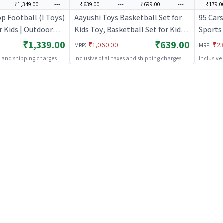
-
₹1,349.00
---
₹639.00
---
₹699.00
---
₹179.0
op Football (I Toys)
Aayushi Toys Basketball Set for
95 Cars
r Kids | Outdoor
Kids Toy, Basketball Set for Kids
Sports 
orts Set | Sports
with Stand and Ball, Kids Toys |
Activit
₹1,339.00
₹639.00
:
:
₹1,060.00
₹23
MRP
MRP
Sports Toy for Kids | Outdoor Fun
es and shipping charges
Inclusive of all taxes and shipping charges
Inclusive
Activity Sports Set | Sports Toys