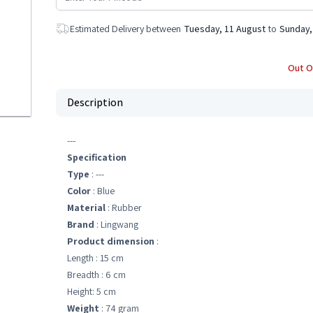
Estimated Delivery between
Tuesday, 11 August
to
Sunday,
Out O
Description
---
Specification
Type
: ---
Color
: Blue
Material
: Rubber
Brand
: Lingwang
Product dimension
:
Length : 15 cm
Breadth : 6 cm
Height: 5 cm
Weight
: 74 gram