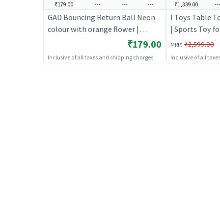
₹179.00
---
---
---
₹1,339.00
--
GAD Bouncing Return Ball Neon
I Toys Table T
colour with orange flower |
| Sports Toy fo
Sports Toy for Kids | Outdoor Fun
Fun Activity Sp
₹179.00
:
₹2,599.00
MRP
Activity Sports Set | Sports Toys
Toys
Inclusive of all taxes and shipping charges
Inclusive of all tax