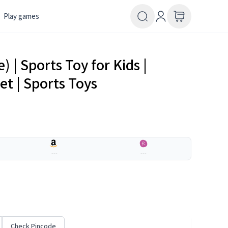
Play games
 | Sports Toy for Kids |
et | Sports Toys
---
---
Check Pincode