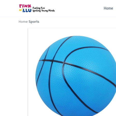
Home
Home
/
Sports