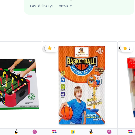
Fast delivery nationwide.
4
5