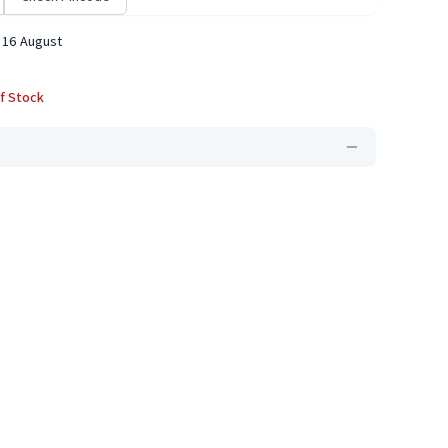
 16 August
f Stock