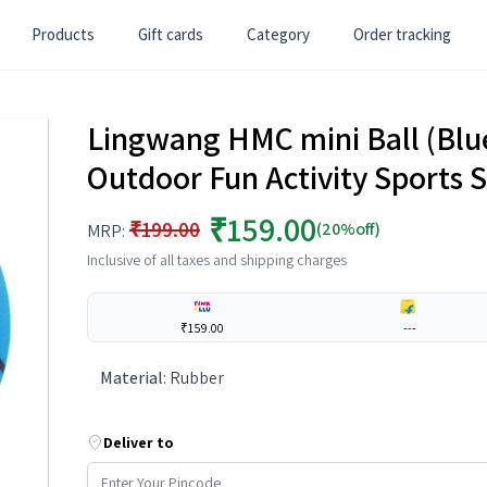
Products
Gift cards
Category
Order tracking
Lingwang HMC mini Ball (Blue)
Outdoor Fun Activity Sports S
₹159.00
₹199.00
(20%off)
MRP:
Inclusive of all taxes and shipping charges
₹159.00
---
Material
:
Rubber
Deliver to