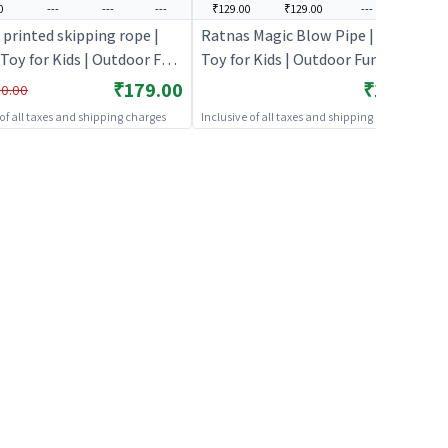
0
---
---
---
₹129.00
₹129.00
---
---
 printed skipping rope |
Ratnas Magic Blow Pipe | Sports
Toy for Kids | Outdoor Fun
Toy for Kids | Outdoor Fun
y Sports Set | Sports Toys
Activity Sports Set | Sports Toys
₹179.00
₹129.00
0.00
 of all taxes and shipping charges
Inclusive of all taxes and shipping charges