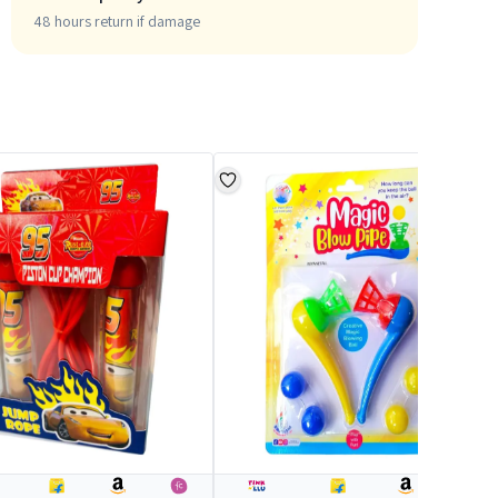
48 hours return if damage