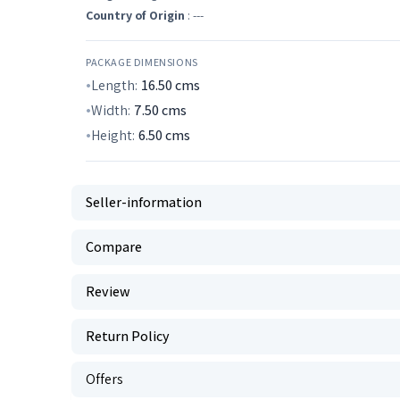
Country of Origin
: ---
PACKAGE DIMENSIONS
Length:
16.50
cms
Width:
7.50
cms
Height:
6.50
cms
Seller-information
Compare
Review
Return Policy
Offers