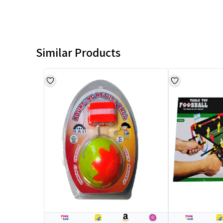
Similar Products