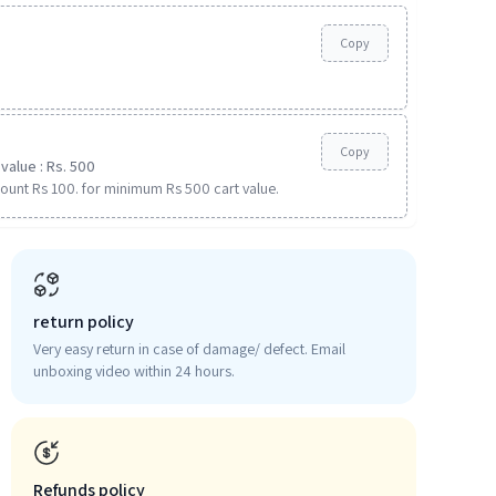
Copy
Copy
value : Rs. 500
ount Rs 100. for minimum Rs 500 cart value.
return policy
Very easy return in case of damage/ defect. Email
unboxing video within 24 hours.
Refunds policy