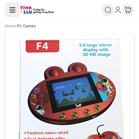
Home
/
PC Games