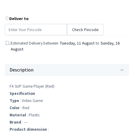
Deliver to
Check Pincode
Estimated Delivery between
Tuesday, 11 August
to
Sunday, 16
August
Description
F4 SUP Game Player (Red)
Specification
Type
: Video Game
Color
: Red
Material
: Plastic
Brand
: ---
Product dimension
: