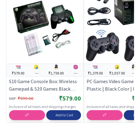
₹579.00
---
₹1,759.00
---
₹1,379.00
₹2,057.00
---
S10 Game Console Box: Wireless
PC Games Video Game for
Gamepad & 520 Games Black
Plastic | Black Color | In
Edition (Code in the Box - for
Games Toy | PC Games
₹579.00
₹1
:
₹999.00
MRP
PSP) | PC Game for Kids |
Inclusive of all taxes and shipping charges
Inclusive of all taxes and shippi
Computer Puzzle Game for
Add to Cart
Add
Children | PC Games