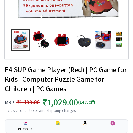
F4 SUP Game Player (Red) | PC Game for
Kids | Computer Puzzle Game for
Children | PC Games
₹1,029.00
₹1,199.00
(14%off)
MRP:
Inclusive of all taxes and shipping charges
₹1,029.00
---
---
---