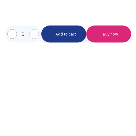
1
Add to cart
Buy now
Categories we serve
PinknBlu
For Parents
Home
Vaccination