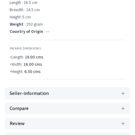
Length : 16.5 cm
Breadth : 14.5 cm
Height: 5 cm
Weight
: 292 gram
Country of Origin
: ---
PACKAGE DIMENSIONS
Length:
18.00
cms
Width:
16.00
cms
Height:
6.50
cms
Seller-information
Compare
Review