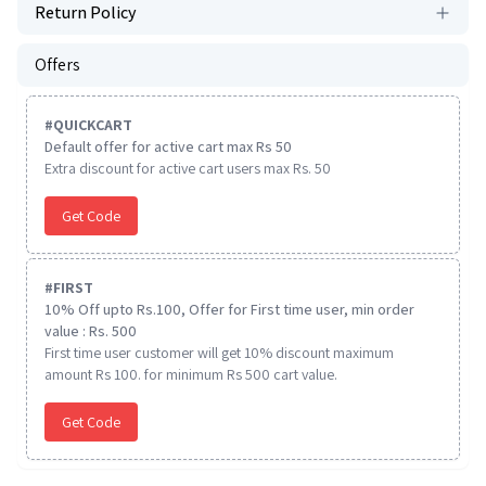
Return Policy
Offers
#
QUICKCART
Default offer for active cart max Rs 50
Extra discount for active cart users max Rs. 50
Get Code
#
FIRST
10% Off upto Rs.100, Offer for First time user, min order
value : Rs. 500
First time user customer will get 10% discount maximum
amount Rs 100. for minimum Rs 500 cart value.
Get Code