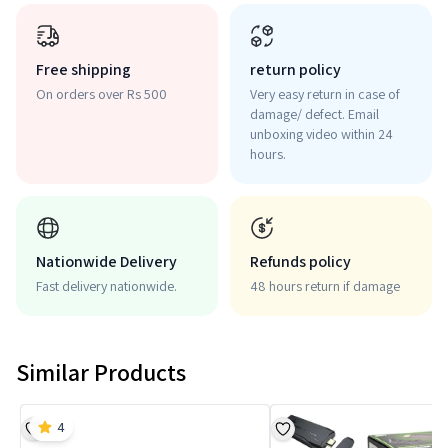
Free shipping
return policy
On orders over Rs 500
Very easy return in case of
damage/ defect. Email
unboxing video within 24
hours.
Nationwide Delivery
Refunds policy
Fast delivery nationwide.
48 hours return if damage
Similar Products
4