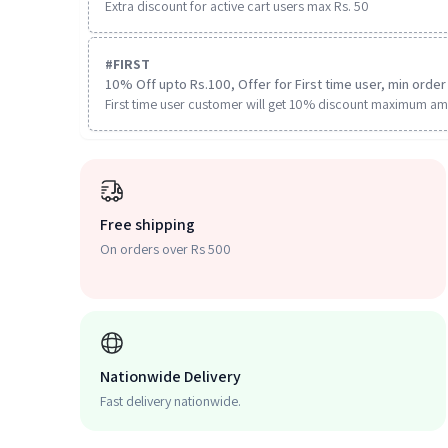
Extra discount for active cart users max Rs. 50
#
FIRST
10% Off upto Rs.100, Offer for First time user, min order 
First time user customer will get 10% discount maximum am
Free shipping
On orders over Rs 500
Nationwide Delivery
Fast delivery nationwide.