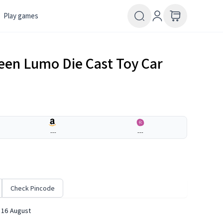
Play games
reen Lumo Die Cast Toy Car
---
---
Check Pincode
 16 August