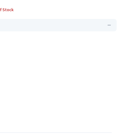
f Stock