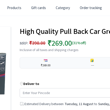
Products
Gift cards
Category
Order tracking
High Quality Pull Back Car G
₹269.00
₹390.00
(31%off)
MRP:
Inclusive of all taxes and shipping charges
₹269.00
---
Deliver to
Estimated Delivery between
Tuesday, 11 August
to
Sunday,