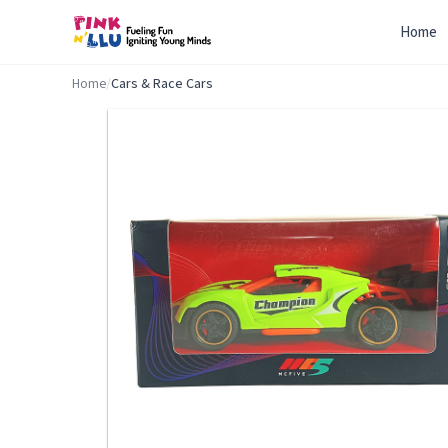
Home
Home
/
Cars & Race Cars