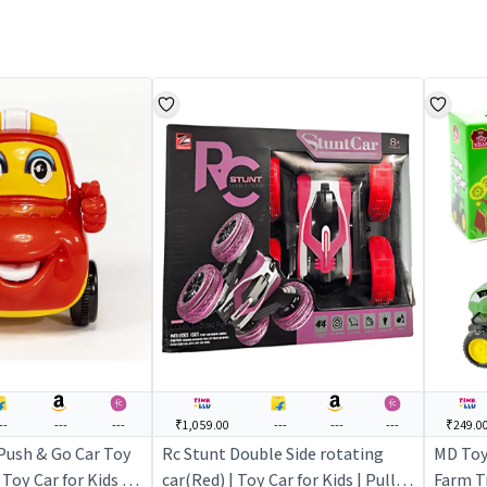
--
---
---
₹1,059.00
---
---
---
₹249.0
Push & Go Car Toy
Rc Stunt Double Side rotating
MD Toy
 Toy Car for Kids |
car(Red) | Toy Car for Kids | Pull
Farm Tr