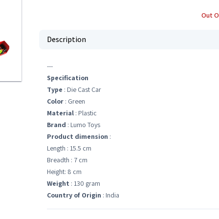
Out O
Description
---
Specification
Type
: Die Cast Car
Color
: Green
Material
: Plastic
Brand
: Lumo Toys
Product dimension
:
Length : 15.5 cm
Breadth : 7 cm
Height: 8 cm
Weight
: 130 gram
Country of Origin
: India