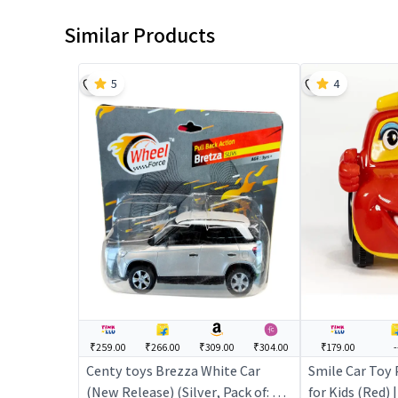
Similar Products
5
4
₹259.00
₹266.00
₹309.00
₹304.00
₹179.00
-
Centy toys Brezza White Car
Smile Car Toy 
(New Release) (Silver, Pack of: 1) |
for Kids (Red) |