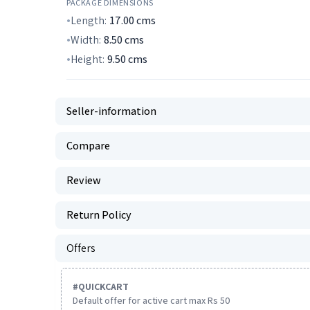
PACKAGE DIMENSIONS
Length:
17.00
cms
Width:
8.50
cms
Height:
9.50
cms
Seller-information
Compare
Review
Return Policy
Offers
#
QUICKCART
Default offer for active cart max Rs 50