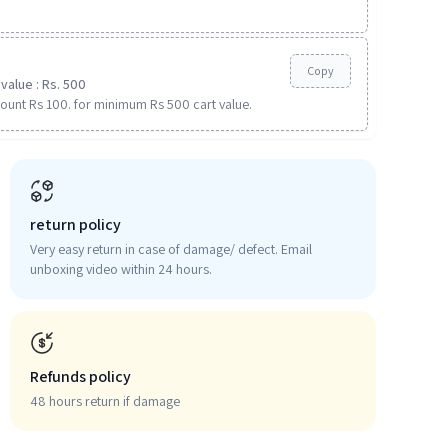
Copy
value : Rs. 500
ount Rs 100. for minimum Rs 500 cart value.
return policy
Very easy return in case of damage/ defect. Email
unboxing video within 24 hours.
Refunds policy
48 hours return if damage