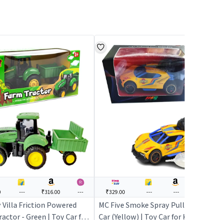
0
---
₹316.00
---
₹329.00
---
---
---
 Villa Friction Powered
MC Five Smoke Spray Pull Back
actor - Green | Toy Car for
Car (Yellow) | Toy Car for Kids |