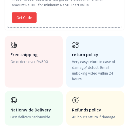
amount Rs 100. for minimum Rs 500 cart value.
Get Code
Free shipping
return policy
On orders over Rs 500
Very easy return in case of
damage/ defect. Email
unboxing video within 24
hours.
Nationwide Delivery
Refunds policy
Fast delivery nationwide.
48 hours return if damage