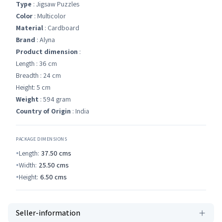
Type
: Jigsaw Puzzles
Color
: Multicolor
Material
: Cardboard
Brand
: Alyna
Product dimension
:
Length : 36 cm
Breadth : 24 cm
Height: 5 cm
Weight
: 594 gram
Country of Origin
: India
PACKAGE DIMENSIONS
Length:
37.50
cms
Width:
25.50
cms
Height:
6.50
cms
Seller-information