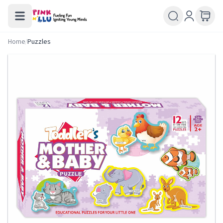
Home
/
Puzzles