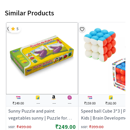
Similar Products
5
₹249.00
---
---
---
₹159.00
₹161.00
--
Sunny Puzzle and paint
Speed ball Cube 3*3 | Puz
vegetables sunny | Puzzle for
Kids | Brain Developmen
Kids | Brain Development Jigsaw
Puzzle | Puzzles
₹249.00
:
:
₹499.00
₹399.00
MRP
MRP