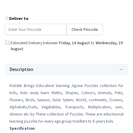
Deliver to
Check Pincode
Estimated Delivery between
Friday, 14 August
to
Wednesday, 19
August
Description
Kidistik Brings Educatinal learning Jigsaw Puzzles collection for
kids, Kids easly learn Maths, Shapes, Colours, Animals, Pets,
Flowers, Birds, Season, Solar Sytem, World, continents, Oceans,
Alphabets,Fruits, Vegetables, Transports, Mutliplication, sum,
division etc by These collection of Puzzles. These are eductaional
learning puzzles for every age group toddlers to 6 years kids.
Specification