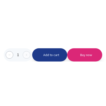
1
Add to cart
Buy now
Categories we serve