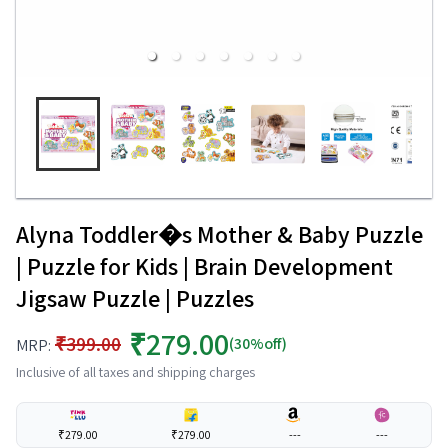
Alyna Toddler�s Mother & Baby Puzzle
| Puzzle for Kids | Brain Development
Jigsaw Puzzle | Puzzles
₹279.00
₹399.00
(30%off)
MRP:
Inclusive of all taxes and shipping charges
₹279.00
₹279.00
---
---