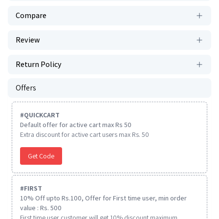
Compare
Review
Return Policy
Offers
#
QUICKCART
Default offer for active cart max Rs 50
Extra discount for active cart users max Rs. 50
Get Code
#
FIRST
10% Off upto Rs.100, Offer for First time user, min order
value : Rs. 500
First time user customer will get 10% discount maximum