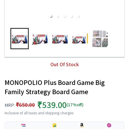
Out Of Stock
MONOPOLIO Plus Board Game Big
Family Strategy Board Game
₹539.00
₹650.00
(17%off)
MRP:
Inclusive of all taxes and shipping charges