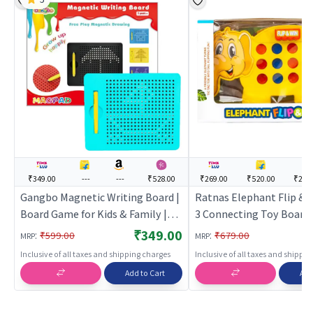
₹349.00
---
---
₹528.00
₹269.00
₹520.00
₹275
Gangbo Magnetic Writing Board |
Ratnas Elephant Flip & 
Board Game for Kids & Family |
3 Connecting Toy Board
Strategy Fun Indoor Game |
Board Game for Kids & Fa
₹349.00
:
:
₹599.00
₹679.00
MRP
MRP
Board Games
Strategy Fun Indoor Gam
Inclusive of all taxes and shipping charges
Inclusive of all taxes and shippi
Board Games
Add to Cart
Add