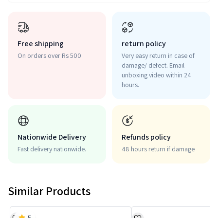
Free shipping
return policy
On orders over Rs 500
Very easy return in case of
damage/ defect. Email
unboxing video within 24
hours.
Nationwide Delivery
Refunds policy
Fast delivery nationwide.
48 hours return if damage
Similar Products
5