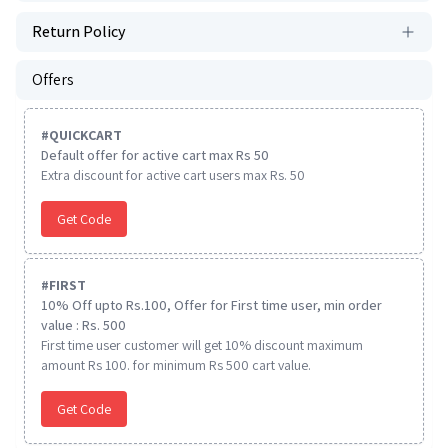
Return Policy
Offers
#
QUICKCART
Default offer for active cart max Rs 50
Extra discount for active cart users max Rs. 50
Get Code
#
FIRST
10% Off upto Rs.100, Offer for First time user, min order
value : Rs. 500
First time user customer will get 10% discount maximum
amount Rs 100. for minimum Rs 500 cart value.
Get Code