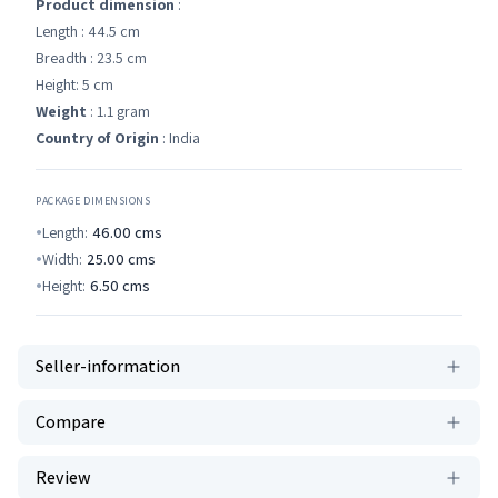
Product dimension
:
Length : 44.5 cm
Breadth : 23.5 cm
Height: 5 cm
Weight
: 1.1 gram
Country of Origin
: India
PACKAGE DIMENSIONS
Length:
46.00
cms
Width:
25.00
cms
Height:
6.50
cms
Seller-information
Compare
Review