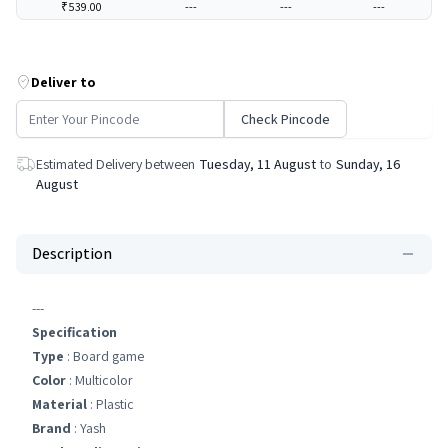
₹539.00
---
---
---
Deliver to
Check Pincode
Estimated Delivery between
Tuesday, 11 August
to
Sunday, 16
August
Description
---
Specification
Type
: Board game
Color
: Multicolor
Material
: Plastic
Brand
: Yash