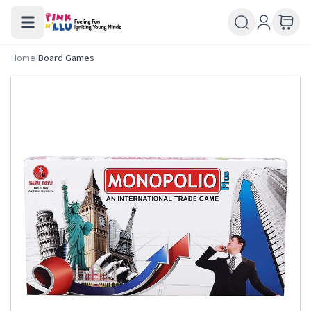
Home
/
Board Games