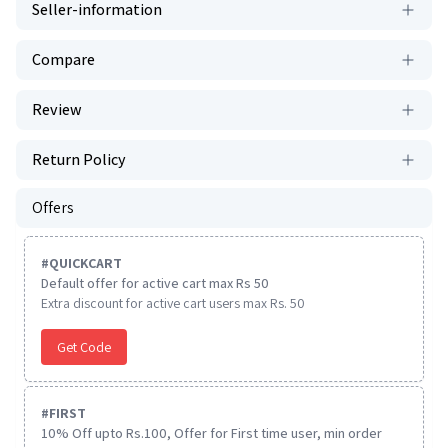
Seller-information
Compare
Review
Return Policy
Offers
#
QUICKCART
Default offer for active cart max Rs 50
Extra discount for active cart users max Rs. 50
Get Code
#
FIRST
10% Off upto Rs.100, Offer for First time user, min order