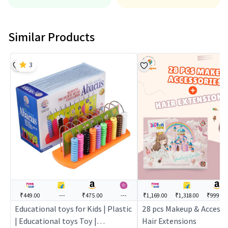
Similar Products
3
₹449.00
---
₹475.00
---
₹1,169.00
₹1,318.00
₹999.00
Educational toys for Kids | Plastic
28 pcs Makeup & Accessor
| Educational toys Toy |
Hair Extensions