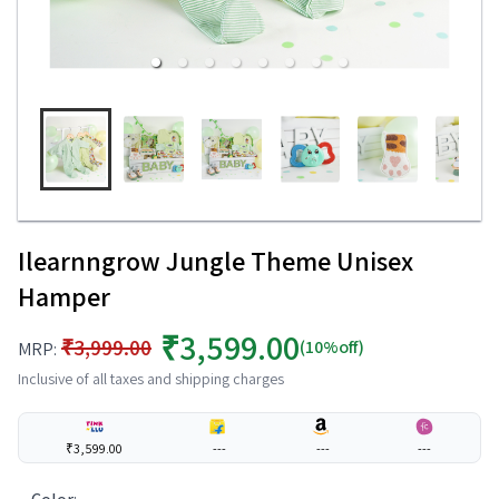
Ilearnngrow Jungle Theme Unisex
Hamper
₹3,599.00
₹3,999.00
(10%off)
MRP:
Inclusive of all taxes and shipping charges
₹3,599.00
---
---
---