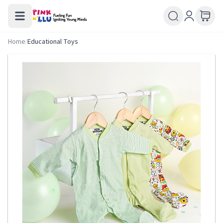
Home
/
Educational Toys