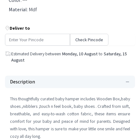
Color
:
---
Material
:
Mdf
Deliver to
Check Pincode
Estimated Delivery between
Monday, 10 August
to
Saturday, 15
August
Description
This thoughtfully curated baby hamper includes Wooden Box,baby
shoes ,nibblers ,touch n feel book, baby shoes . Crafted from soft,
breathable, and easy-to-wash cotton fabric, these items ensure
comfort for your baby and peace of mind for parents. Designed
with love, this hamper is sure to make your little one smile and feel
cozy all day long.