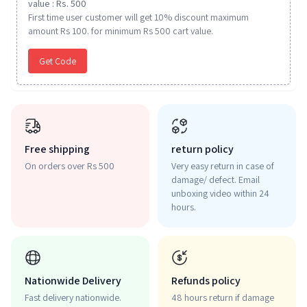
value : Rs. 500
First time user customer will get 10% discount maximum
amount Rs 100. for minimum Rs 500 cart value.
Get Code
Free shipping
return policy
On orders over Rs 500
Very easy return in case of
damage/ defect. Email
unboxing video within 24
hours.
Nationwide Delivery
Refunds policy
Fast delivery nationwide.
48 hours return if damage