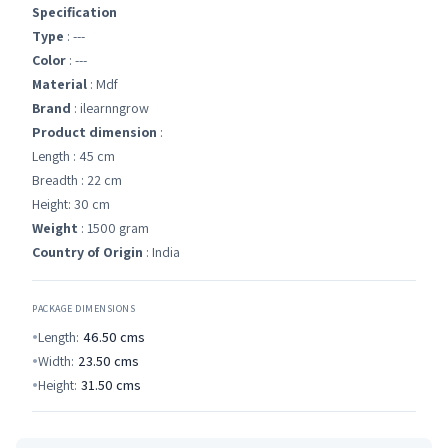
Specification
Type
: ---
Color
: ---
Material
: Mdf
Brand
: ilearnngrow
Product dimension
:
Length : 45 cm
Breadth : 22 cm
Height: 30 cm
Weight
: 1500 gram
Country of Origin
: India
PACKAGE DIMENSIONS
Length:
46.50
cms
Width:
23.50
cms
Height:
31.50
cms