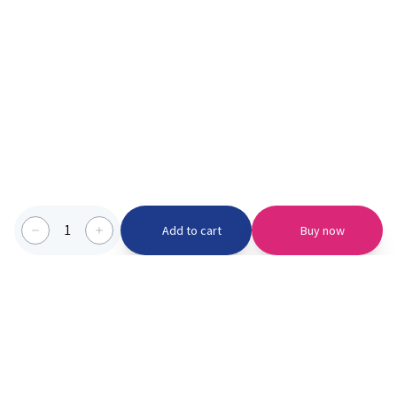
1
Add to cart
Buy now
Categories we serve