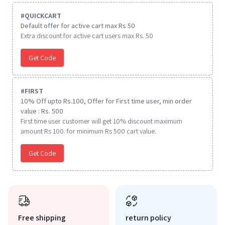
#
QUICKCART
Default offer for active cart max Rs 50
Extra discount for active cart users max Rs. 50
Get Code
#
FIRST
10% Off upto Rs.100, Offer for First time user, min order
value : Rs. 500
First time user customer will get 10% discount maximum
amount Rs 100. for minimum Rs 500 cart value.
Get Code
Free shipping
return policy