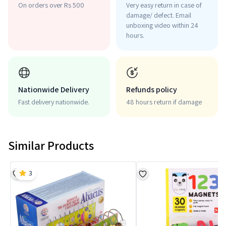
On orders over Rs 500
Very easy return in case of
damage/ defect. Email
unboxing video within 24
hours.
Nationwide Delivery
Refunds policy
Fast delivery nationwide.
48 hours return if damage
Similar Products
3