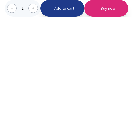
1
Add to cart
Buy now
Categories we serve
PinknBlu
For Parents
Home
Vaccination
About us
Blogs
Offer
Schools