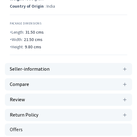
Country of Origin
: India
PACKAGE DIMENSIONS
Length:
31.50
cms
Width:
21.50
cms
Height:
9.80
cms
Seller-information
Compare
Review
Return Policy
Offers