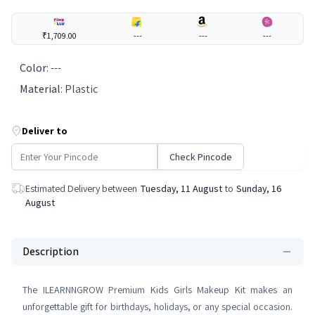
₹1,709.00
---
---
---
Color
:
---
Material
:
Plastic
Deliver to
Check Pincode
Estimated Delivery between
Tuesday, 11 August
to
Sunday, 16
August
Description
The ILEARNNGROW Premium Kids Girls Makeup Kit makes an
unforgettable gift for birthdays, holidays, or any special occasion.