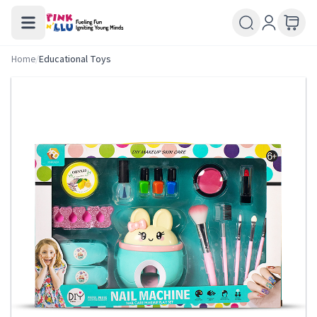
Home
/
Educational Toys