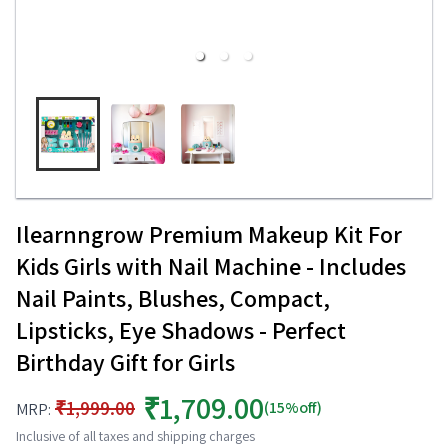
Ilearnngrow Premium Makeup Kit For
Kids Girls with Nail Machine - Includes
Nail Paints, Blushes, Compact,
Lipsticks, Eye Shadows - Perfect
Birthday Gift for Girls
₹1,709.00
₹1,999.00
(15%off)
MRP:
Inclusive of all taxes and shipping charges