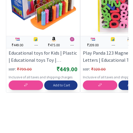
₹449.00
---
₹475.00
---
₹209.00
---
---
Educational toys for Kids | Plastic
Play Panda 123 Magnets
| Educational toys Toy |
Letters | Educational Toy
Educational toys
| Learning Development 
₹449.00
:
:
₹799.00
₹320.00
MRP
MRP
Building Toy | Education
Inclusive of all taxes and shipping charges
Inclusive of all taxes and shippi
Add to Cart
Add