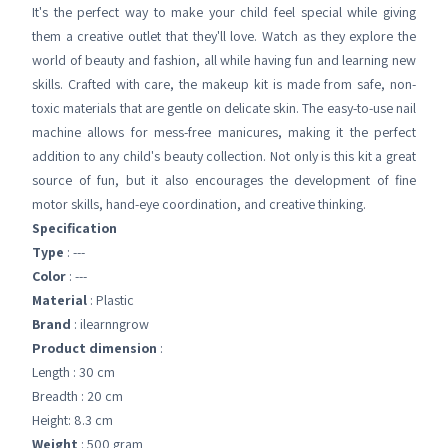
It's the perfect way to make your child feel special while giving
them a creative outlet that they'll love. Watch as they explore the
world of beauty and fashion, all while having fun and learning new
skills. Crafted with care, the makeup kit is made from safe, non-
toxic materials that are gentle on delicate skin. The easy-to-use nail
machine allows for mess-free manicures, making it the perfect
addition to any child's beauty collection. Not only is this kit a great
source of fun, but it also encourages the development of fine
motor skills, hand-eye coordination, and creative thinking.
Specification
Type
: ---
Color
: ---
Material
: Plastic
Brand
: ilearnngrow
Product dimension
:
Length : 30 cm
Breadth : 20 cm
Height: 8.3 cm
Weight
: 500 gram