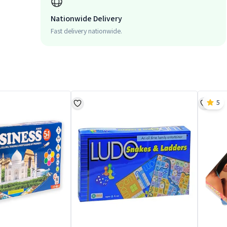
Nationwide Delivery
Fast delivery nationwide.
5