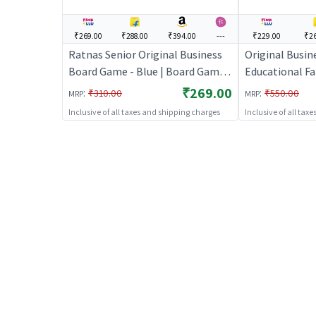
₹269.00
₹288.00
₹394.00
---
₹229.00
₹26
Ratnas Senior Original Business
Original Busine
Board Game - Blue | Board Game
Educational F
for Kids & Family | Strategy Fun
for Kids
₹269.00
:
:
₹310.00
₹550.00
MRP
MRP
Indoor Game | Board Games
Inclusive of all taxes and shipping charges
Inclusive of all tax