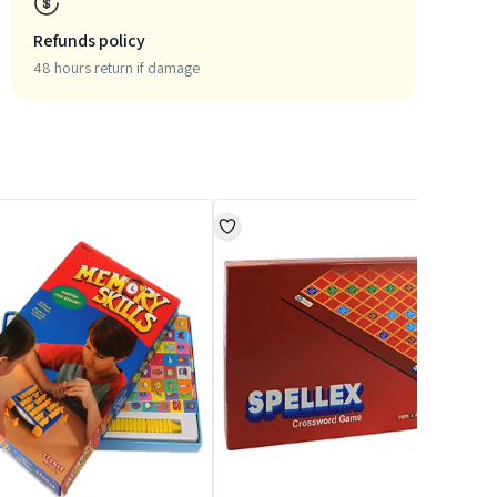
Refunds policy
48 hours return if damage