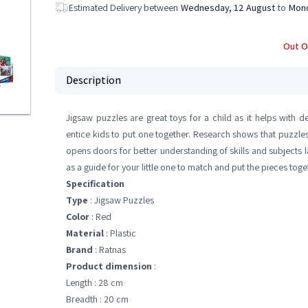
Estimated Delivery between
Wednesday, 12 August
to
Mond
Out O
Description
Jigsaw puzzles are great toys for a child as it helps with 
entice kids to put one together. Research shows that puzzles 
opens doors for better understanding of skills and subjects la
as a guide for your little one to match and put the pieces toge
Specification
Type
: Jigsaw Puzzles
Color
: Red
Material
: Plastic
Brand
: Ratnas
Product dimension
:
Length : 28 cm
Breadth : 20 cm