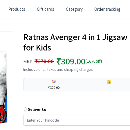
Products
Gift cards
Category
Order tracking
Ratnas Avenger 4 in 1 Jigsaw
for Kids
₹309.00
₹370.00
(16%off)
MRP:
Inclusive of all taxes and shipping charges
₹309.00
---
Deliver to