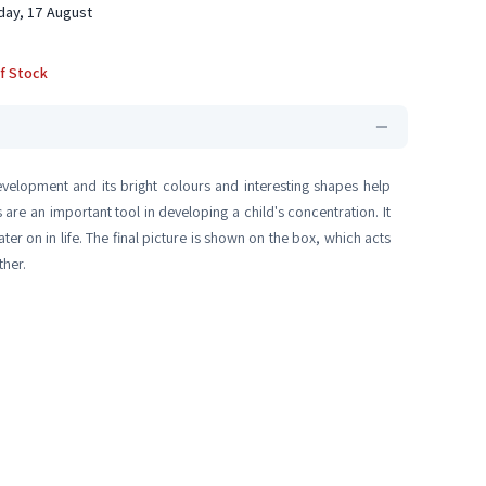
ay, 17 August
f Stock
development and its bright colours and interesting shapes help
are an important tool in developing a child's concentration. It
ter on in life. The final picture is shown on the box, which acts
ther.