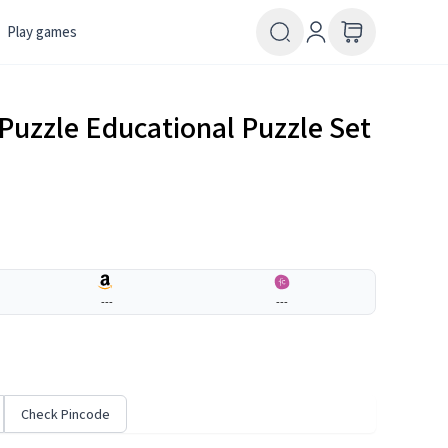
Play games
 Puzzle Educational Puzzle Set
---
---
Check Pincode