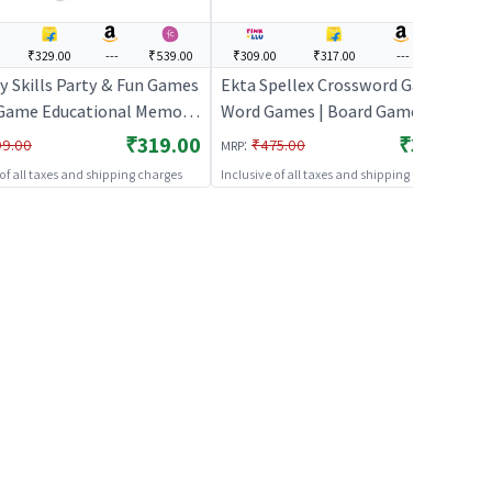
₹329.00
---
₹539.00
₹309.00
₹317.00
---
---
 Skills Party & Fun Games
Ekta Spellex Crossword Game
Game Educational Memory
Word Games | Board Game for
or Kids
Kids & Family | Strategy Fun
₹319.00
₹309.00
:
99.00
₹475.00
MRP
Indoor Game | Board Games
 of all taxes and shipping charges
Inclusive of all taxes and shipping charges