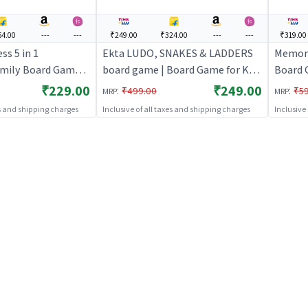
4.00
---
---
₹249.00
₹324.00
---
---
₹319.00
ss 5 in 1
Ekta LUDO, SNAKES & LADDERS
Memory
amily Board Game
board game | Board Game for Kids
Board 
& Family | Strategy Fun Indoor
Game f
₹229.00
₹249.00
:
:
₹499.00
₹5
MRP
MRP
Game | Board Games
es and shipping charges
Inclusive of all taxes and shipping charges
Inclusive