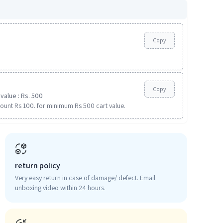
Copy
Copy
value : Rs. 500
ount Rs 100. for minimum Rs 500 cart value.
return policy
Very easy return in case of damage/ defect. Email
unboxing video within 24 hours.