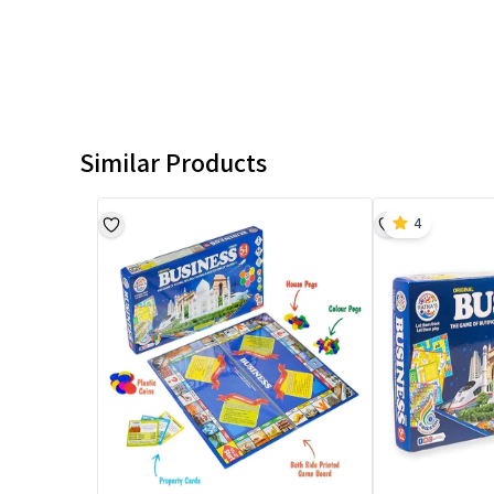
Similar Products
4