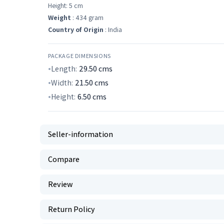
Height: 5 cm
Weight
: 434 gram
Country of Origin
: India
PACKAGE DIMENSIONS
Length:
29.50
cms
Width:
21.50
cms
Height:
6.50
cms
Seller-information
Compare
Review
Return Policy