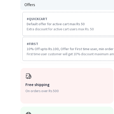
Offers
#
QUICKCART
Default offer for active cart max Rs 50
Extra discount for active cart users max Rs. 50
#
FIRST
10% Off upto Rs.100, Offer for First time user, min order 
First time user customer will get 10% discount maximum am
Free shipping
On orders over Rs 500