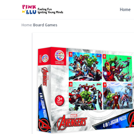
Home
Home
/
Board Games