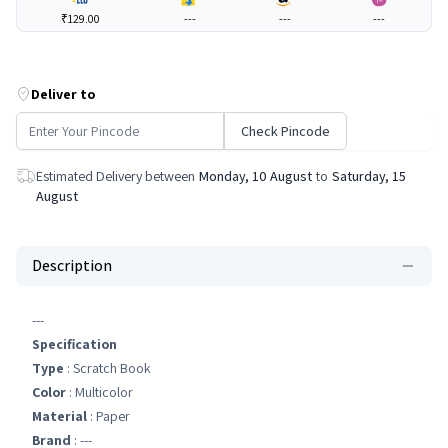
₹129.00
---
---
---
Deliver to
Check Pincode
Estimated Delivery between
Monday, 10 August
to
Saturday, 15
August
Description
---
Specification
Type
: Scratch Book
Color
: Multicolor
Material
: Paper
Brand
: ---