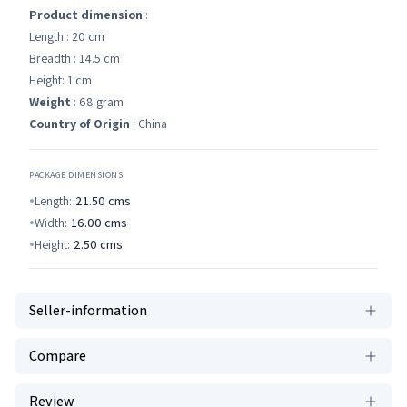
Product dimension
:
Length : 20 cm
Breadth : 14.5 cm
Height: 1 cm
Weight
: 68 gram
Country of Origin
: China
PACKAGE DIMENSIONS
Length:
21.50
cms
Width:
16.00
cms
Height:
2.50
cms
Seller-information
Compare
Review