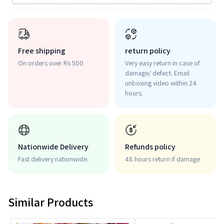
Free shipping
return policy
On orders over Rs 500
Very easy return in case of
damage/ defect. Email
unboxing video within 24
hours.
Nationwide Delivery
Refunds policy
Fast delivery nationwide.
48 hours return if damage
Similar Products