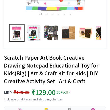
Scratch Paper Art Book Creative
Drawing Notepad Educational Toy for
Kids(Big) | Art & Craft Kit for Kids | DIY
Creative Activity Set | Art & Craft
₹129.00
₹199.00
(35%off)
MRP:
Inclusive of all taxes and shipping charges