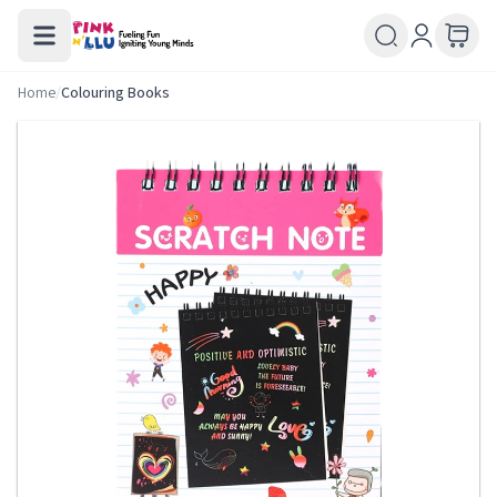
Home
/
Colouring Books