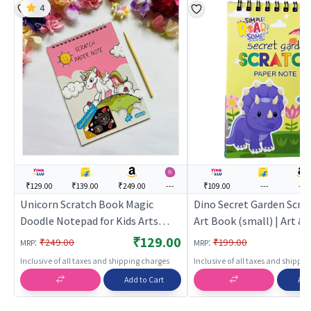
4
₹129.00
₹139.00
₹249.00
---
₹109.00
---
---
Unicorn Scratch Book Magic
Dino Secret Garden Scra
Doodle Notepad for Kids Arts
Art Book (small) | Art & 
Pink | Art & Craft Kit for Kids | DIY
for Kids | DIY Creative Ac
₹129.00
:
:
₹249.00
₹199.00
MRP
MRP
Creative Activity Set | Art & Craft
| Art & Craft
Inclusive of all taxes and shipping charges
Inclusive of all taxes and shippi
Add to Cart
Add