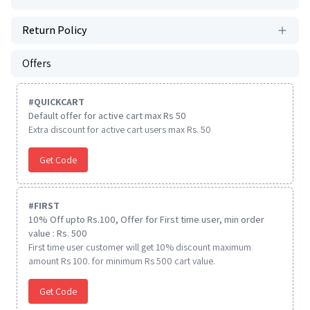
Return Policy
Offers
#
QUICKCART
Default offer for active cart max Rs 50
Extra discount for active cart users max Rs. 50
Get Code
#
FIRST
10% Off upto Rs.100, Offer for First time user, min order
value : Rs. 500
First time user customer will get 10% discount maximum
amount Rs 100. for minimum Rs 500 cart value.
Get Code