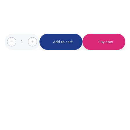
1
Add to cart
Buy now
Categories we serve
PinknBlu
For Parents