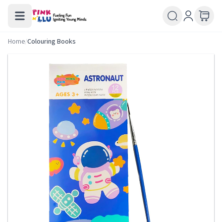
Home
/
Colouring Books