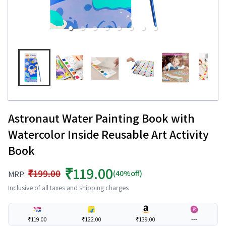
Astronaut Water Painting Book with
Watercolor Inside Reusable Art Activity
Book
₹119.00
₹199.00
(40%off)
MRP:
Inclusive of all taxes and shipping charges
₹119.00
₹122.00
₹139.00
---