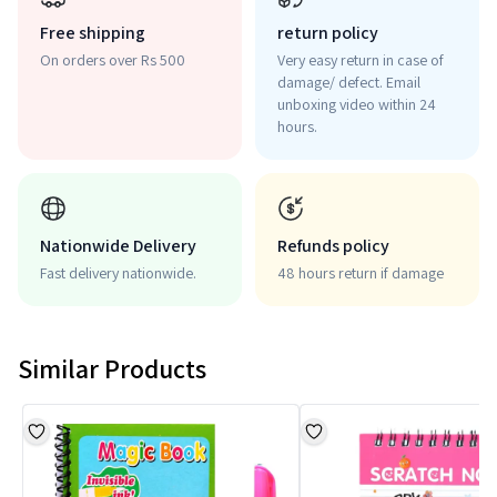
Free shipping
return policy
On orders over Rs 500
Very easy return in case of
damage/ defect. Email
unboxing video within 24
hours.
Nationwide Delivery
Refunds policy
Fast delivery nationwide.
48 hours return if damage
Similar Products