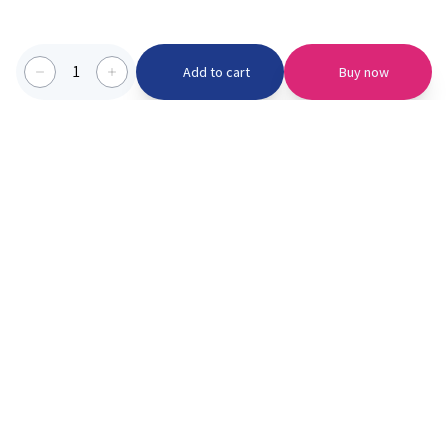
1
Add to cart
Buy now
Categories we serve
PinknBlu
For Parents
Home
Vaccination
About us
Blogs