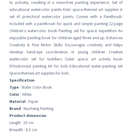
to activate, resulting in a mess-free painting experience. Set of
educational watercolor paints Kids' space-themed art supplies A
set of preschool watercolor paints. Comes with a Paintbrush:
Included with a paintbrush for quick and simple painting 12-page
children's watercolor book Painting set for space expedition An
enjoyable painting book for children aged three and up. Enhances
Creativity & Fine Motor Skills: Encourages creativity and helps
develop hand-eye coordination in young children Creative
watercolor set for toddlers Outer space art activity book
DIYastronaut painting kit for kids Educational water-painting set
Space-themed art supplies for kids
Specification
Type
: Water Color Book
Color
: White
Material
: Paper
Brand
: Niucheng Painting
Product dimension
:
Length : 19 cm
Breadth : 8.5 cm