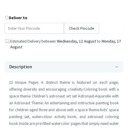
Deliver to
Check Pincode
Estimated Delivery between
Wednesday, 12 August
to
Monday, 17
August
Description
12 Unique Pages: A distinct theme is featured on each page,
offering diversity and encouraging creativity.Coloring book with a
space theme Children's astronaut art set Astronaut-Aquarelle with
an Astronaut Theme: An entertaining and instructive painting book
for children aged three and above with a space theme.Kids' space
painting set, watercolour activity book, and astronaut coloring
book Inside are pre-filled watercolor pages that simply need water