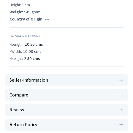
Height: 1 cm
Weight
: 49 gram
Country of Origin
: ---
PACKAGE DIMENSIONS
Length:
20.50
cms
Width:
10.00
cms
Height:
2.50
cms
Seller-information
Compare
Review
Return Policy