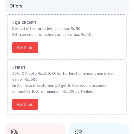
Offers
#
QUICKCART
Default offer for active cart max Rs 50
Extra discount for active cart users max Rs. 50
Get Code
#
FIRST
10% Off upto Rs.100, Offer for First time user, min order
value : Rs. 500
First time user customer will get 10% discount maximum
amount Rs 100. for minimum Rs 500 cart value.
Get Code