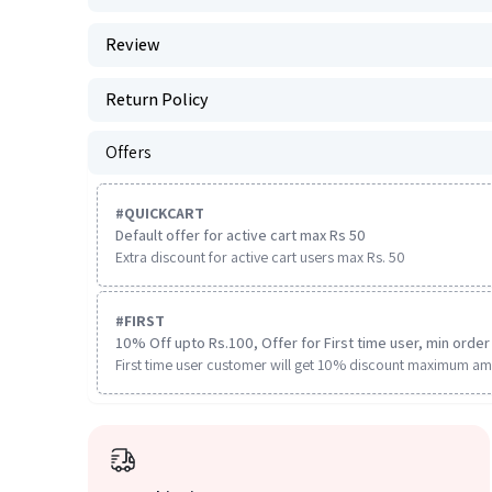
Review
Return Policy
Offers
#
QUICKCART
Default offer for active cart max Rs 50
Extra discount for active cart users max Rs. 50
#
FIRST
10% Off upto Rs.100, Offer for First time user, min order 
First time user customer will get 10% discount maximum am