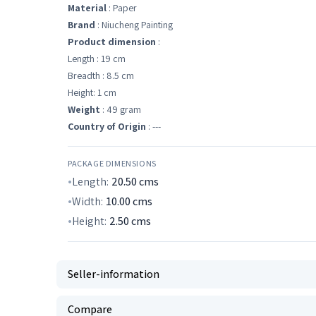
Material
: Paper
Brand
: Niucheng Painting
Product dimension
:
Length : 19 cm
Breadth : 8.5 cm
Height: 1 cm
Weight
: 49 gram
Country of Origin
: ---
PACKAGE DIMENSIONS
Length:
20.50
cms
Width:
10.00
cms
Height:
2.50
cms
Seller-information
Compare