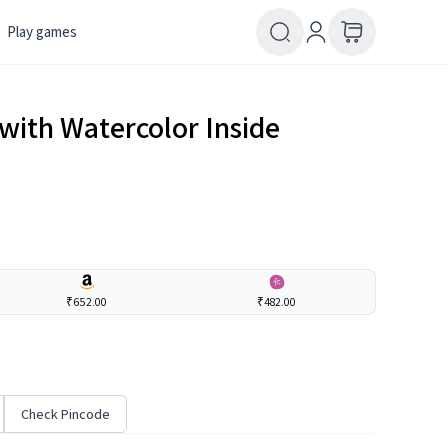
Play games
with Watercolor Inside
₹652.00
₹482.00
Check Pincode