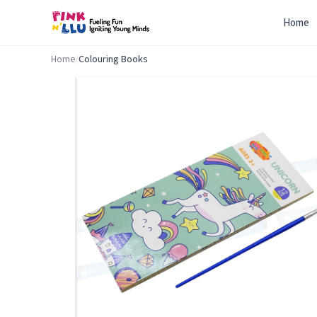
Home
Home
/
Colouring Books