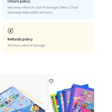
return policy
Very easy return in case of damage/ defect. Email
unboxing video within 24 hours.
Refunds policy
48 hours return if damage