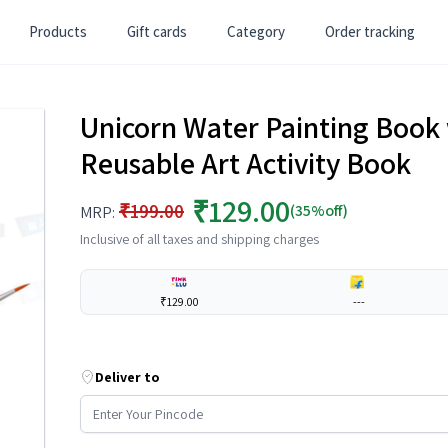
Products
Gift cards
Category
Order tracking
Unicorn Water Painting Book 
Reusable Art Activity Book
₹129.00
₹199.00
(35%off)
MRP:
Inclusive of all taxes and shipping charges
₹129.00
---
Deliver to