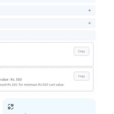
Copy
Copy
value : Rs. 500
ount Rs 100. for minimum Rs 500 cart value.