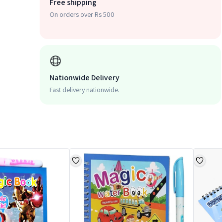
Free shipping
On orders over Rs 500
Nationwide Delivery
Fast delivery nationwide.