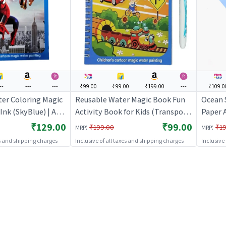
--
---
---
₹99.00
₹99.00
₹199.00
---
₹109.0
er Coloring Magic
Reusable Water Magic Book Fun
Ocean 
Ink (SkyBlue) | Art
Activity Book for Kids (Transport)
Paper A
 Kids | DIY Creative
| Art & Craft Kit for Kids | DIY
Craft K
₹129.00
₹99.00
:
:
₹199.00
₹19
MRP
MRP
Art & Craft
Creative Activity Set | Art & Craft
Activit
es and shipping charges
Inclusive of all taxes and shipping charges
Inclusive