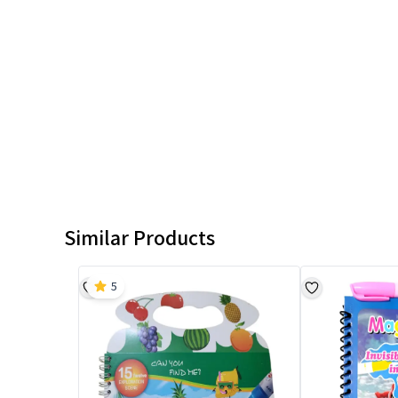
Similar Products
5