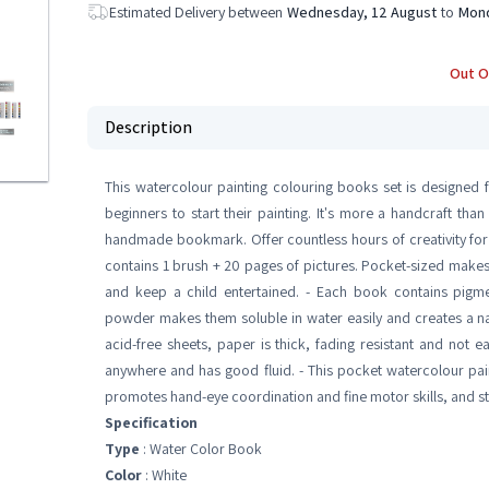
Estimated Delivery between
Wednesday, 12 August
to
Mond
Out O
Description
This watercolour painting colouring books set is designed for
beginners to start their painting. It's more a handcraft than
handmade bookmark. Offer countless hours of creativity for k
contains 1 brush + 20 pages of pictures. Pocket-sized makes i
and keep a child entertained. - Each book contains pigme
powder makes them soluble in water easily and creates a na
acid-free sheets, paper is thick, fading resistant and not ea
anywhere and has good fluid. - This pocket watercolour pai
promotes hand-eye coordination and fine motor skills, and sti
Specification
Type
: Water Color Book
Color
: White