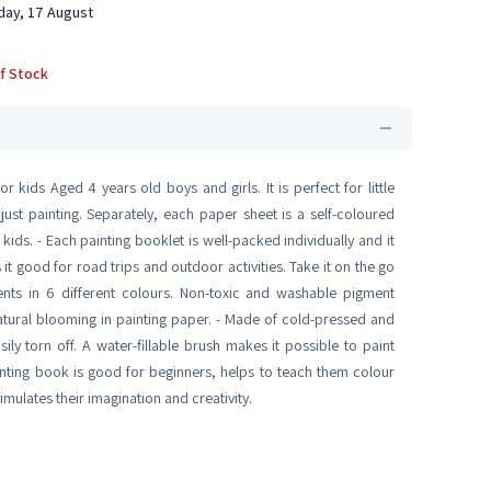
ay, 17 August
f Stock
 kids Aged 4 years old boys and girls. It is perfect for little
 just painting. Separately, each paper sheet is a self-coloured
ids. - Each painting booklet is well-packed individually and it
t good for road trips and outdoor activities. Take it on the go
nts in 6 different colours. Non-toxic and washable pigment
tural blooming in painting paper. - Made of cold-pressed and
sily torn off. A water-fillable brush makes it possible to paint
nting book is good for beginners, helps to teach them colour
mulates their imagination and creativity.