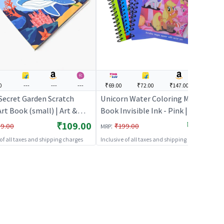
0
---
---
---
₹69.00
₹72.00
₹147.00
---
Secret Garden Scratch
Unicorn Water Coloring Magic
rt Book (small) | Art &
Book Invisible Ink - Pink | Art &
it for Kids | DIY Creative
Craft Kit for Kids | DIY Creative
₹109.00
₹69.00
:
9.00
₹199.00
MRP
y Set | Art & Craft
Activity Set | Art & Craft
 of all taxes and shipping charges
Inclusive of all taxes and shipping charges