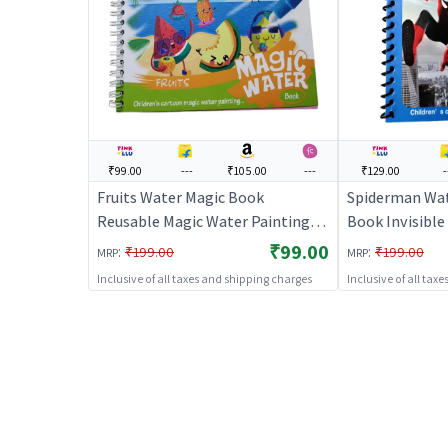
₹99.00
---
₹105.00
---
₹129.00
-
Fruits Water Magic Book
Spiderman Wat
Reusable Magic Water Painting
Book Invisible 
Book (Big) | Art & Craft Kit for
& Craft Kit for
₹99.00
:
:
₹199.00
₹199.00
MRP
MRP
Kids | DIY Creative Activity Set |
Activity Set | 
Inclusive of all taxes and shipping charges
Inclusive of all tax
Art & Craft