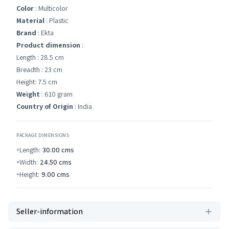
Color
: ‎Multicolor
Material
: Plastic
Brand
: Ekta
Product dimension
:
Length : 28.5 cm
Breadth : 23 cm
Height: 7.5 cm
Weight
: 610 gram
Country of Origin
: India
PACKAGE DIMENSIONS
Length:
30.00
cms
Width:
24.50
cms
Height:
9.00
cms
Seller-information