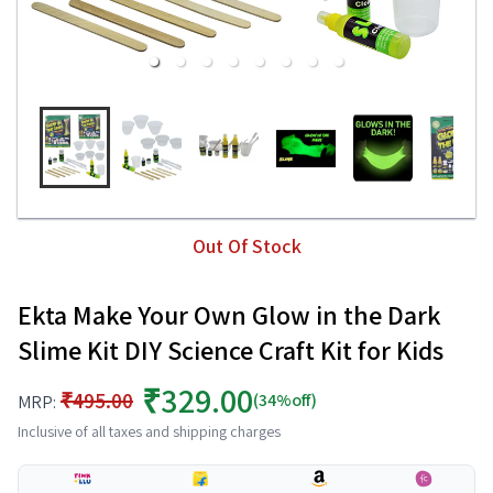
Out Of Stock
Ekta Make Your Own Glow in the Dark
Slime Kit DIY Science Craft Kit for Kids
₹329.00
₹495.00
(34%off)
MRP:
Inclusive of all taxes and shipping charges