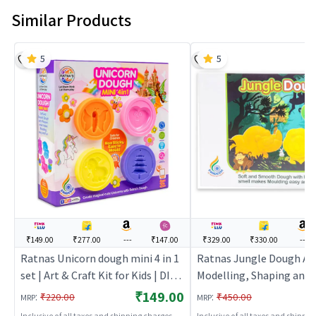
Similar Products
5
5
₹149.00
₹277.00
---
₹147.00
₹329.00
₹330.00
---
Ratnas Unicorn dough mini 4 in 1
Ratnas Jungle Dough Ar
set | Art & Craft Kit for Kids | DIY
Modelling, Shaping and 
Creative Activity Set | Art & Craft
Kit | Art & Craft Kit for K
₹149.00
:
:
₹220.00
₹450.00
MRP
MRP
Creative Activity Set | Ar
Inclusive of all taxes and shipping charges
Inclusive of all taxes and shippi