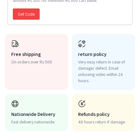
amount Rs 100. for minimum Rs 500 cart value.
Get Code
Free shipping
return policy
On orders over Rs 500
Very easy return in case of
damage/ defect. Email
unboxing video within 24
hours.
Nationwide Delivery
Refunds policy
Fast delivery nationwide.
48 hours return if damage