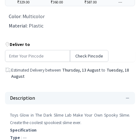
₹329.00
₹360.00
₹587.00
---
Color
:
‎Multicolor
Material
:
Plastic
Deliver to
Check Pincode
Estimated Delivery between
Thursday, 13 August
to
Tuesday, 18
August
Description
Toys Glow in The Dark Slime Lab Make Your Own Spooky Slime.
Create the coolest spookiest slime ever.
Specification
Type
: ---