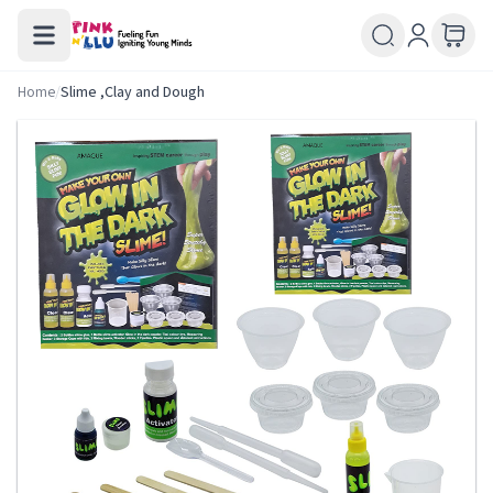
Home
/
Slime ,Clay and Dough