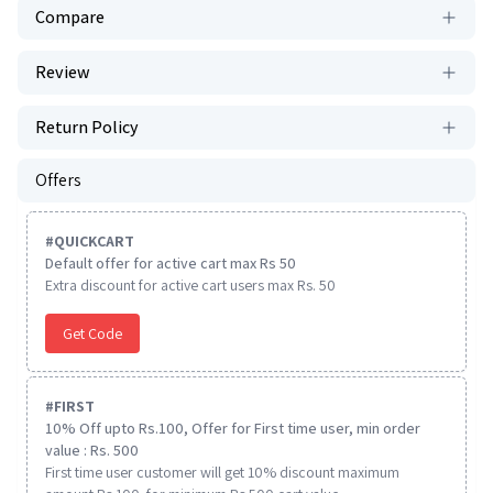
Compare
Review
Return Policy
Offers
#
QUICKCART
Default offer for active cart max Rs 50
Extra discount for active cart users max Rs. 50
Get Code
#
FIRST
10% Off upto Rs.100, Offer for First time user, min order
value : Rs. 500
First time user customer will get 10% discount maximum