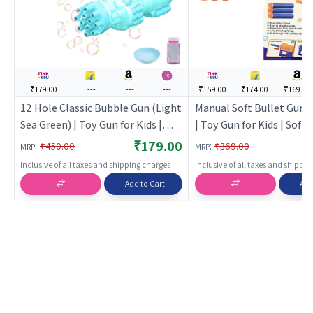
₹179.00
---
---
---
₹159.00
₹174.00
₹169.00
12 Hole Classic Bubble Gun (Light
Manual Soft Bullet Gun T
Sea Green) | Toy Gun for Kids |
| Toy Gun for Kids | Soft 
Soft Bullet Blaster Shooter Toy |
Blaster Shooter Toy | T
₹179.00
:
:
₹450.00
₹369.00
MRP
MRP
Toy Guns
Inclusive of all taxes and shipping charges
Inclusive of all taxes and shippi
Add to Cart
Add