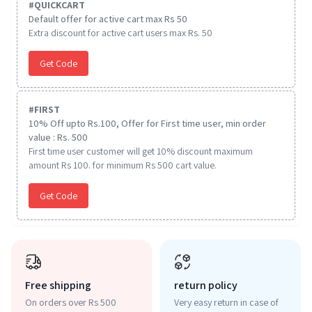
#
QUICKCART
Default offer for active cart max Rs 50
Extra discount for active cart users max Rs. 50
Get Code
#
FIRST
10% Off upto Rs.100, Offer for First time user, min order
value : Rs. 500
First time user customer will get 10% discount maximum
amount Rs 100. for minimum Rs 500 cart value.
Get Code
Free shipping
return policy
On orders over Rs 500
Very easy return in case of