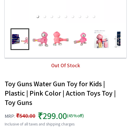
Out Of Stock
Toy Guns Water Gun Toy for Kids |
Plastic | Pink Color | Action Toys Toy |
Toy Guns
₹299.00
₹540.00
(45%off)
MRP:
Inclusive of all taxes and shipping charges