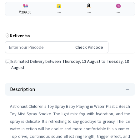
₹299.00
---
---
---
Deliver to
Check Pincode
Estimated Delivery between
Thursday, 13 August
to
Tuesday, 18
August
Description
Astronaut Children's Toy Spray Baby Playing in Water Plastic Beach
Toy Mist Spray Smoke. The light mist fog with hydration, and the
spray is delicate. It's refreshing to say goodbye to greasy. The ice
water injection will be cooler and more comfortable this summer.
Top drive, continuous sound effect ring length, trigger effect, and