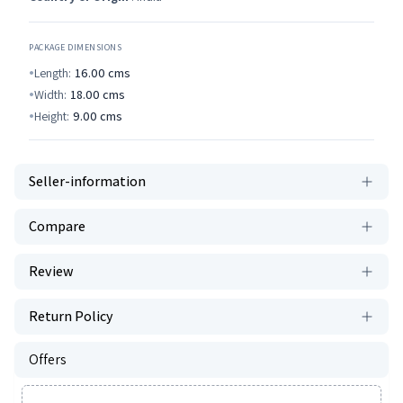
PACKAGE DIMENSIONS
Length:
16.00
cms
Width:
18.00
cms
Height:
9.00
cms
Seller-information
Compare
Review
Return Policy
Offers