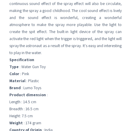
continuous sound effect of the spray effect will also be circulate,
making the spray a good childhood. The cool sound effect is lively
and the sound effect is wonderful, creating a wonderful
atmosphere to make the spray more playable. Use the light to
create the spit effect. The built-in light device of the spray can
activate the red light when the trigger is triggered, and the light will
spray the astronaut as a result of the spray. It's easy and interesting
to play in the water.
Specification
Type
: Water Gun Toy
Color
: Pink
Material
: Plastic
Brand
: Lumo Toys
Product dimension
:
Length : 14.5 cm
Breadth : 16.5 cm
Height: 7.5 cm
Weight
: 174 gram
Country of Origin
: India