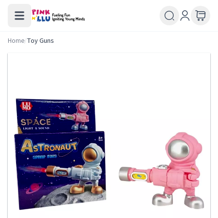
Home
/
Toy Guns