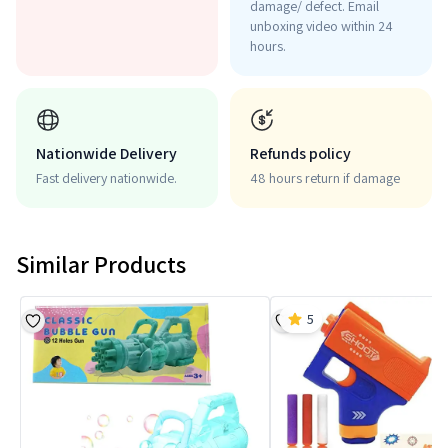
damage/ defect. Email
unboxing video within 24
hours.
Nationwide Delivery
Refunds policy
Fast delivery nationwide.
48 hours return if damage
Similar Products
5