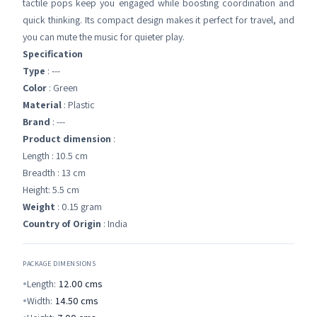
tactile pops keep you engaged while boosting coordination and
quick thinking. Its compact design makes it perfect for travel, and
you can mute the music for quieter play.
Specification
Type
: ---
Color
: Green
Material
: Plastic
Brand
: ---
Product dimension
:
Length : 10.5 cm
Breadth : 13 cm
Height: 5.5 cm
Weight
: 0.15 gram
Country of Origin
: India
PACKAGE DIMENSIONS
Length:
12.00
cms
Width:
14.50
cms