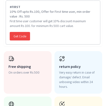
#
FIRST
10% Off upto Rs.100, Offer for First time user, min order
value : Rs. 500
First time user customer will get 10% discount maximum
amount Rs 100. for minimum Rs 500 cart value.
Get Code
Free shipping
return policy
On orders over Rs 500
Very easy return in case of
damage/ defect. Email
unboxing video within 24
hours.