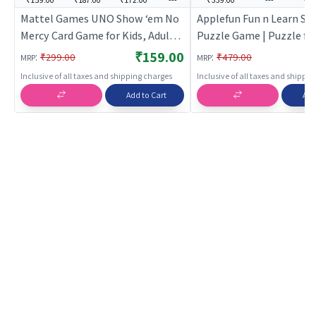
Mattel Games ​UNO Show ‘em No
Applefun Fun n Learn Spe
Mercy Card Game for Kids, Adults
Puzzle Game | Puzzle for
& Family Parties and Travel with
Brain Development Jig
₹159.00
:
:
₹299.00
₹479.00
MRP
MRP
Extra Cards, Special Rules and
Puzzle | Puzzles
Inclusive of all taxes and shipping charges
Inclusive of all taxes and shippi
Tougher Penalties.
Add to Cart
Add