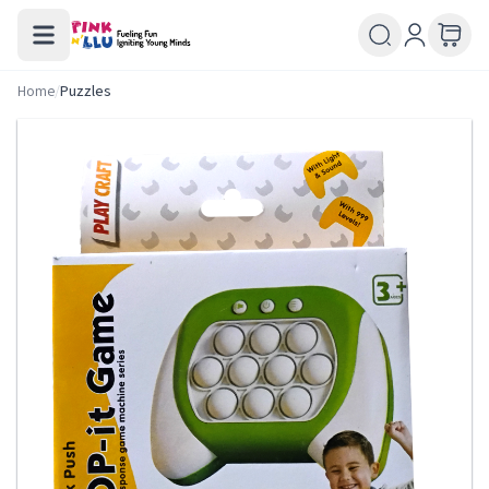
Home
/
Puzzles