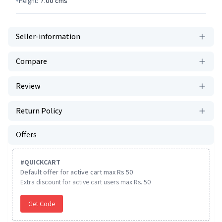
Height:
7.00
cms
Seller-information
Compare
Review
Return Policy
Offers
#
QUICKCART
Default offer for active cart max Rs 50
Extra discount for active cart users max Rs. 50
Get Code