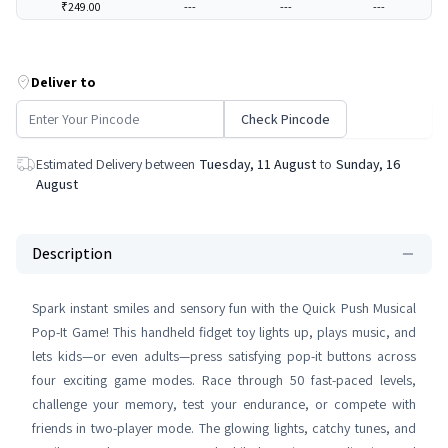
₹249.00
---
---
---
Deliver to
Check Pincode
Estimated Delivery between
Tuesday, 11 August
to
Sunday, 16
August
Description
Spark instant smiles and sensory fun with the Quick Push Musical
Pop-It Game! This handheld fidget toy lights up, plays music, and
lets kids—or even adults—press satisfying pop-it buttons across
four exciting game modes. Race through 50 fast-paced levels,
challenge your memory, test your endurance, or compete with
friends in two-player mode. The glowing lights, catchy tunes, and