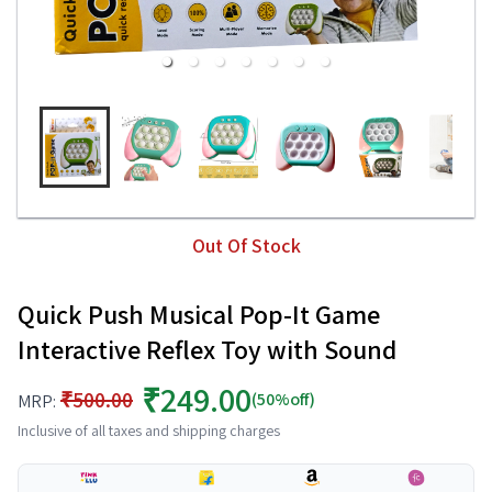
Out Of Stock
Quick Push Musical Pop-It Game
Interactive Reflex Toy with Sound
₹249.00
₹500.00
(50%off)
MRP:
Inclusive of all taxes and shipping charges