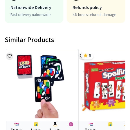
Nationwide Delivery
Refunds policy
Fast delivery nationwide.
48 hours return if damage
Similar Products
5
₹159.00
₹187.00
₹172.00
---
₹339.00
---
---