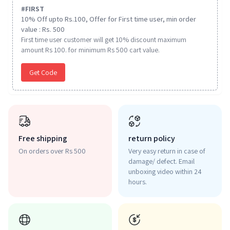
#
FIRST
10% Off upto Rs.100, Offer for First time user, min order
value : Rs. 500
First time user customer will get 10% discount maximum
amount Rs 100. for minimum Rs 500 cart value.
Get Code
Free shipping
return policy
On orders over Rs 500
Very easy return in case of
damage/ defect. Email
unboxing video within 24
hours.