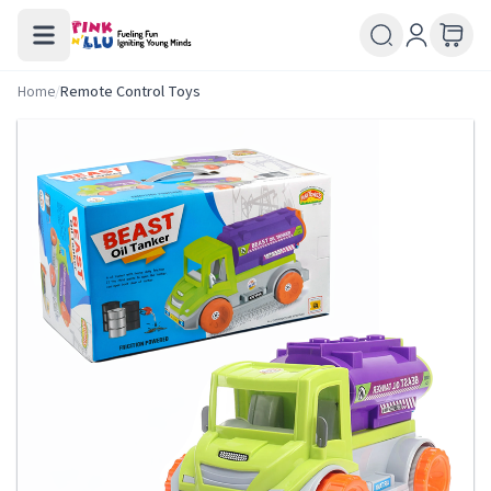
Home
/
Remote Control Toys