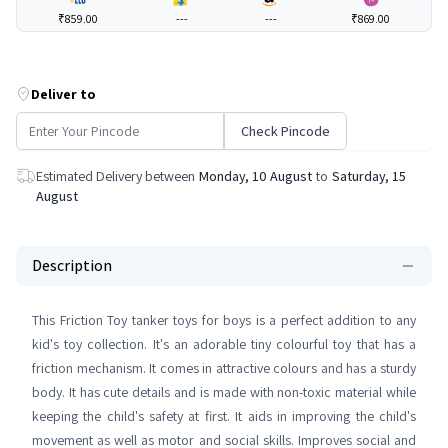
₹859.00
---
---
₹869.00
Deliver to
Check Pincode
Estimated Delivery between
Monday, 10 August
to
Saturday, 15
August
Description
This Friction Toy tanker toys for boys is a perfect addition to any
kid's toy collection. It's an adorable tiny colourful toy that has a
friction mechanism. It comes in attractive colours and has a sturdy
body. It has cute details and is made with non-toxic material while
keeping the child's safety at first. It aids in improving the child's
movement as well as motor and social skills. Improves social and