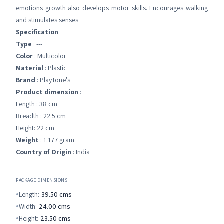
emotions growth also develops motor skills. Encourages walking
and stimulates senses
Specification
Type
: ---
Color
: Multicolor
Material
: Plastic
Brand
: PlayTone's
Product dimension
:
Length : 38 cm
Breadth : 22.5 cm
Height: 22 cm
Weight
: 1.177 gram
Country of Origin
: India
PACKAGE DIMENSIONS
Length:
39.50
cms
Width:
24.00
cms
Height:
23.50
cms