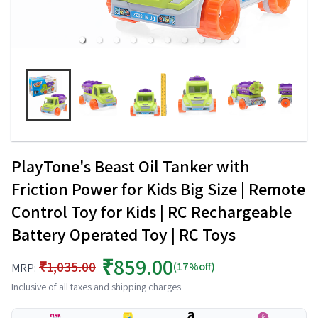
PlayTone's Beast Oil Tanker with
Friction Power for Kids Big Size | Remote
Control Toy for Kids | RC Rechargeable
Battery Operated Toy | RC Toys
₹859.00
₹1,035.00
(17%off)
MRP:
Inclusive of all taxes and shipping charges