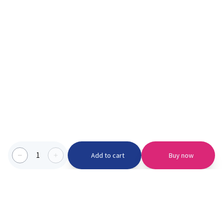
1
Add to cart
Buy now