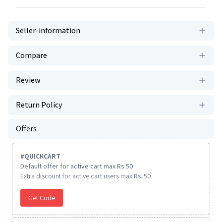
Seller-information
Compare
Review
Return Policy
Offers
#
QUICKCART
Default offer for active cart max Rs 50
Extra discount for active cart users max Rs. 50
Get Code