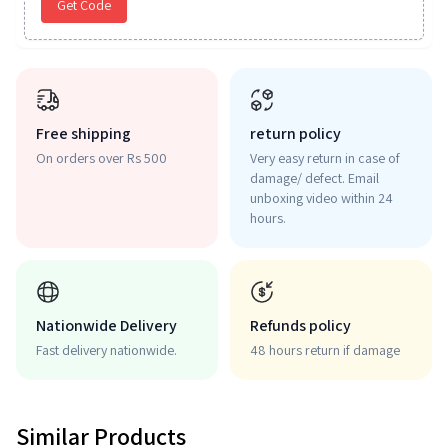
Get Code
Free shipping
return policy
On orders over Rs 500
Very easy return in case of
damage/ defect. Email
unboxing video within 24
hours.
Nationwide Delivery
Refunds policy
Fast delivery nationwide.
48 hours return if damage
Similar Products