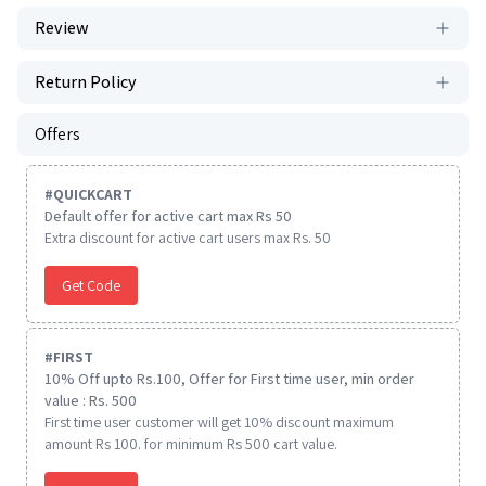
Review
Return Policy
Offers
#
QUICKCART
Default offer for active cart max Rs 50
Extra discount for active cart users max Rs. 50
Get Code
#
FIRST
10% Off upto Rs.100, Offer for First time user, min order
value : Rs. 500
First time user customer will get 10% discount maximum
amount Rs 100. for minimum Rs 500 cart value.