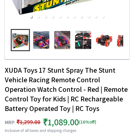
XUDA Toys 17 Stunt Spray The Stunt
Vehicle Racing Remote Control
Operation Watch Control - Red | Remote
Control Toy for Kids | RC Rechargeable
Battery Operated Toy | RC Toys
₹1,089.00
₹1,299.00
(16%off)
MRP:
Inclusive of all taxes and shipping charges