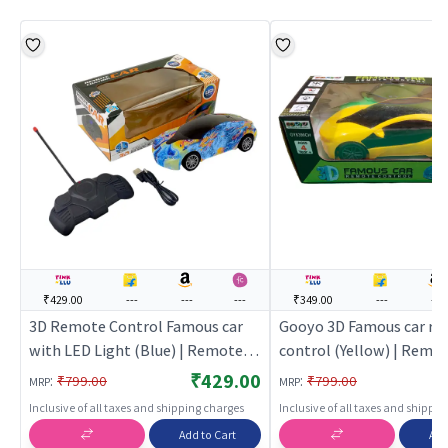
₹429.00
---
---
---
₹349.00
---
---
3D Remote Control Famous car
Gooyo 3D Famous car r
with LED Light (Blue) | Remote
control (Yellow) | Remo
Control Toy for Kids | RC
Control Toy for Kids | RC
₹429.00
:
:
₹799.00
₹799.00
MRP
MRP
Rechargeable Battery Operated
Rechargeable Battery O
Inclusive of all taxes and shipping charges
Inclusive of all taxes and shippi
Toy | RC Toys
Toy | RC Toys
Add to Cart
Add