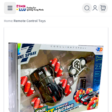
Home
/
Remote Control Toys