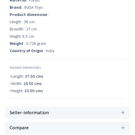
Material
: Plastic
Brand
: XUDA Toys
Product dimension
:
Length : 36 cm
Breadth : 27 cm
Height: 8.5 cm
Weight
: 0.726 gram
Country of Origin
: India
PACKAGE DIMENSIONS
Length:
37.50
cms
Width:
28.50
cms
Height:
10.00
cms
Seller-information
Compare