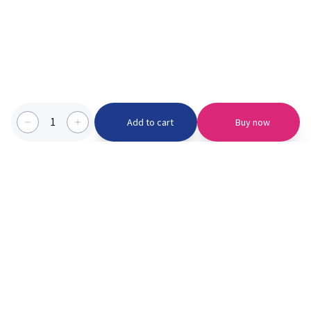
1
Add to cart
Buy now
Categories we serve