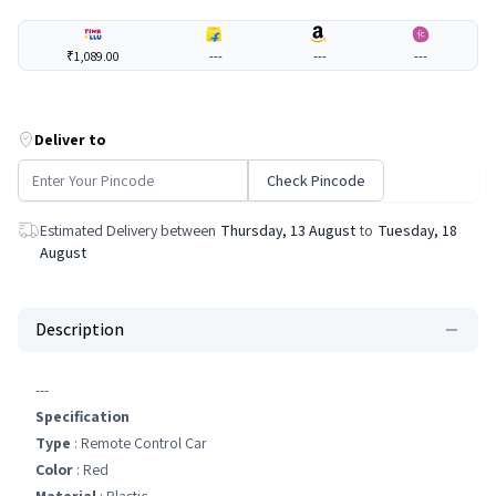
₹1,089.00
---
---
---
Deliver to
Check Pincode
Estimated Delivery between
Thursday, 13 August
to
Tuesday, 18
August
Description
---
Specification
Type
: Remote Control Car
Color
: Red