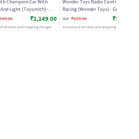
th Champion Car With
Wonder Toys Radio Control Alloy
And Light (Toysmith) -
Racing (Wonder Toys) - Green |
 | Remote Control Toy for
Remote Control Toy for Kids | RC
₹1,149.00
₹529.00
:
999.00
₹899.00
MRP
 RC Rechargeable Battery
Rechargeable Battery Operated
 of all taxes and shipping charges
Inclusive of all taxes and shipping charges
ed Toy | RC Toys
Toy | RC Toys