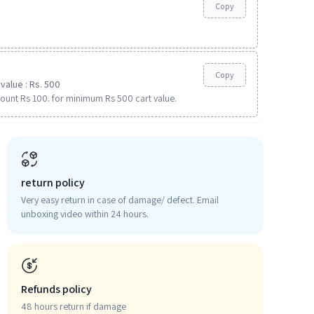
Copy
Copy
value : Rs. 500
ount Rs 100. for minimum Rs 500 cart value.
return policy
Very easy return in case of damage/ defect. Email
unboxing video within 24 hours.
Refunds policy
48 hours return if damage