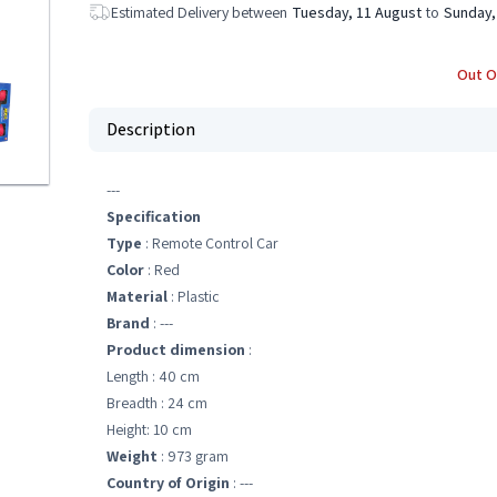
Estimated Delivery between
Tuesday, 11 August
to
Sunday,
Out O
Description
---
Specification
Type
: Remote Control Car
Color
: Red
Material
: Plastic
Brand
: ---
Product dimension
:
Length : 40 cm
Breadth : 24 cm
Height: 10 cm
Weight
: 973 gram
Country of Origin
: ---