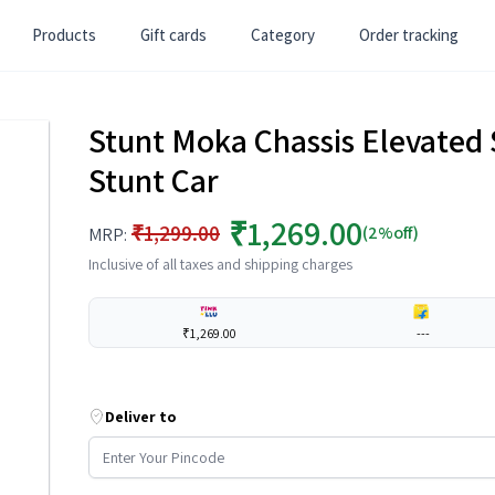
Products
Gift cards
Category
Order tracking
Stunt Moka Chassis Elevated
Stunt Car
₹1,269.00
₹1,299.00
(2%off)
MRP:
Inclusive of all taxes and shipping charges
₹1,269.00
---
Deliver to