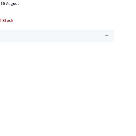
 16 August
f Stock