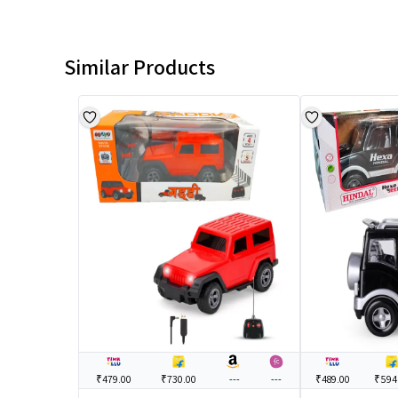
Similar Products
₹479.00
₹730.00
---
---
₹489.00
₹594