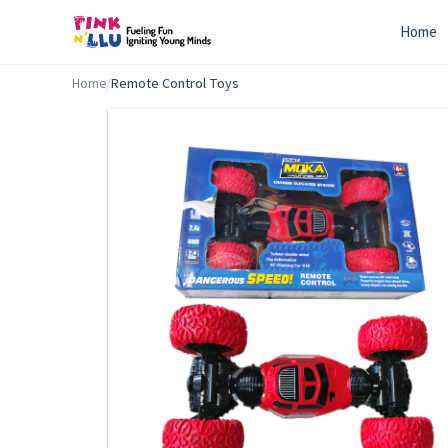
Home
Home
/
Remote Control Toys