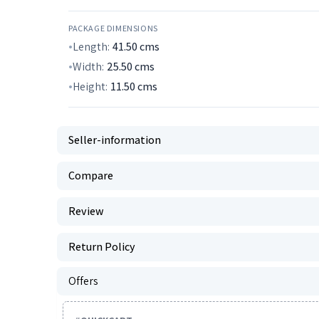
PACKAGE DIMENSIONS
Length:
41.50
cms
Width:
25.50
cms
Height:
11.50
cms
Seller-information
Compare
Review
Return Policy
Offers