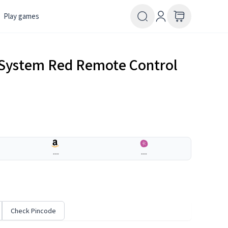
Play games
 System Red Remote Control
---
---
Check Pincode