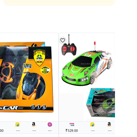
.00
---
---
---
₹529.00
---
---
---