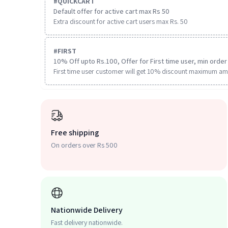
#
QUICKCART
Default offer for active cart max Rs 50
Extra discount for active cart users max Rs. 50
#
FIRST
10% Off upto Rs.100, Offer for First time user, min order 
First time user customer will get 10% discount maximum am
Free shipping
On orders over Rs 500
Nationwide Delivery
Fast delivery nationwide.