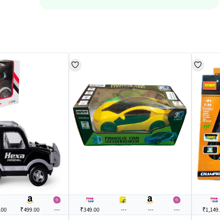
.00
₹499.00
---
₹349.00
---
---
---
₹1,149