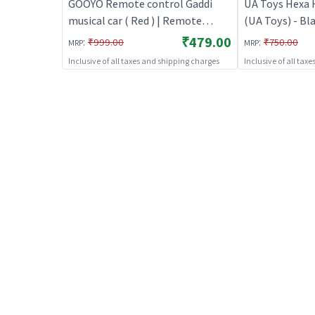
GOOYO Remote control Gaddi
UA Toys Hexa 
musical car ( Red ) | Remote
(UA Toys) - Bl
Control Toy for Kids | RC
Control Toy for
₹479.00
:
:
₹999.00
₹750.00
MRP
MRP
Rechargeable Battery Operated
Rechargeable 
Inclusive of all taxes and shipping charges
Inclusive of all tax
Toy | RC Toys
Toy | RC Toys