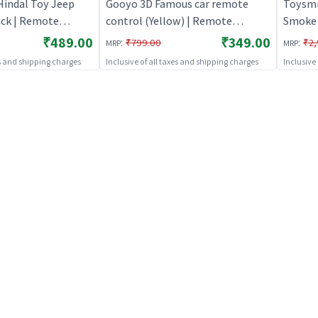
Hindal Toy Jeep
Gooyo 3D Famous car remote
Toysmi
ack | Remote
control (Yellow) | Remote
Smoke 
 Kids | RC
Control Toy for Kids | RC
Orange
₹489.00
₹349.00
:
:
₹799.00
₹2,
MRP
MRP
Battery Operated
Rechargeable Battery Operated
Kids |
es and shipping charges
Inclusive of all taxes and shipping charges
Inclusive
Toy | RC Toys
Operat