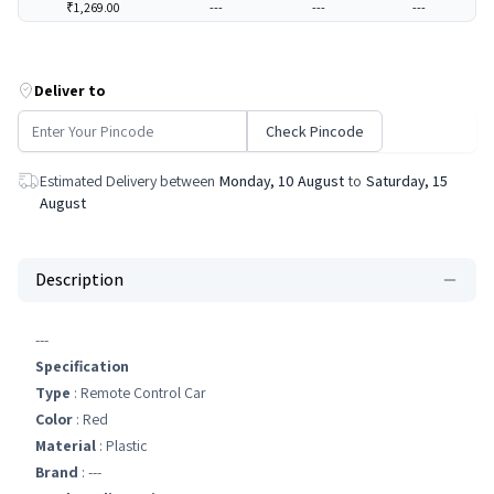
₹1,269.00
---
---
---
Deliver to
Check Pincode
Estimated Delivery between
Monday, 10 August
to
Saturday, 15
August
Description
---
Specification
Type
: Remote Control Car
Color
: Red
Material
: Plastic
Brand
: ---