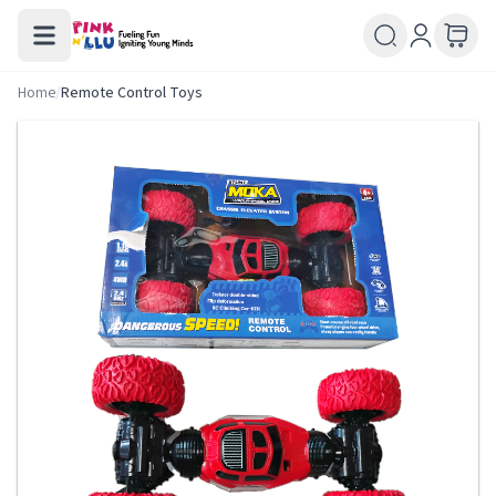
Home
/
Remote Control Toys