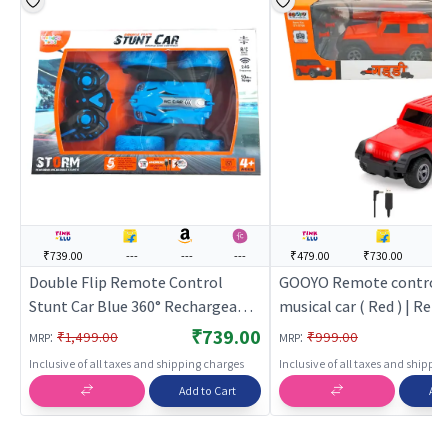
₹739.00
---
---
---
₹479.00
₹730.00
--
Double Flip Remote Control
GOOYO Remote control 
Stunt Car Blue 360° Rechargeable
musical car ( Red ) | Re
RC Stunt Car for Kids
Control Toy for Kids | RC
₹739.00
:
:
₹1,499.00
₹999.00
MRP
MRP
Rechargeable Battery O
Inclusive of all taxes and shipping charges
Inclusive of all taxes and shippi
Toy | RC Toys
Add to Cart
Add