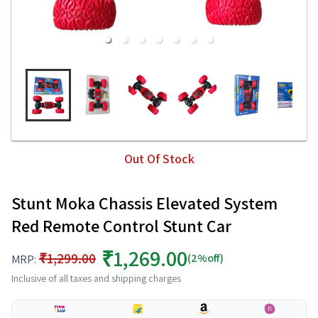
Out Of Stock
Stunt Moka Chassis Elevated System
Red Remote Control Stunt Car
₹1,269.00
₹1,299.00
(2%off)
MRP:
Inclusive of all taxes and shipping charges