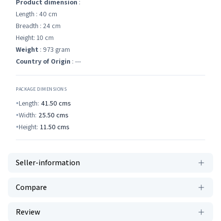
Product dimension
:
Length : 40 cm
Breadth : 24 cm
Height: 10 cm
Weight
: 973 gram
Country of Origin
: ---
PACKAGE DIMENSIONS
Length:
41.50
cms
Width:
25.50
cms
Height:
11.50
cms
Seller-information
Compare
Review