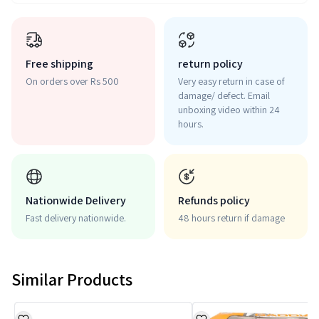
Free shipping
return policy
On orders over Rs 500
Very easy return in case of
damage/ defect. Email
unboxing video within 24
hours.
Nationwide Delivery
Refunds policy
Fast delivery nationwide.
48 hours return if damage
Similar Products