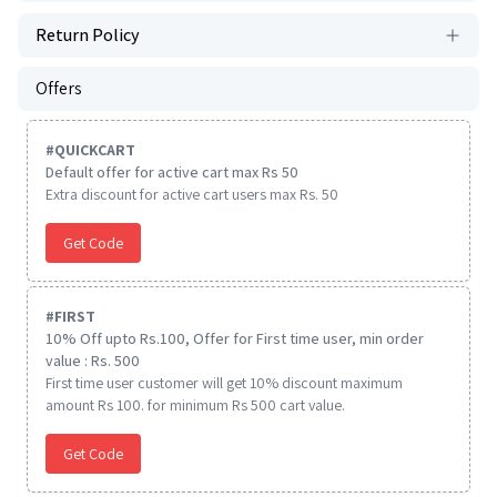
Return Policy
Offers
#
QUICKCART
Default offer for active cart max Rs 50
Extra discount for active cart users max Rs. 50
Get Code
#
FIRST
10% Off upto Rs.100, Offer for First time user, min order
value : Rs. 500
First time user customer will get 10% discount maximum
amount Rs 100. for minimum Rs 500 cart value.
Get Code