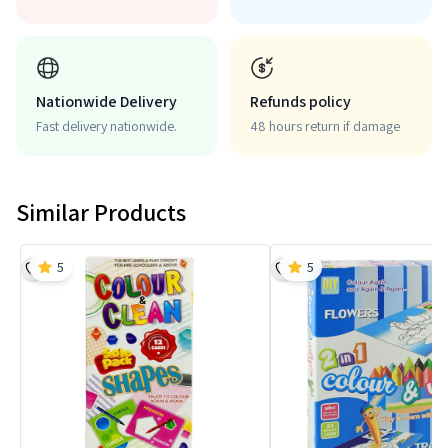
Nationwide Delivery
Refunds policy
Fast delivery nationwide.
48 hours return if damage
Similar Products
5
5