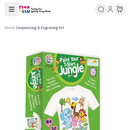
Home
/
Sequencing & Engraving Art