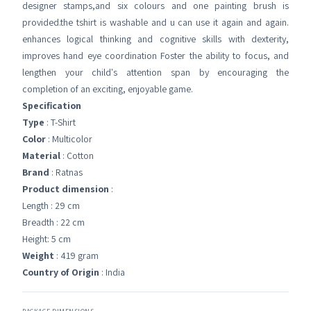
designer stamps,and six colours and one painting brush is
provided.the tshirt is washable and u can use it again and again.
enhances logical thinking and cognitive skills with dexterity,
improves hand eye coordination Foster the ability to focus, and
lengthen your child's attention span by encouraging the
completion of an exciting, enjoyable game.
Specification
Type
: T-Shirt
Color
: Multicolor
Material
: Cotton
Brand
: Ratnas
Product dimension
:
Length : 29 cm
Breadth : 22 cm
Height: 5 cm
Weight
: 419 gram
Country of Origin
: India