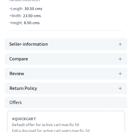
PACKAGE DIMENSIONS
Length:
30.50
cms
Width:
23.50
cms
Height:
6.50
cms
Seller-information
Compare
Review
Return Policy
Offers
#
QUICKCART
Default offer for active cart max Rs 50
Extra discount for active cart users max Rs. 50