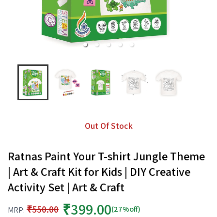
Out Of Stock
Ratnas Paint Your T-shirt Jungle Theme
| Art & Craft Kit for Kids | DIY Creative
Activity Set | Art & Craft
₹399.00
₹550.00
(27%off)
MRP: