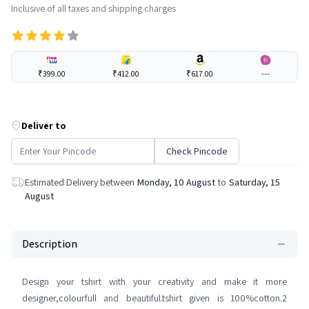
Inclusive of all taxes and shipping charges
₹399.00
₹412.00
₹617.00
---
Deliver to
Check Pincode
Estimated Delivery between
Monday, 10 August
to
Saturday, 15
August
Description
Design your tshirt with your creativity and make it more
designer,colourfull and beautiful.tshirt given is 100%cotton.2