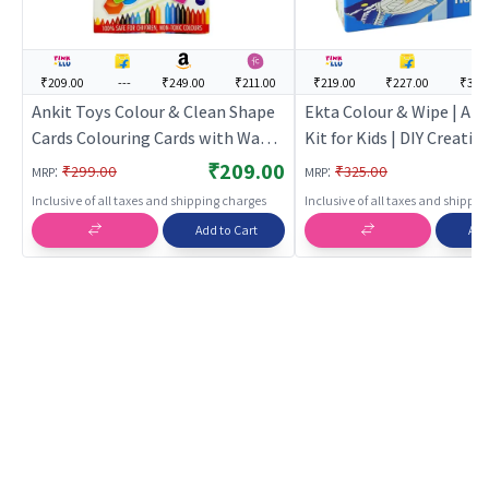
₹209.00
---
₹249.00
₹211.00
₹219.00
₹227.00
₹314
Ankit Toys Colour & Clean Shape
Ekta Colour & Wipe | Art
Cards Colouring Cards with Wax
Kit for Kids | DIY Creativ
Colours | Art & Craft Kit for Kids |
Set | Art & Craft
₹209.00
:
:
₹299.00
₹325.00
MRP
MRP
DIY Creative Activity Set | Art &
Inclusive of all taxes and shipping charges
Inclusive of all taxes and shippi
Craft
Add to Cart
Add