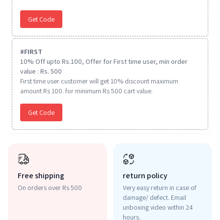
Get Code
#
FIRST
10% Off upto Rs.100, Offer for First time user, min order
value : Rs. 500
First time user customer will get 10% discount maximum
amount Rs 100. for minimum Rs 500 cart value.
Get Code
Free shipping
return policy
On orders over Rs 500
Very easy return in case of
damage/ defect. Email
unboxing video within 24
hours.