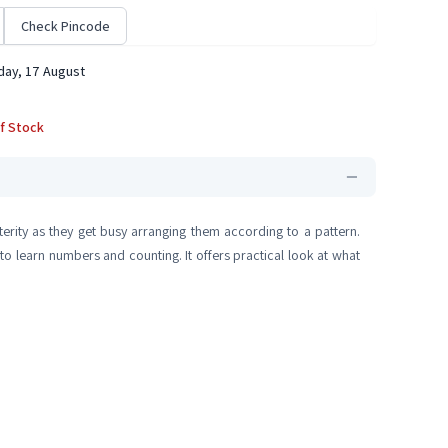
Check Pincode
ay, 17 August
f Stock
rity as they get busy arranging them according to a pattern.
 to learn numbers and counting. It offers practical look at what