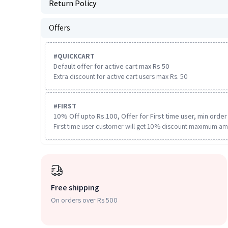
Return Policy
Offers
#
QUICKCART
Default offer for active cart max Rs 50
Extra discount for active cart users max Rs. 50
#
FIRST
10% Off upto Rs.100, Offer for First time user, min order 
First time user customer will get 10% discount maximum am
Free shipping
On orders over Rs 500