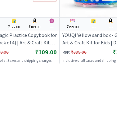
₹122.00
₹109.00
---
₹199.00
---
---
---
agic Practice Copybook for
YOUQI Yellow sand box - Green |
ack of 4) | Art & Craft Kit
Art & Craft Kit for Kids | DIY
s | DIY Creative Activity Set
Creative Activity Set | Art & Craft
₹109.00
₹199.00
:
9.00
₹399.00
MRP
 Craft
 of all taxes and shipping charges
Inclusive of all taxes and shipping charges