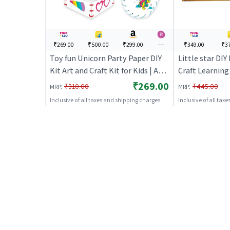
₹269.00
₹500.00
₹299.00
---
₹349.00
₹37
Toy fun Unicorn Party Paper DIY
Little star DIY
Kit Art and Craft Kit for Kids | Art
Craft Learning 
& Craft Kit for Kids | DIY Creative
Craft Kit for Ki
₹269.00
:
:
₹310.00
₹445.00
MRP
MRP
Activity Set | Art & Craft
Activity Set | 
Inclusive of all taxes and shipping charges
Inclusive of all tax