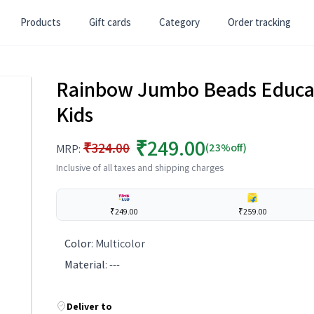
Products
Gift cards
Category
Order tracking
Rainbow Jumbo Beads Educati
Kids
₹249.00
₹324.00
(23%off)
MRP:
Inclusive of all taxes and shipping charges
₹249.00
₹259.00
Color
:
Multicolor
Material
:
---
Deliver to