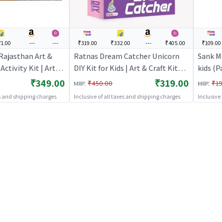
1.00
---
---
₹319.00
₹332.00
---
₹405.00
₹109.00
 Rajasthan Art &
Ratnas Dream Catcher Unicorn
Sank M
Activity Kit | Art &
DIY Kit for Kids | Art & Craft Kit
kids (P
ds | DIY Creative
for Kids | DIY Creative Activity Set
for Kid
₹349.00
₹319.00
:
:
₹450.00
₹19
MRP
MRP
Art & Craft
| Art & Craft
| Art &
es and shipping charges
Inclusive of all taxes and shipping charges
Inclusive