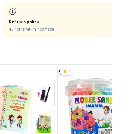
Refunds policy
48 hours return if damage
4