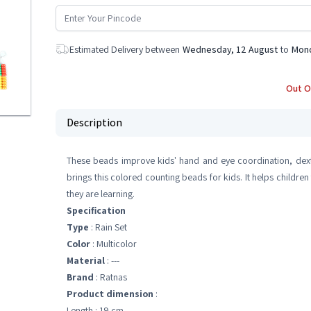
Estimated Delivery between
Wednesday, 12 August
to
Mond
Out O
Description
These beads improve kids' hand and eye coordination, dexte
brings this colored counting beads for kids. It helps children
they are learning.
Specification
Type
: Rain Set
Color
: Multicolor
Material
: ---
Brand
: Ratnas
Product dimension
:
Length : 19 cm