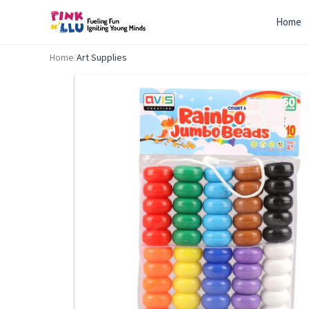
Home
Home
/
Art Supplies