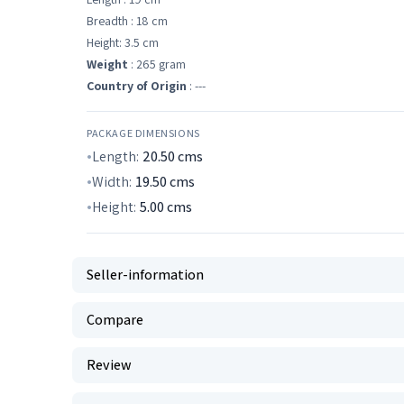
Breadth : 18 cm
Height: 3.5 cm
Weight
: 265 gram
Country of Origin
: ---
PACKAGE DIMENSIONS
Length:
20.50
cms
Width:
19.50
cms
Height:
5.00
cms
Seller-information
Compare
Review