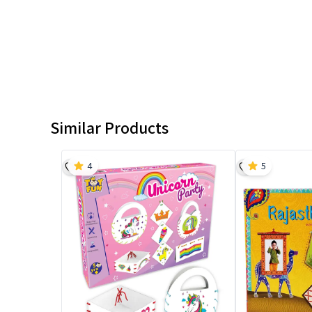
Similar Products
4
5