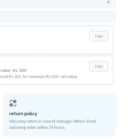
Copy
Copy
value : Rs. 500
ount Rs 100. for minimum Rs 500 cart value.
return policy
Very easy return in case of damage/ defect. Email
unboxing video within 24 hours.