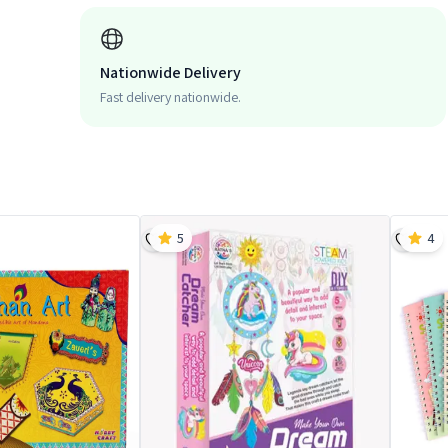
Nationwide Delivery
Fast delivery nationwide.
5
4