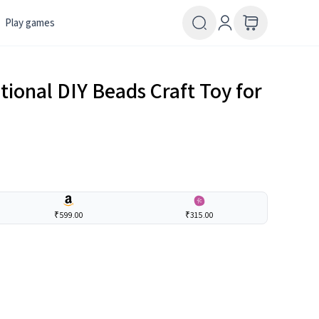
Play games
onal DIY Beads Craft Toy for
₹599.00
₹315.00