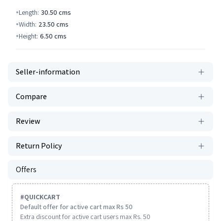
Length:
30.50
cms
Width:
23.50
cms
Height:
6.50
cms
Seller-information
Compare
Review
Return Policy
Offers
#
QUICKCART
Default offer for active cart max Rs 50
Extra discount for active cart users max Rs. 50