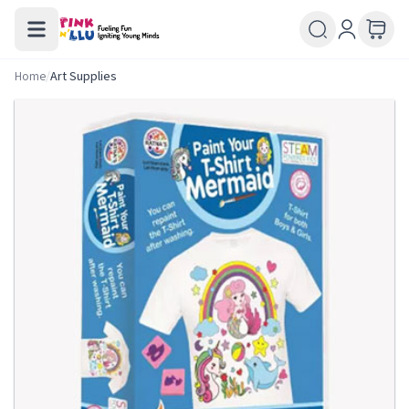
Home
/
Art Supplies