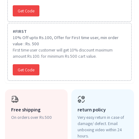
Get Code
#
FIRST
10% Off upto Rs.100, Offer for First time user, min order
value : Rs. 500
First time user customer will get 10% discount maximum
amount Rs 100. for minimum Rs 500 cart value.
Get Code
Free shipping
return policy
On orders over Rs 500
Very easy return in case of
damage/ defect. Email
unboxing video within 24
hours.