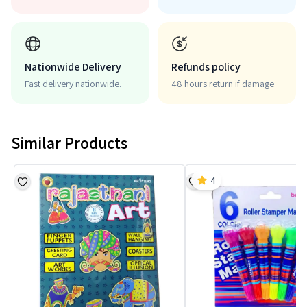
Nationwide Delivery
Refunds policy
Fast delivery nationwide.
48 hours return if damage
Similar Products
4