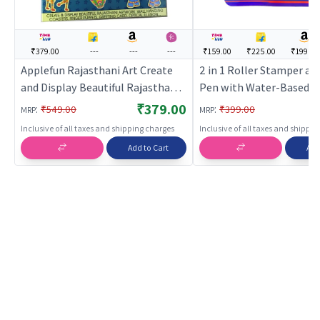
₹379.00
---
---
---
₹159.00
₹225.00
₹199.00
Applefun Rajasthani Art Create
2 in 1 Roller Stamper an
and Display Beautiful Rajasthani
Pen with Water-Based | 
Artwork | Art & Craft Kit for Kids |
Craft Kit for Kids | DIY C
₹379.00
:
:
₹549.00
₹399.00
MRP
MRP
DIY Creative Activity Set | Art &
Activity Set | Art & Craft
Inclusive of all taxes and shipping charges
Inclusive of all taxes and shippi
Craft
Add to Cart
Add