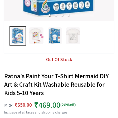
Out Of Stock
Ratna's Paint Your T-Shirt Mermaid DIY
Art & Craft Kit Washable Reusable for
Kids 5-10 Years
₹469.00
₹650.00
(28%off)
MRP:
Inclusive of all taxes and shipping charges