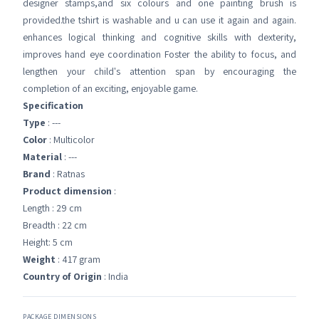
designer stamps,and six colours and one painting brush is
provided.the tshirt is washable and u can use it again and again.
enhances logical thinking and cognitive skills with dexterity,
improves hand eye coordination Foster the ability to focus, and
lengthen your child's attention span by encouraging the
completion of an exciting, enjoyable game.
Specification
Type
: ---
Color
: Multicolor
Material
: ---
Brand
: Ratnas
Product dimension
:
Length : 29 cm
Breadth : 22 cm
Height: 5 cm
Weight
: 417 gram
Country of Origin
: India
PACKAGE DIMENSIONS