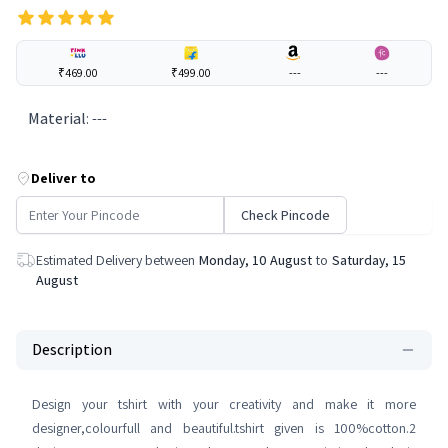
₹469.00
₹499.00
---
---
Material
:
---
Deliver to
Check Pincode
Estimated Delivery between
Monday, 10 August
to
Saturday, 15
August
Description
Design your tshirt with your creativity and make it more
designer,colourfull and beautiful.tshirt given is 100%cotton.2