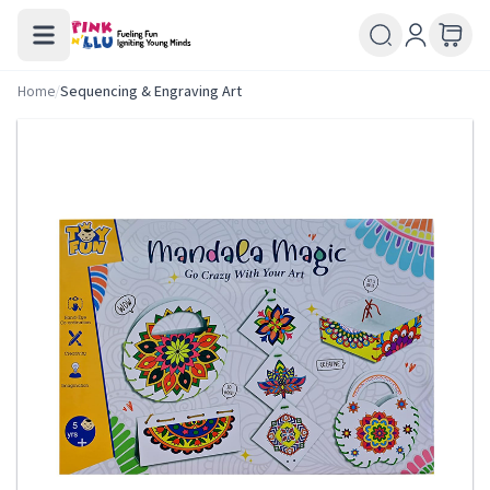
Home
/
Sequencing & Engraving Art