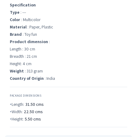
Specification
Type
: ---
Color
: Multicolor
Material
: Paper, Plastic
Brand
: Toy fun
Product dimension
:
Length : 30 cm
Breadth : 21 cm
Height: 4 cm
Weight
: 313 gram
Country of Origin
: India
PACKAGE DIMENSIONS
Length:
31.50
cms
Width:
22.50
cms
Height:
5.50
cms