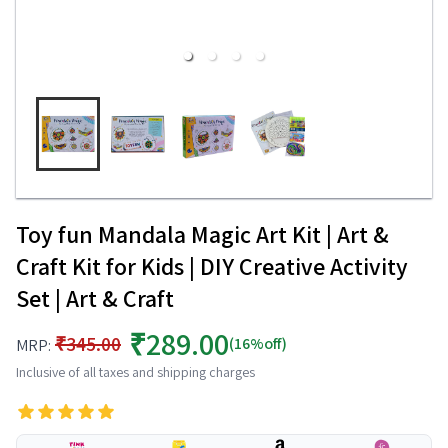
Toy fun Mandala Magic Art Kit | Art &
Craft Kit for Kids | DIY Creative Activity
Set | Art & Craft
₹289.00
₹345.00
(16%off)
MRP:
Inclusive of all taxes and shipping charges