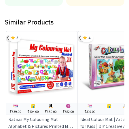
Similar Products
5
4
₹339.00
₹404.00
₹350.00
₹382.00
₹319.00
---
---
Ratnas My Colouring Mat
Ideal Colour Mat | Art & 
Alphabet & Pictures Printed Mat
for Kids | DIY Creative Ac