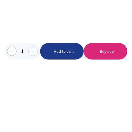
1
Add to cart
Buy now
Categories we serve