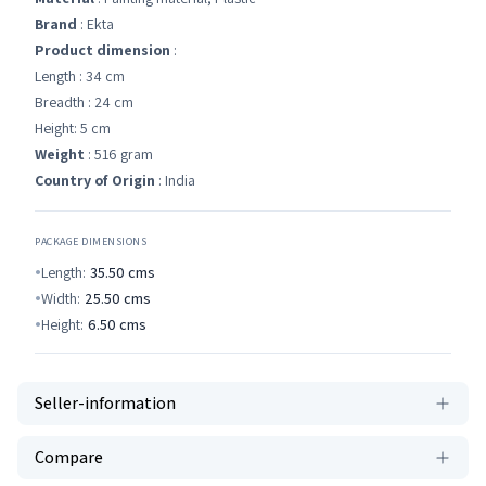
Brand
: Ekta
Product dimension
:
Length : 34 cm
Breadth : 24 cm
Height: 5 cm
Weight
: 516 gram
Country of Origin
: India
PACKAGE DIMENSIONS
Length:
35.50
cms
Width:
25.50
cms
Height:
6.50
cms
Seller-information
Compare