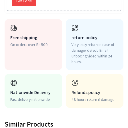
Get Code
Free shipping
return policy
On orders over Rs 500
Very easy return in case of
damage/ defect. Email
unboxing video within 24
hours.
Nationwide Delivery
Refunds policy
Fast delivery nationwide.
48 hours return if damage
Similar Products