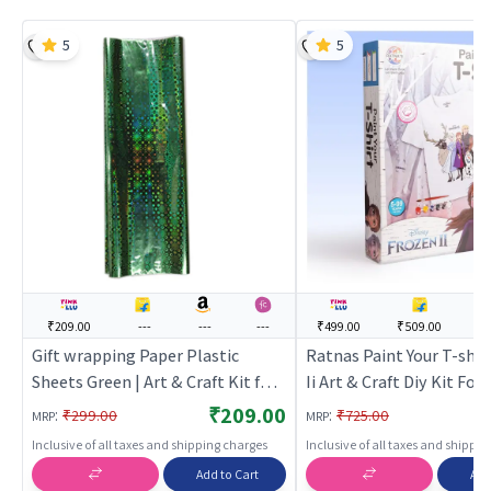
5
5
₹209.00
---
---
---
₹499.00
₹509.00
--
Gift wrapping Paper Plastic
Ratnas Paint Your T-shir
Sheets Green | Art & Craft Kit for
Ii Art & Craft Diy Kit For 
Kids | DIY Creative Activity Set |
Kids Washable & Reusabl
₹209.00
:
:
₹299.00
₹725.00
MRP
MRP
Art & Craft
Craft Kit for Kids | DIY C
Inclusive of all taxes and shipping charges
Inclusive of all taxes and shippi
Activity Set | Art & Craft
Add to Cart
Add