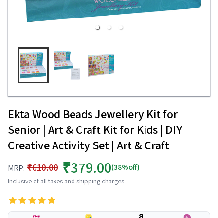
Ekta Wood Beads Jewellery Kit for
Senior | Art & Craft Kit for Kids | DIY
Creative Activity Set | Art & Craft
₹379.00
₹610.00
(38%off)
MRP:
Inclusive of all taxes and shipping charges