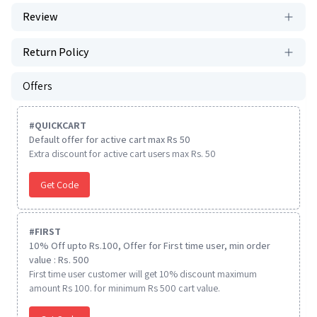
Review
Return Policy
Offers
#
QUICKCART
Default offer for active cart max Rs 50
Extra discount for active cart users max Rs. 50
Get Code
#
FIRST
10% Off upto Rs.100, Offer for First time user, min order
value : Rs. 500
First time user customer will get 10% discount maximum
amount Rs 100. for minimum Rs 500 cart value.