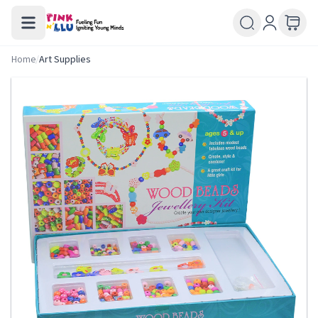
Home
/
Art Supplies