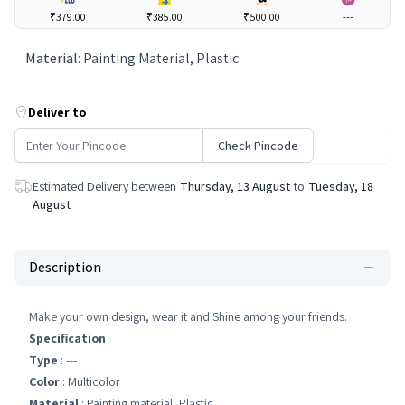
₹379.00
₹385.00
₹500.00
---
Material
:
Painting Material, Plastic
Deliver to
Check Pincode
Estimated Delivery between
Thursday, 13 August
to
Tuesday, 18
August
Description
Make your own design, wear it and Shine among your friends.
Specification
Type
: ---
Color
: Multicolor
Material
: Painting material, Plastic