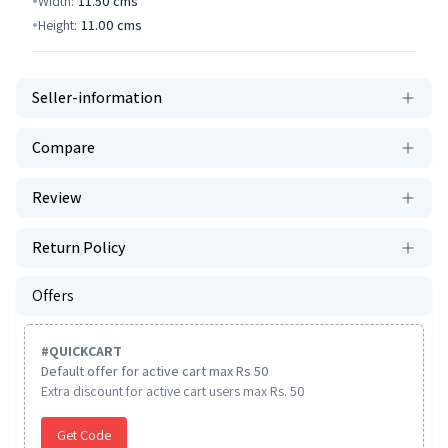
Width:
11.50
cms
Height:
11.00
cms
Seller-information
Compare
Review
Return Policy
Offers
#
QUICKCART
Default offer for active cart max Rs 50
Extra discount for active cart users max Rs. 50
Get Code