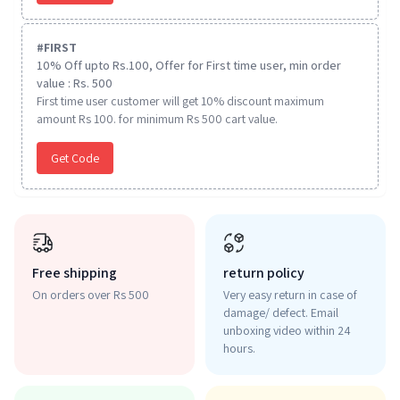
#
FIRST
10% Off upto Rs.100, Offer for First time user, min order
value : Rs. 500
First time user customer will get 10% discount maximum
amount Rs 100. for minimum Rs 500 cart value.
Get Code
Free shipping
return policy
On orders over Rs 500
Very easy return in case of
damage/ defect. Email
unboxing video within 24
hours.