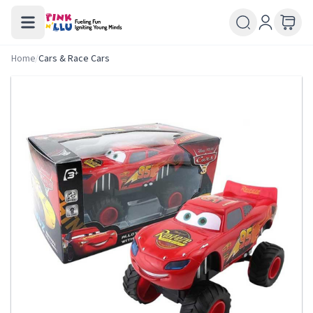
Home
/
Cars & Race Cars