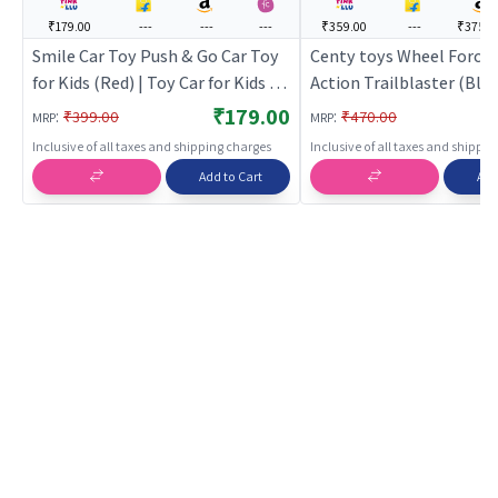
₹179.00
---
---
---
₹359.00
---
₹375.0
Smile Car Toy Push & Go Car Toy
Centy toys Wheel Force 
for Kids (Red) | Toy Car for Kids |
Action Trailblaster (Blue
Pull Back Diecast Race Car Toy |
Car for Kids | Pull Back D
₹179.00
:
:
₹399.00
₹470.00
MRP
MRP
Toy Cars
Race Car Toy | Toy Cars
Inclusive of all taxes and shipping charges
Inclusive of all taxes and shippi
Add to Cart
Add