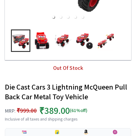
Out Of Stock
Die Cast Cars 3 Lightning McQueen Pull
Back Car Metal Toy Vehicle
₹389.00
₹999.00
(61%off)
MRP:
Inclusive of all taxes and shipping charges