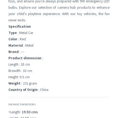
toys, and ensure you're always prepared with 9W emergency LED
bulbs. Explore our selection of camera hub products to enhance
your child's playtime experience. With our toy vehicles, the fun
never ends.
Specification
Type
: Metal Car
Color
: Red
Material
: Metal
Brand
: ---
Product dimension
:
Length : 18 cm
Breadth : 10 cm
Height: 9.5 cm
Weight
: 231 gram
Country of Origin
: China
PACKAGE DIMENSIONS
Length:
19.50
cms