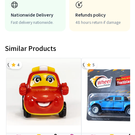
Nationwide Delivery
Refunds policy
Fast delivery nationwide.
48 hours return if damage
Similar Products
4
5