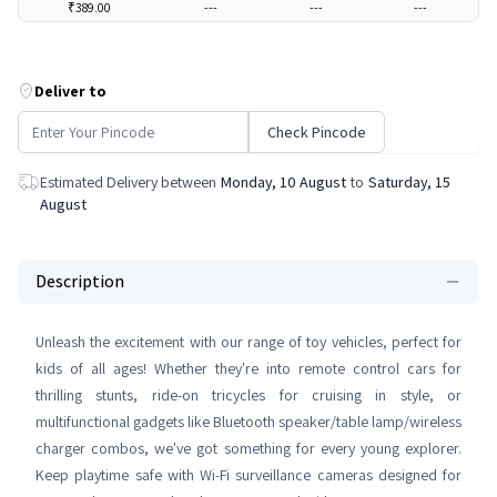
₹389.00
---
---
---
Deliver to
Check Pincode
Estimated Delivery between
Monday, 10 August
to
Saturday, 15
August
Description
Unleash the excitement with our range of toy vehicles, perfect for
kids of all ages! Whether they're into remote control cars for
thrilling stunts, ride-on tricycles for cruising in style, or
multifunctional gadgets like Bluetooth speaker/table lamp/wireless
charger combos, we've got something for every young explorer.
Keep playtime safe with Wi-Fi surveillance cameras designed for