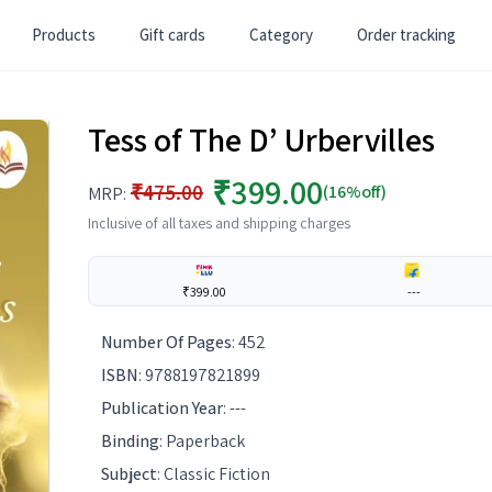
Products
Gift cards
Category
Order tracking
Tess of The D’ Urbervilles
₹399.00
₹475.00
(16%off)
MRP:
Inclusive of all taxes and shipping charges
₹399.00
---
Number Of Pages
:
452
ISBN
:
9788197821899
Publication Year
:
---
Binding
:
Paperback
Subject
:
Classic Fiction