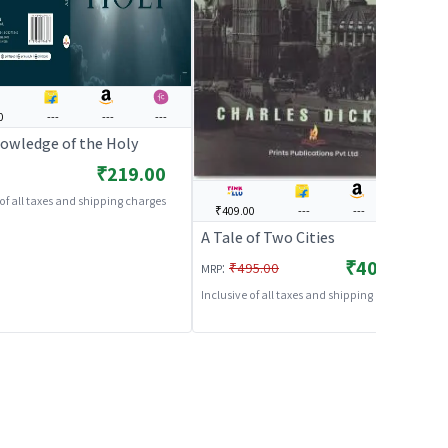
0
---
---
---
owledge of the Holy
₹219.00
 of all taxes and shipping charges
₹409.00
---
---
---
A Tale of Two Cities
₹409.00
:
₹495.00
MRP
Inclusive of all taxes and shipping charges