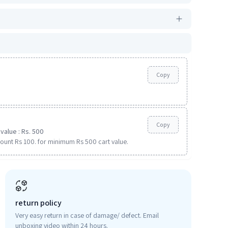
Copy
Copy
value : Rs. 500
ount Rs 100. for minimum Rs 500 cart value.
return policy
Very easy return in case of damage/ defect. Email
unboxing video within 24 hours.