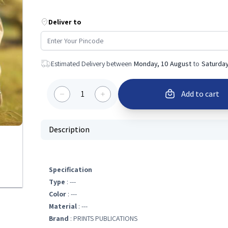
Deliver to
Estimated Delivery between
Monday, 10 August
to
Saturday
1
Add to cart
Description
Specification
Type
: ---
Color
: ---
Material
: ---
Brand
: PRINTS PUBLICATIONS