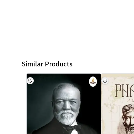
Similar Products