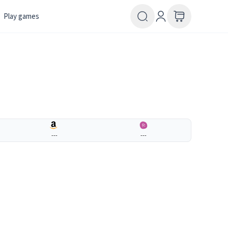
Play games
---
---