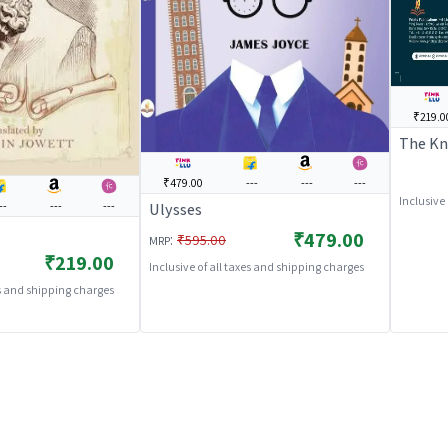
₹219.0
The Kn
₹479.00
---
---
---
Inclusive
--
---
---
Ulysses
₹479.00
:
₹595.00
MRP
₹219.00
Inclusive of all taxes and shipping charges
es and shipping charges