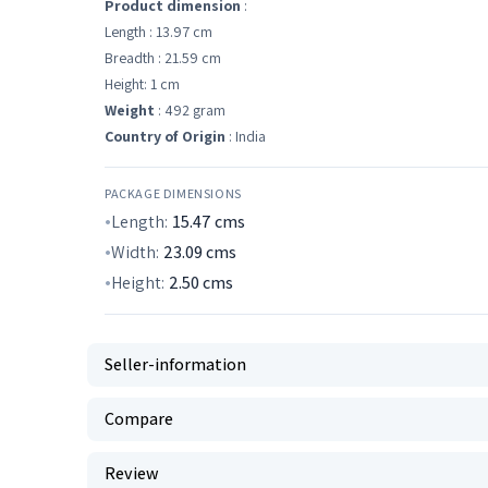
Product dimension
:
Length : 13.97 cm
Breadth : 21.59 cm
Height: 1 cm
Weight
: 492 gram
Country of Origin
: India
PACKAGE DIMENSIONS
Length:
15.47
cms
Width:
23.09
cms
Height:
2.50
cms
Seller-information
Compare
Review