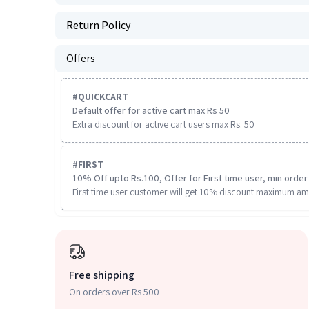
Return Policy
Offers
#
QUICKCART
Default offer for active cart max Rs 50
Extra discount for active cart users max Rs. 50
#
FIRST
10% Off upto Rs.100, Offer for First time user, min order 
First time user customer will get 10% discount maximum am
Free shipping
On orders over Rs 500