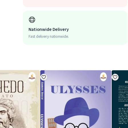
Nationwide Delivery
Fast delivery nationwide.