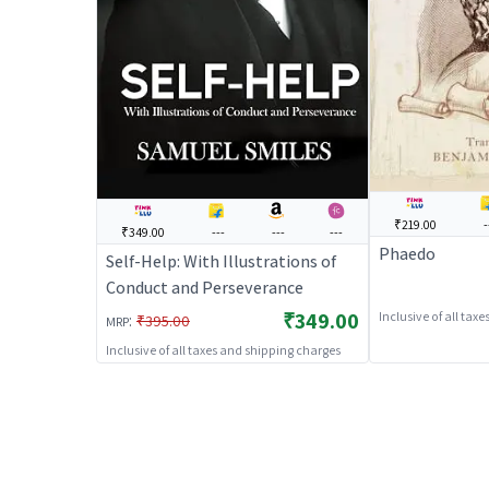
₹219.00
-
₹349.00
---
---
---
Phaedo
Self-Help: With Illustrations of
Conduct and Perseverance
₹349.00
Inclusive of all tax
:
₹395.00
MRP
Inclusive of all taxes and shipping charges