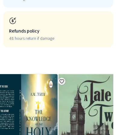
Refunds policy
48 hours return if damage