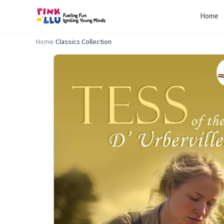
Home
Home
/
Classics Collection