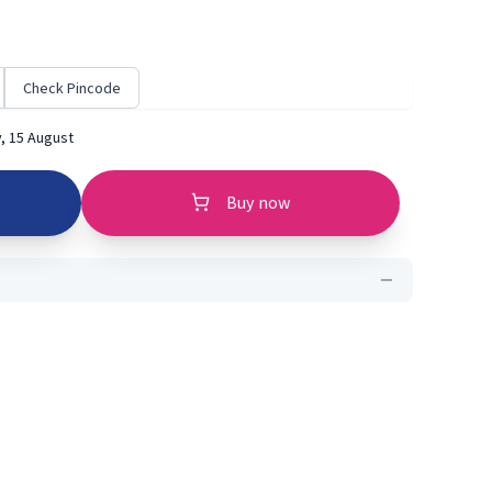
Check Pincode
, 15 August
Buy now