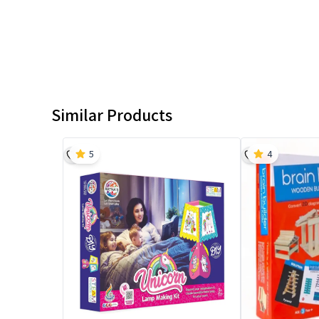
Similar Products
5
4