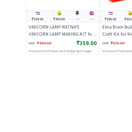
₹359.00
₹394.00
---
---
₹369.00
₹414
UNICORN LAMP RATNA'S
Ekta Brain Buil
UNICORN LAMP MAKING KIT for
Craft Kit for Ki
Kids - Pink | Art & Craft Kit for
Activity Set | 
₹359.00
:
:
₹450.00
₹535.00
MRP
MRP
Kids | DIY Creative Activity Set |
Inclusive of all taxes and shipping charges
Inclusive of all tax
Art & Craft