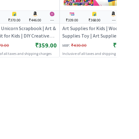
₹370.00
₹446.00
---
₹339.00
₹368.00
---
---
 Unicorn Scrapbook | Art &
Art Supplies for Kids | Wood | Art
it for Kids | DIY Creative
Supplies Toy | Art Supplies
y Set | Art & Craft
₹359.00
₹339.00
:
70.00
₹430.00
MRP
 of all taxes and shipping charges
Inclusive of all taxes and shipping charges