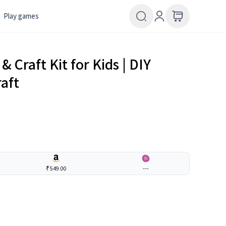
Play games
& Craft Kit for Kids | DIY
raft
₹549.00
---