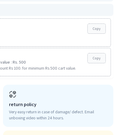
Copy
Copy
value : Rs. 500
ount Rs 100. for minimum Rs 500 cart value.
return policy
Very easy return in case of damage/ defect. Email
unboxing video within 24 hours.