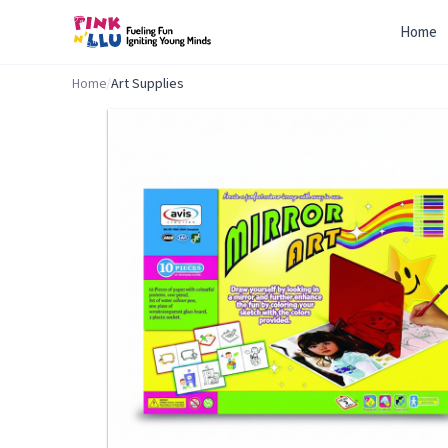
Home
Home
/
Art Supplies