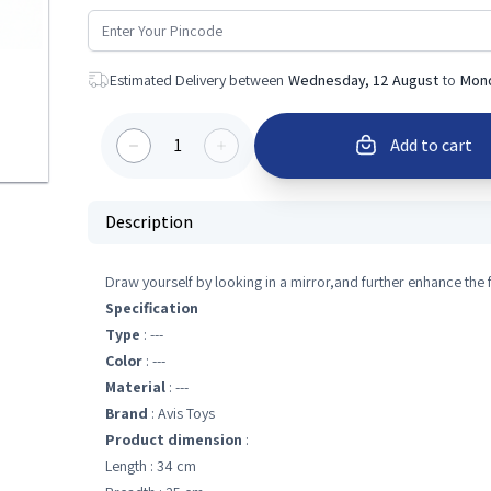
Estimated Delivery between
Wednesday, 12 August
to
Mond
1
Add to cart
Description
Draw yourself by looking in a mirror,and further enhance the 
Specification
Type
: ---
Color
: ---
Material
: ---
Brand
: Avis Toys
Product dimension
:
Length : 34 cm