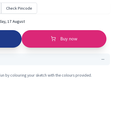
Check Pincode
ay, 17 August
Buy now
fun by colouring your sketch with the colours provided.