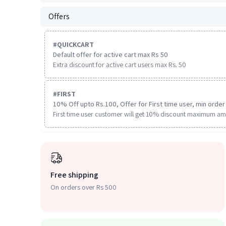
Offers
#
QUICKCART
Default offer for active cart max Rs 50
Extra discount for active cart users max Rs. 50
#
FIRST
10% Off upto Rs.100, Offer for First time user, min order 
First time user customer will get 10% discount maximum am
Free shipping
On orders over Rs 500