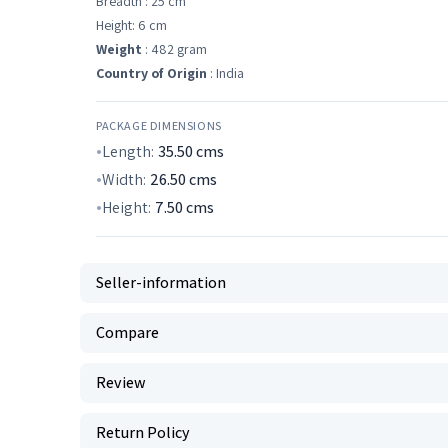
Breadth : 25 cm
Height: 6 cm
Weight
: 482 gram
Country of Origin
: India
PACKAGE DIMENSIONS
Length:
35.50
cms
Width:
26.50
cms
Height:
7.50
cms
Seller-information
Compare
Review
Return Policy