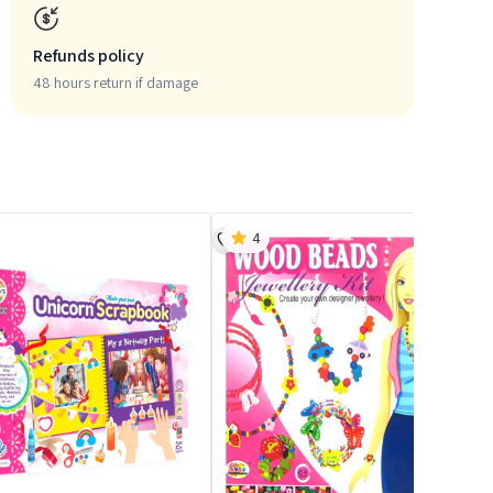
Refunds policy
48 hours return if damage
4