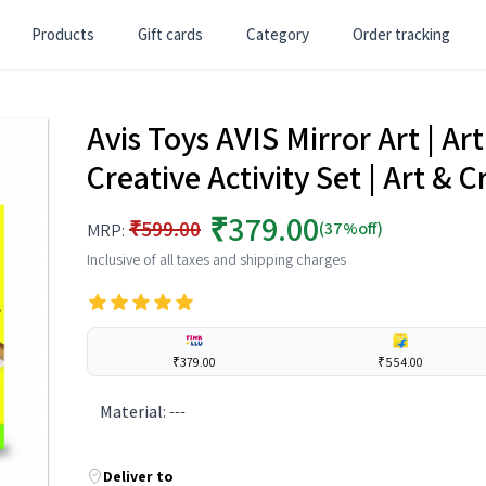
Products
Gift cards
Category
Order tracking
Avis Toys AVIS Mirror Art | Art 
Creative Activity Set | Art & C
₹379.00
₹599.00
(37%off)
MRP:
Inclusive of all taxes and shipping charges
₹379.00
₹554.00
Material
:
---
Deliver to