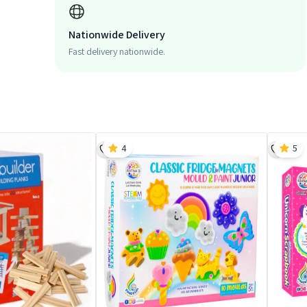
Nationwide Delivery
Fast delivery nationwide.
4
5