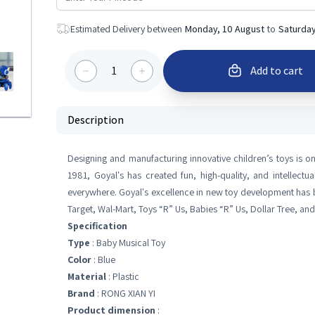
Estimated Delivery between
Monday, 10 August
to
Saturday
1
Add to cart
Description
Designing and manufacturing innovative children’s toys is on
1981, Goyal's has created fun, high-quality, and intellectua
everywhere. Goyal's excellence in new toy development has b
Target, Wal-Mart, Toys “R” Us, Babies “R” Us, Dollar Tree, an
Specification
Type
: Baby Musical Toy
Color
: Blue
Material
: Plastic
Brand
: RONG XIAN YI
Product dimension
: