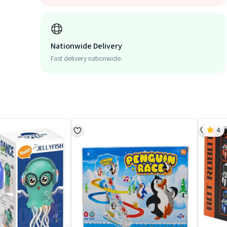
Nationwide Delivery
Fast delivery nationwide.
4