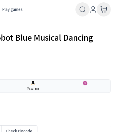
Play games
obot Blue Musical Dancing
₹649.00
---
Check Pincode