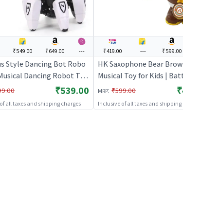
₹549.00
₹649.00
---
₹419.00
---
₹599.00
---
s Style Dancing Bot Robo
HK Saxophone Bear Brown (HK) |
Musical Dancing Robot Toy
Musical Toy for Kids | Battery
s
Operated Sound & Light Toy |
₹539.00
₹419.00
:
99.00
₹599.00
MRP
Musical Toys
 of all taxes and shipping charges
Inclusive of all taxes and shipping charges