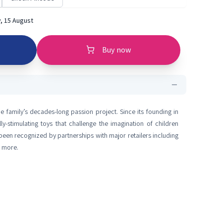
, 15 August
Buy now
e family’s decades-long passion project. Since its founding in
lly-stimulating toys that challenge the imagination of children
een recognized by partnerships with major retailers including
d more.