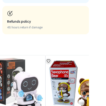
Refunds policy
48 hours return if damage