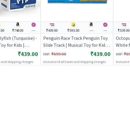
.00
₹748.00
---
₹439.00
₹595.00
---
---
₹539.00
yfish (Turquoise) -
Penguin Race Track Penguin Toy
Octopu
Toy for Kids |
Slide Track | Musical Toy for Kids |
White 
ted Sound & Light
Battery Operated Sound & Light
for Kid
₹439.00
₹439.00
:
:
₹699.00
₹6
MRP
MRP
Toys
Toy | Musical Toys
es and shipping charges
Inclusive of all taxes and shipping charges
Inclusive