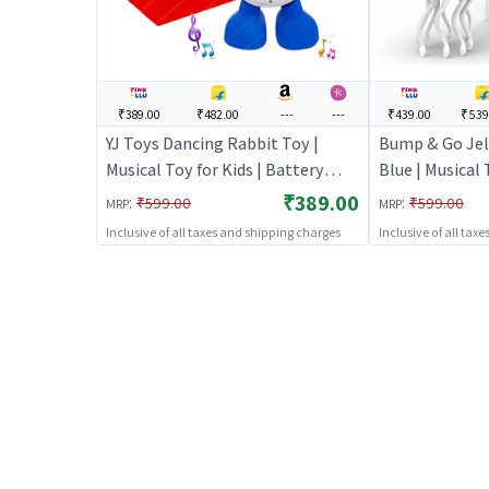
₹389.00
₹482.00
---
---
₹439.00
₹539
YJ Toys Dancing Rabbit Toy |
Bump & Go Jell
Musical Toy for Kids | Battery
Blue | Musical 
Operated Sound & Light Toy |
Battery Opera
₹389.00
:
:
₹599.00
₹599.00
MRP
MRP
Musical Toys
Toy | Musical 
Inclusive of all taxes and shipping charges
Inclusive of all tax