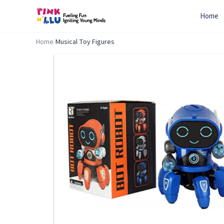
Home
Home
/
Musical Toy Figures