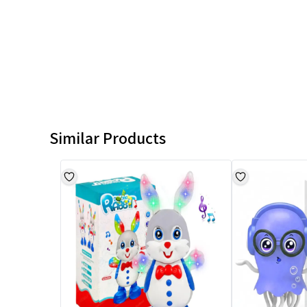
Similar Products