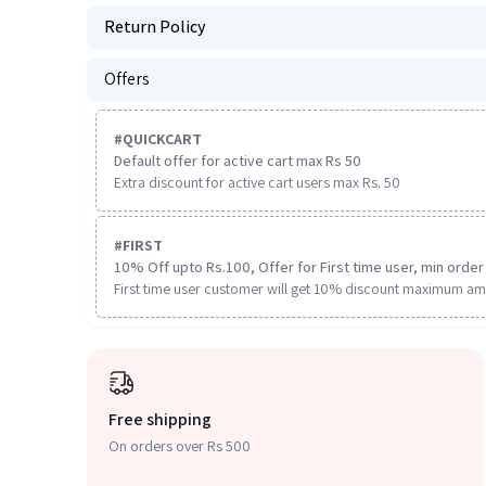
Return Policy
Offers
#
QUICKCART
Default offer for active cart max Rs 50
Extra discount for active cart users max Rs. 50
#
FIRST
10% Off upto Rs.100, Offer for First time user, min order 
First time user customer will get 10% discount maximum am
Free shipping
On orders over Rs 500