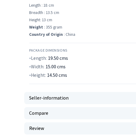
Length : 18 cm
Breadth : 13.5 cm
Height: 13 cm
Weight
: 355 gram
Country of Origin
: China
PACKAGE DIMENSIONS
Length:
19.50
cms
Width:
15.00
cms
Height:
14.50
cms
Seller-information
Compare
Review