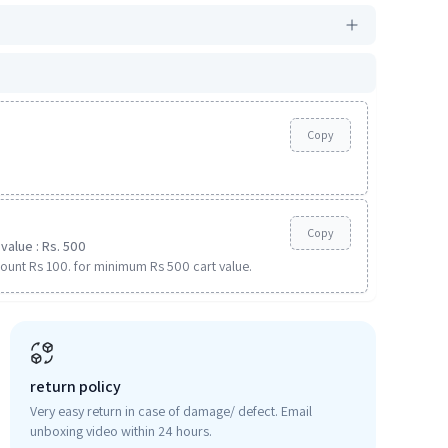
Copy
Copy
value : Rs. 500
ount Rs 100. for minimum Rs 500 cart value.
return policy
Very easy return in case of damage/ defect. Email
unboxing video within 24 hours.