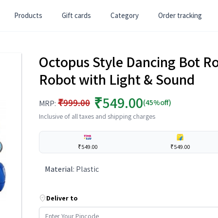
Products
Gift cards
Category
Order tracking
Octopus Style Dancing Bot R
Robot with Light & Sound
₹549.00
₹999.00
(45%off)
MRP:
Inclusive of all taxes and shipping charges
₹549.00
₹549.00
Material
:
Plastic
Deliver to