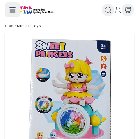
Home
/
Musical Toys