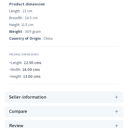
Product dimension
:
Length : 21 cm
Breadth : 14.5 cm
Height: 11.5 cm
Weight
: 309 gram
Country of Origin
: China
PACKAGE DIMENSIONS
Length:
22.50
cms
Width:
16.00
cms
Height:
13.00
cms
Seller-information
Compare
Review