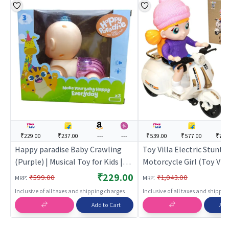
₹229.00
₹237.00
---
---
₹539.00
₹577.00
₹789
Happy paradise Baby Crawling
Toy Villa Electric Stunt
(Purple) | Musical Toy for Kids |
Motorcycle Girl (Toy Villa
Battery Operated Sound & Light
Musical Toy for Kids | Ba
₹229.00
:
:
₹599.00
₹1,043.00
MRP
MRP
Toy | Musical Toys
Operated Sound & Light 
Inclusive of all taxes and shipping charges
Inclusive of all taxes and shippi
Musical Toys
Add to Cart
Add