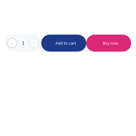
1
Add to cart
Buy now
Categories we serve
PinknBlu
For Parents