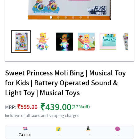
Sweet Princess Moli Bing | Musical Toy
for Kids | Battery Operated Sound &
Light Toy | Musical Toys
₹439.00
₹599.00
(27%off)
MRP:
Inclusive of all taxes and shipping charges
₹439.00
---
---
---