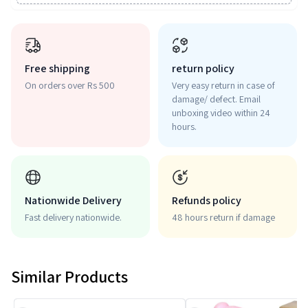
Free shipping
return policy
On orders over Rs 500
Very easy return in case of
damage/ defect. Email
unboxing video within 24
hours.
Nationwide Delivery
Refunds policy
Fast delivery nationwide.
48 hours return if damage
Similar Products