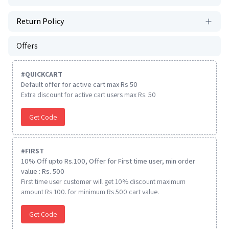
Return Policy
Offers
#
QUICKCART
Default offer for active cart max Rs 50
Extra discount for active cart users max Rs. 50
Get Code
#
FIRST
10% Off upto Rs.100, Offer for First time user, min order
value : Rs. 500
First time user customer will get 10% discount maximum
amount Rs 100. for minimum Rs 500 cart value.
Get Code