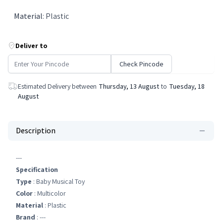
Material
:
Plastic
Deliver to
Check Pincode
Estimated Delivery between
Thursday, 13 August
to
Tuesday, 18
August
Description
---
Specification
Type
: Baby Musical Toy
Color
: Multicolor
Material
: Plastic
Brand
: ---