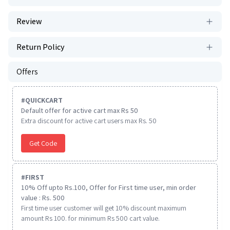
Review
Return Policy
Offers
#
QUICKCART
Default offer for active cart max Rs 50
Extra discount for active cart users max Rs. 50
Get Code
#
FIRST
10% Off upto Rs.100, Offer for First time user, min order
value : Rs. 500
First time user customer will get 10% discount maximum
amount Rs 100. for minimum Rs 500 cart value.