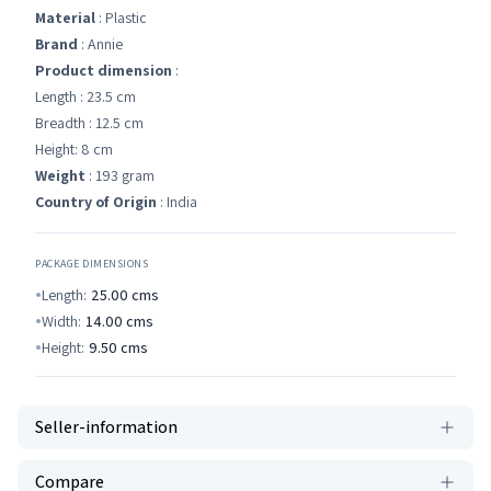
Material
: Plastic
Brand
: Annie
Product dimension
:
Length : 23.5 cm
Breadth : 12.5 cm
Height: 8 cm
Weight
: 193 gram
Country of Origin
: India
PACKAGE DIMENSIONS
Length:
25.00
cms
Width:
14.00
cms
Height:
9.50
cms
Seller-information
Compare