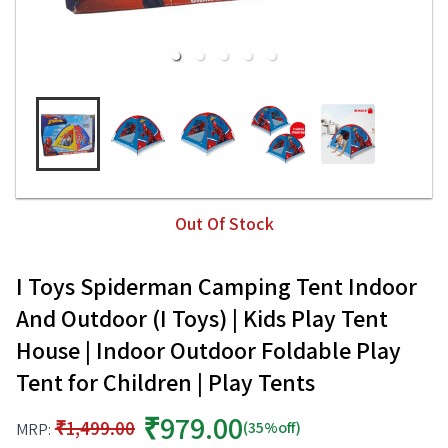
Out Of Stock
I Toys Spiderman Camping Tent Indoor
And Outdoor (I Toys) | Kids Play Tent
House | Indoor Outdoor Foldable Play
Tent for Children | Play Tents
₹979.00
₹1,499.00
(35%off)
MRP: