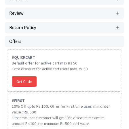
Review
Return Policy
Offers
#
QUICKCART
Default offer for active cart max Rs 50
Extra discount for active cart users max Rs. 50
Get Code
#
FIRST
10% Off upto Rs.100, Offer for First time user, min order
value : Rs. 500
First time user customer will get 10% discount maximum
amount Rs 100. for minimum Rs 500 cart value.