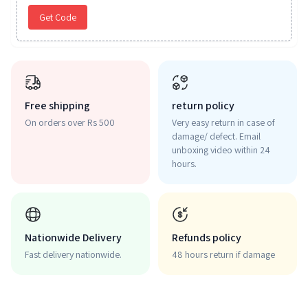
Get Code
Free shipping
return policy
On orders over Rs 500
Very easy return in case of
damage/ defect. Email
unboxing video within 24
hours.
Nationwide Delivery
Refunds policy
Fast delivery nationwide.
48 hours return if damage