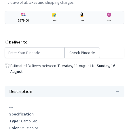
Inclusive of all taxes and shipping charges
₹979.00
---
---
---
Deliver to
Check Pincode
Estimated Delivery between
Tuesday, 11 August
to
Sunday, 16
August
Description
---
Specification
Type
: Camp Set
Color
: Multicolor