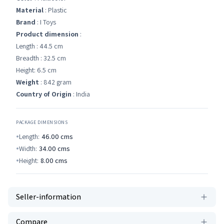
Material
: Plastic
Brand
: I Toys
Product dimension
:
Length : 44.5 cm
Breadth : 32.5 cm
Height: 6.5 cm
Weight
: 842 gram
Country of Origin
: India
PACKAGE DIMENSIONS
Length:
46.00
cms
Width:
34.00
cms
Height:
8.00
cms
Seller-information
Compare