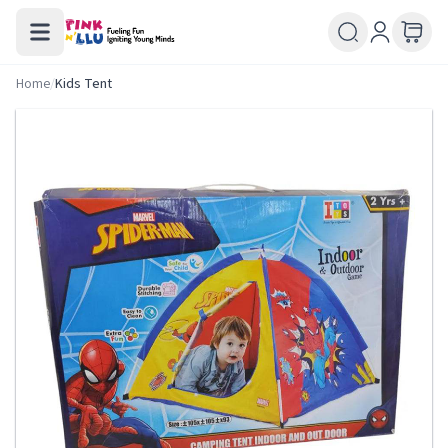
Home
/
Kids Tent