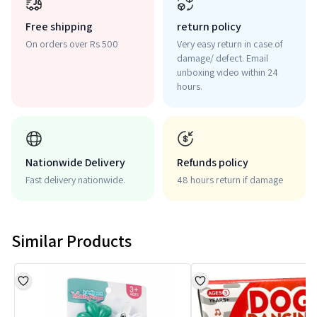
Free shipping
return policy
On orders over Rs 500
Very easy return in case of
damage/ defect. Email
unboxing video within 24
hours.
Nationwide Delivery
Refunds policy
Fast delivery nationwide.
48 hours return if damage
Similar Products