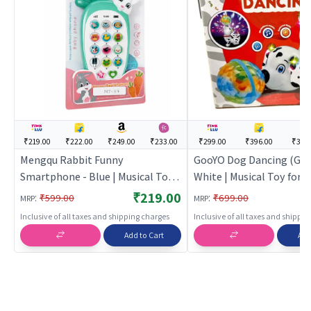
₹219.00
₹222.00
₹249.00
₹233.00
₹299.00
₹396.00
₹395
Mengqu Rabbit Funny
GooYO Dog Dancing (Goo
Smartphone - Blue | Musical Toy
White | Musical Toy for Ki
for Kids | Battery Operated Sound
Battery Operated Sound
₹219.00
:
:
₹599.00
₹699.00
MRP
MRP
& Light Toy | Musical Toys
Toy | Musical Toys
Inclusive of all taxes and shipping charges
Inclusive of all taxes and shippi
Add to Cart
Add