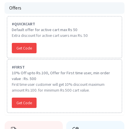
Offers
#
QUICKCART
Default offer for active cart max Rs 50
Extra discount for active cart users max Rs. 50
Get Code
#
FIRST
10% Off upto Rs.100, Offer for First time user, min order
value : Rs. 500
First time user customer will get 10% discount maximum
amount Rs 100. for minimum Rs 500 cart value.
Get Code