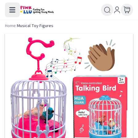
Home
/
Musical Toy Figures