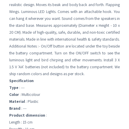
realistic design. Moves its beak and body back and forth. Flapping
Wings. Luminous LED Lights. Comes with an attachable hook. You
can hang it wherever you want. Sound comes from the speakers in
the stand base. Measures approximately (Diameter x Height - 10 x
20 CM). Made of high-quality, safe, durable, and non-toxic certified
materials. Made in line with international health & safety standards.
Additional Notes :- On/Off button are located under the toy beside
the battery compartment. Turn on the ON/OFF switch to see the
luminous light and bird chirping and other movements. Install 3 X
1.5 V 'AA' batteries (not included) to the battery compartment. We
ship random colors and designs as per stock.
Specification
Type
: ---
Color
: Multicolour
Material
: Plastic
Brand
: ---
Product dimension
:
Length : 15 cm