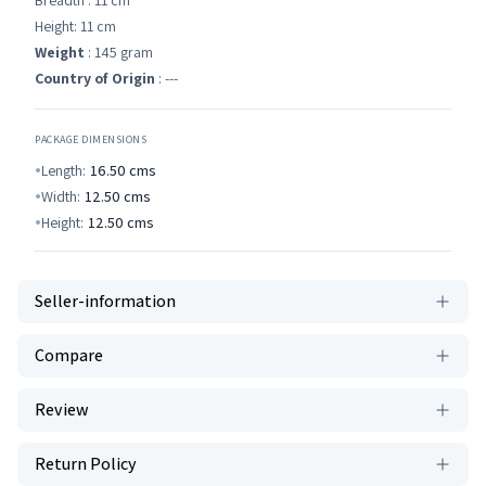
Breadth : 11 cm
Height: 11 cm
Weight
: 145 gram
Country of Origin
: ---
PACKAGE DIMENSIONS
Length:
16.50
cms
Width:
12.50
cms
Height:
12.50
cms
Seller-information
Compare
Review
Return Policy