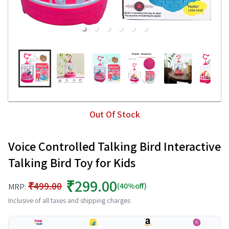
Out Of Stock
Voice Controlled Talking Bird Interactive
Talking Bird Toy for Kids
₹299.00
₹499.00
(40%off)
MRP:
Inclusive of all taxes and shipping charges