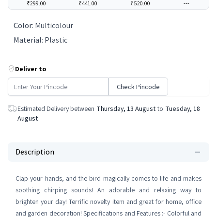
₹299.00
₹441.00
₹520.00
---
Color
:
Multicolour
Material
:
Plastic
Deliver to
Check Pincode
Estimated Delivery between
Thursday, 13 August
to
Tuesday, 18
August
Description
Clap your hands, and the bird magically comes to life and makes
soothing chirping sounds! An adorable and relaxing way to
brighten your day! Terrific novelty item and great for home, office
and garden decoration! Specifications and Features :- Colorful and