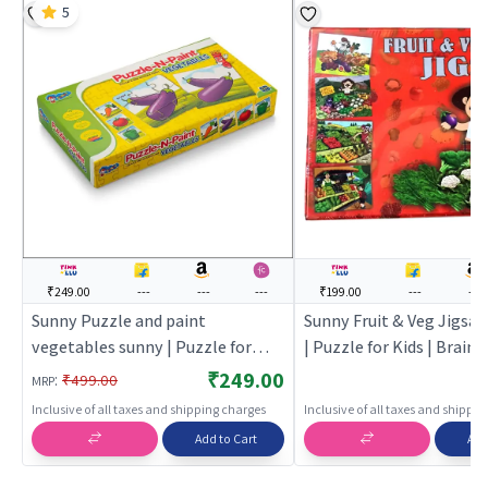
5
₹249.00
---
---
---
₹199.00
---
---
Sunny Puzzle and paint
Sunny Fruit & Veg Jigsa
vegetables sunny | Puzzle for
| Puzzle for Kids | Brain
Kids | Brain Development Jigsaw
Development Jigsaw Puz
₹249.00
:
₹499.00
MRP
Puzzle | Puzzles
Puzzles
Inclusive of all taxes and shipping charges
Inclusive of all taxes and shippi
Add to Cart
Add