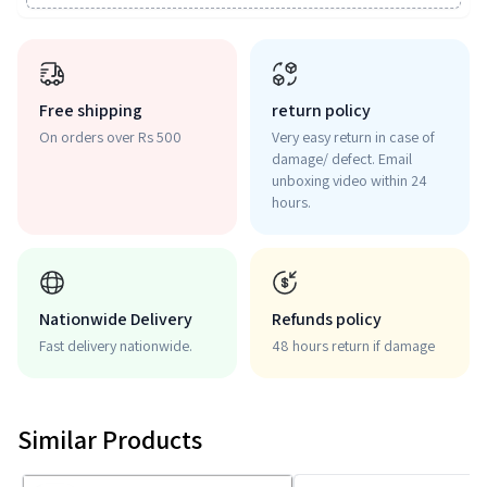
Free shipping
return policy
On orders over Rs 500
Very easy return in case of
damage/ defect. Email
unboxing video within 24
hours.
Nationwide Delivery
Refunds policy
Fast delivery nationwide.
48 hours return if damage
Similar Products