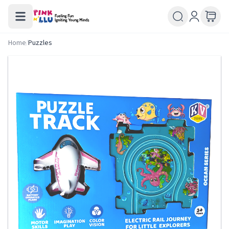
Home
/
Puzzles