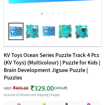
KV Toys Ocean Series Puzzle Track 4 Pcs
(KV Toys) (Multicolour) | Puzzle for Kids |
Brain Development Jigsaw Puzzle |
Puzzles
₹329.00
₹499.00
(34%off)
MRP:
Inclusive of all taxes and shipping charges