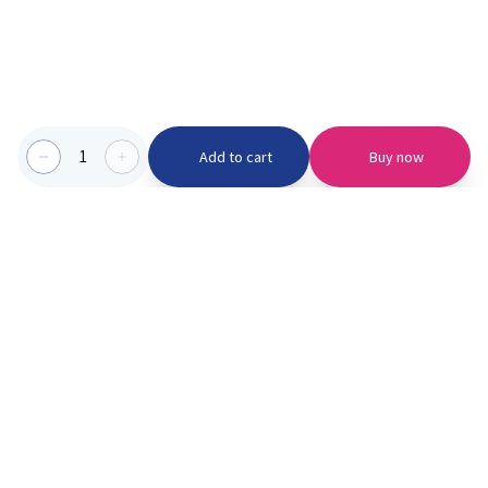
1
Add to cart
Buy now
Categories we serve
PinknBlu
For Parents