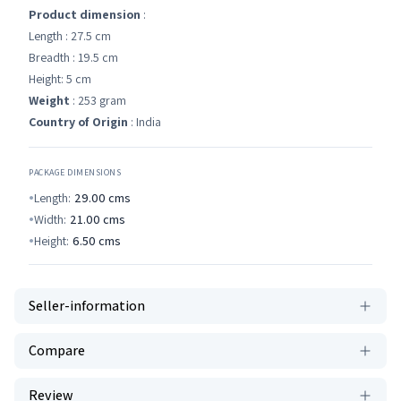
Product dimension
:
Length : 27.5 cm
Breadth : 19.5 cm
Height: 5 cm
Weight
: 253 gram
Country of Origin
: India
PACKAGE DIMENSIONS
Length:
29.00
cms
Width:
21.00
cms
Height:
6.50
cms
Seller-information
Compare
Review