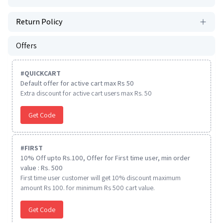
Return Policy
Offers
#
QUICKCART
Default offer for active cart max Rs 50
Extra discount for active cart users max Rs. 50
Get Code
#
FIRST
10% Off upto Rs.100, Offer for First time user, min order
value : Rs. 500
First time user customer will get 10% discount maximum
amount Rs 100. for minimum Rs 500 cart value.
Get Code