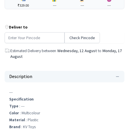
₹329.00
---
---
---
Deliver to
Check Pincode
Estimated Delivery between
Wednesday, 12 August
to
Monday, 17
August
Description
---
Specification
Type
: ---
Color
: Multicolour
Material
: Plastic
Brand
: KV Toys