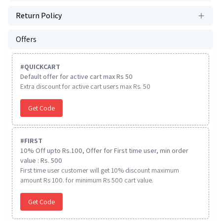
Return Policy
Offers
#
QUICKCART
Default offer for active cart max Rs 50
Extra discount for active cart users max Rs. 50
Get Code
#
FIRST
10% Off upto Rs.100, Offer for First time user, min order
value : Rs. 500
First time user customer will get 10% discount maximum
amount Rs 100. for minimum Rs 500 cart value.
Get Code