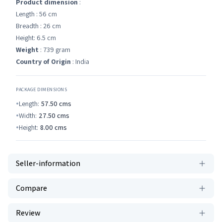
Product dimension
:
Length : 56 cm
Breadth : 26 cm
Height: 6.5 cm
Weight
: 739 gram
Country of Origin
: India
PACKAGE DIMENSIONS
Length:
57.50
cms
Width:
27.50
cms
Height:
8.00
cms
Seller-information
Compare
Review