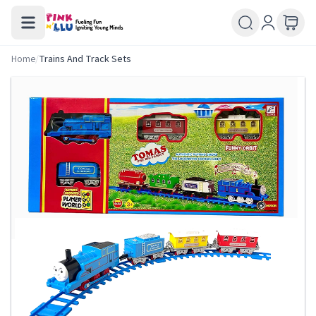
Home
/
Trains And Track Sets