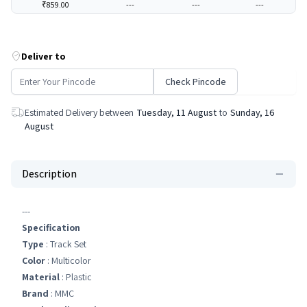
₹859.00
---
---
---
Deliver to
Check Pincode
Estimated Delivery between
Tuesday, 11 August
to
Sunday, 16
August
Description
---
Specification
Type
: Track Set
Color
: Multicolor
Material
: Plastic
Brand
: MMC