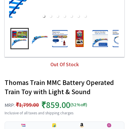
Out Of Stock
Thomas Train MMC Battery Operated
Train Toy with Light & Sound
₹859.00
₹1,799.00
(52%off)
MRP:
Inclusive of all taxes and shipping charges