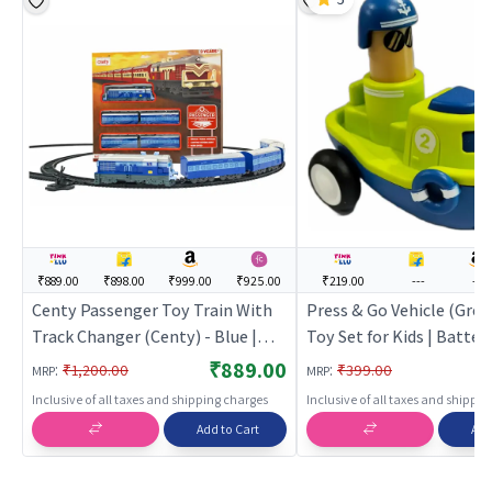
₹889.00
₹898.00
₹999.00
₹925.00
₹219.00
---
---
Centy Passenger Toy Train With
Press & Go Vehicle (Green
Track Changer (Centy) - Blue |
Toy Set for Kids | Batter
Train Toy Set for Kids | Battery
Operated Track Railway T
₹889.00
:
:
₹1,200.00
₹399.00
MRP
MRP
Operated Track Railway Train |
Train Sets
Inclusive of all taxes and shipping charges
Inclusive of all taxes and shippi
Train Sets
Add to Cart
Add