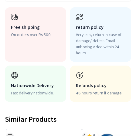
Free shipping
return policy
On orders over Rs 500
Very easy return in case of
damage/ defect. Email
unboxing video within 24
hours.
Nationwide Delivery
Refunds policy
Fast delivery nationwide.
48 hours return if damage
Similar Products
5