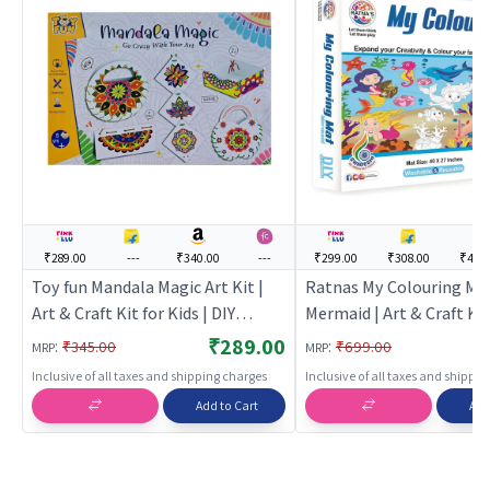
₹289.00
---
₹340.00
---
₹299.00
₹308.00
₹403
Toy fun Mandala Magic Art Kit |
Ratnas My Colouring Ma
Art & Craft Kit for Kids | DIY
Mermaid | Art & Craft Kit 
Creative Activity Set | Art & Craft
DIY Creative Activity Set 
₹289.00
:
:
₹345.00
₹699.00
MRP
MRP
Craft
Inclusive of all taxes and shipping charges
Inclusive of all taxes and shippi
Add to Cart
Add