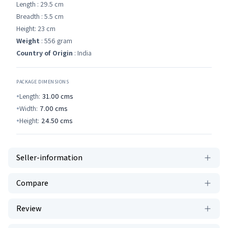
Length : 29.5 cm
Breadth : 5.5 cm
Height: 23 cm
Weight
: 556 gram
Country of Origin
: India
PACKAGE DIMENSIONS
Length:
31.00
cms
Width:
7.00
cms
Height:
24.50
cms
Seller-information
Compare
Review