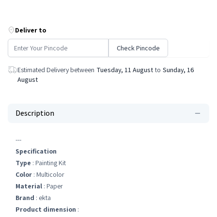
Deliver to
Check Pincode
Estimated Delivery between
Tuesday, 11 August
to
Sunday, 16
August
Description
---
Specification
Type
: Painting Kit
Color
: Multicolor
Material
: Paper
Brand
: ekta
Product dimension
: