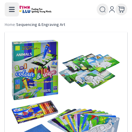
Home
/
Sequencing & Engraving Art