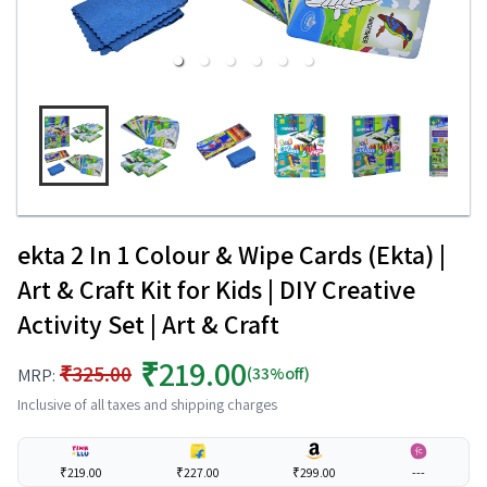
ekta 2 In 1 Colour & Wipe Cards (Ekta) |
Art & Craft Kit for Kids | DIY Creative
Activity Set | Art & Craft
₹219.00
₹325.00
(33%off)
MRP:
Inclusive of all taxes and shipping charges
₹219.00
₹227.00
₹299.00
---