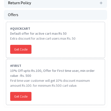
Return Policy
Offers
#
QUICKCART
Default offer for active cart max Rs 50
Extra discount for active cart users max Rs. 50
Get Code
#
FIRST
10% Off upto Rs.100, Offer for First time user, min order
value : Rs. 500
First time user customer will get 10% discount maximum
amount Rs 100. for minimum Rs 500 cart value.
Get Code