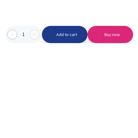
1
Add to cart
Buy now
Categories we serve
PinknBlu
For Parents
Home
Vaccination