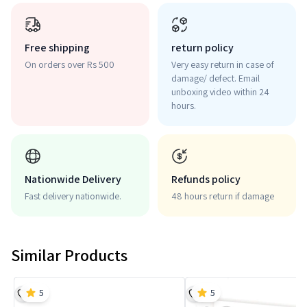
Free shipping
return policy
On orders over Rs 500
Very easy return in case of
damage/ defect. Email
unboxing video within 24
hours.
Nationwide Delivery
Refunds policy
Fast delivery nationwide.
48 hours return if damage
Similar Products
5
5