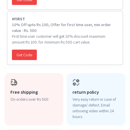
#
FIRST
10% Off upto Rs.100, Offer for First time user, min order
value : Rs. 500
First time user customer will get 10% discount maximum
amount Rs 100. for minimum Rs 500 cart value.
Get Code
Free shipping
return policy
On orders over Rs 500
Very easy return in case of
damage/ defect. Email
unboxing video within 24
hours.