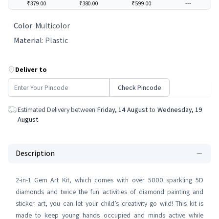
₹379.00
₹380.00
₹599.00
---
Color
:
Multicolor
Material
:
Plastic
Deliver to
Check Pincode
Estimated Delivery between
Friday, 14 August
to
Wednesday, 19
August
Description
2-in-1 Gem Art Kit, which comes with over 5000 sparkling 5D
diamonds and twice the fun activities of diamond painting and
sticker art, you can let your child’s creativity go wild! This kit is
made to keep young hands occupied and minds active while