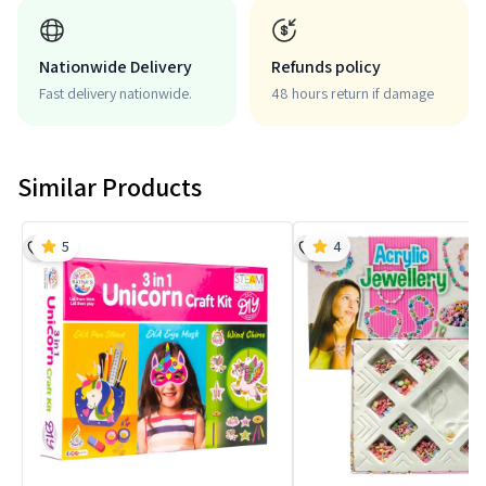
Nationwide Delivery
Refunds policy
Fast delivery nationwide.
48 hours return if damage
Similar Products
5
4