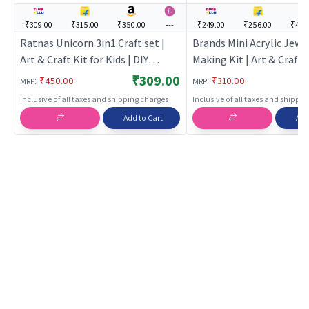
₹309.00
₹315.00
₹350.00
---
₹249.00
₹256.00
₹449
Ratnas Unicorn 3in1 Craft set |
Brands Mini Acrylic Jewe
Art & Craft Kit for Kids | DIY
Making Kit | Art & Craft K
Creative Activity Set | Art & Craft
Kids | DIY Creative Activi
₹309.00
:
:
₹450.00
₹310.00
MRP
MRP
Art & Craft
Inclusive of all taxes and shipping charges
Inclusive of all taxes and shippi
Add to Cart
Add