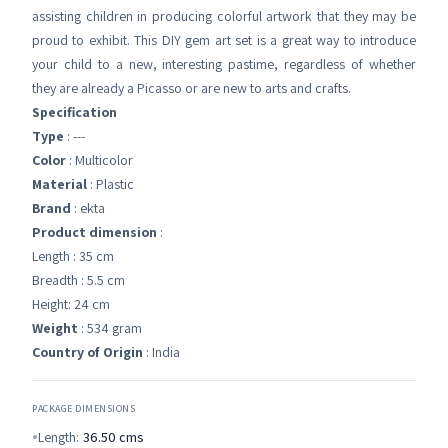
assisting children in producing colorful artwork that they may be
proud to exhibit. This DIY gem art set is a great way to introduce
your child to a new, interesting pastime, regardless of whether
they are already a Picasso or are new to arts and crafts.
Specification
Type
: ---
Color
: Multicolor
Material
: Plastic
Brand
: ekta
Product dimension
:
Length : 35 cm
Breadth : 5.5 cm
Height: 24 cm
Weight
: 534 gram
Country of Origin
: India
PACKAGE DIMENSIONS
Length:
36.50
cms