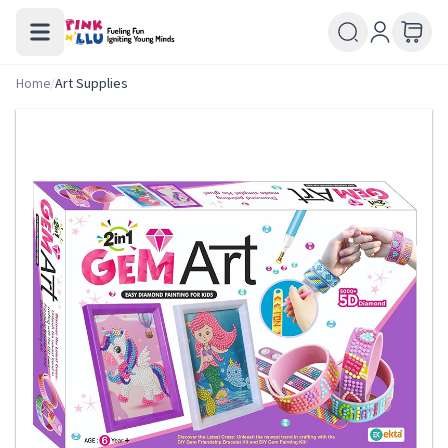
Home
/
Art Supplies