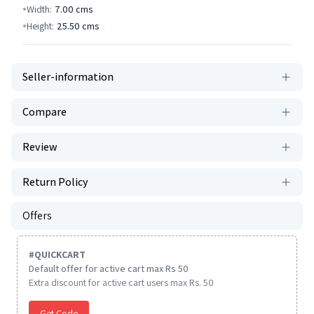
Width:
7.00
cms
Height:
25.50
cms
Seller-information
Compare
Review
Return Policy
Offers
#
QUICKCART
Default offer for active cart max Rs 50
Extra discount for active cart users max Rs. 50
Get Code