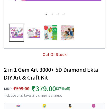
Out Of Stock
2 in 1 Gem Art 3000+ 5D Diamond Ekta
DIY Art & Craft Kit
₹379.00
₹599.00
(37%off)
MRP:
Inclusive of all taxes and shipping charges