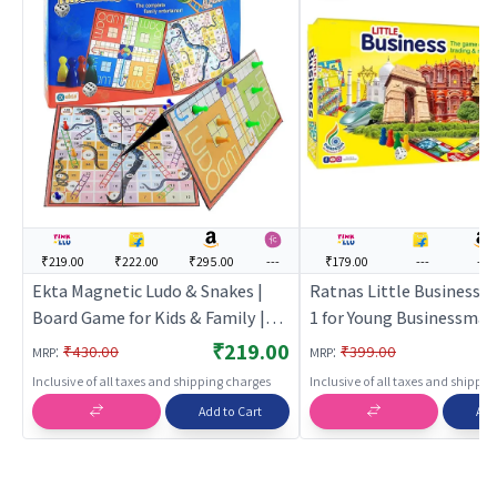
₹219.00
₹222.00
₹295.00
---
₹179.00
---
---
Ekta Magnetic Ludo & Snakes |
Ratnas Little Business Co
Board Game for Kids & Family |
1 for Young Businessman
Strategy Fun Indoor Game |
Board Game for Kids & Fa
₹219.00
:
:
₹430.00
₹399.00
MRP
MRP
Board Games
Strategy Fun Indoor Gam
Inclusive of all taxes and shipping charges
Inclusive of all taxes and shippi
Board Games
Add to Cart
Add