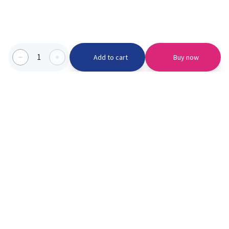
1
Add to cart
Buy now
Categories we serve
PinknBlu
For Parents
Home
Vaccination