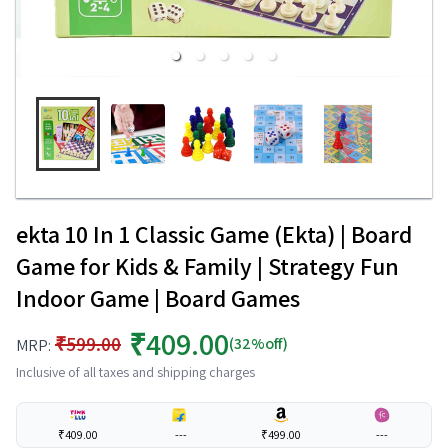
ekta 10 In 1 Classic Game (Ekta) | Board
Game for Kids & Family | Strategy Fun
Indoor Game | Board Games
₹409.00
₹599.00
(32%off)
MRP:
Inclusive of all taxes and shipping charges
₹409.00
---
₹499.00
---