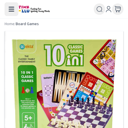
Home
/
Board Games