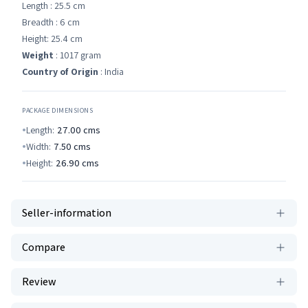
Length : 25.5 cm
Breadth : 6 cm
Height: 25.4 cm
Weight
: 1017 gram
Country of Origin
: India
PACKAGE DIMENSIONS
Length:
27.00
cms
Width:
7.50
cms
Height:
26.90
cms
Seller-information
Compare
Review