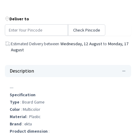
Deliver to
Check Pincode
Estimated Delivery between
Wednesday, 12 August
to
Monday, 17
August
Description
---
Specification
Type
: Board Game
Color
: Multicolor
Material
: Plastic
Brand
: ekta
Product dimension
: