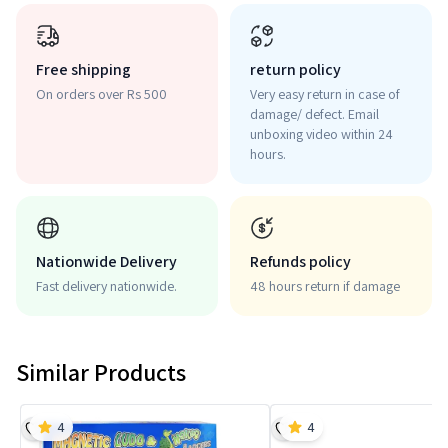
Free shipping
return policy
On orders over Rs 500
Very easy return in case of
damage/ defect. Email
unboxing video within 24
hours.
Nationwide Delivery
Refunds policy
Fast delivery nationwide.
48 hours return if damage
Similar Products
4
4