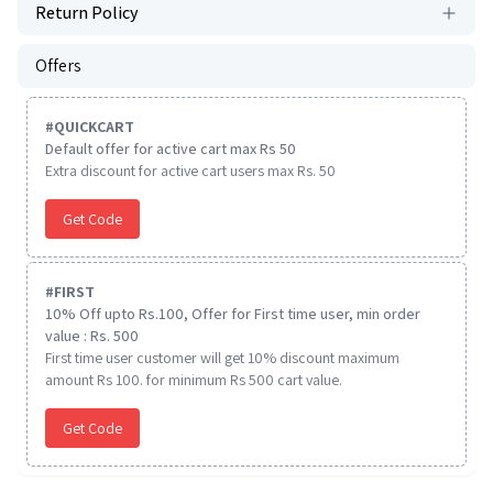
Return Policy
Offers
#
QUICKCART
Default offer for active cart max Rs 50
Extra discount for active cart users max Rs. 50
Get Code
#
FIRST
10% Off upto Rs.100, Offer for First time user, min order
value : Rs. 500
First time user customer will get 10% discount maximum
amount Rs 100. for minimum Rs 500 cart value.
Get Code